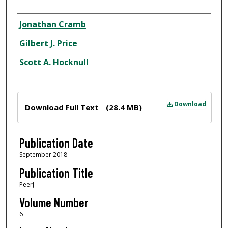
Author
Jonathan Cramb
Gilbert J. Price
Scott A. Hocknull
Files
Download
Download Full Text
(28.4 MB)
Publication Date
September 2018
Publication Title
PeerJ
Volume Number
6