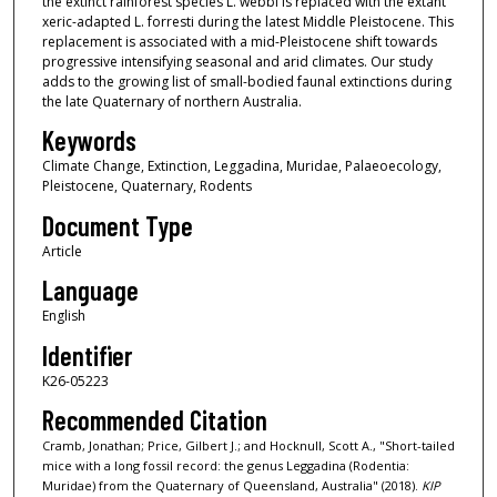
the extinct rainforest species L. webbi is replaced with the extant
xeric-adapted L. forresti during the latest Middle Pleistocene. This
replacement is associated with a mid-Pleistocene shift towards
progressive intensifying seasonal and arid climates. Our study
adds to the growing list of small-bodied faunal extinctions during
the late Quaternary of northern Australia.
Keywords
Climate Change, Extinction, Leggadina, Muridae, Palaeoecology,
Pleistocene, Quaternary, Rodents
Document Type
Article
Language
English
Identifier
K26-05223
Recommended Citation
Cramb, Jonathan; Price, Gilbert J.; and Hocknull, Scott A., "Short-tailed
mice with a long fossil record: the genus Leggadina (Rodentia:
Muridae) from the Quaternary of Queensland, Australia" (2018).
KIP