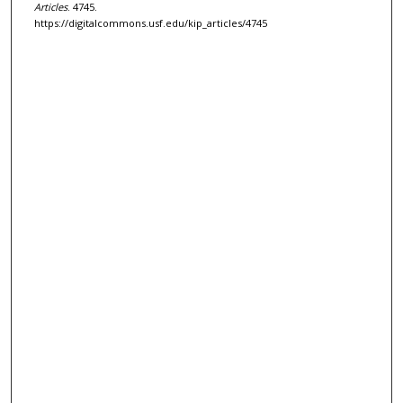
Articles
. 4745.
https://digitalcommons.usf.edu/kip_articles/4745