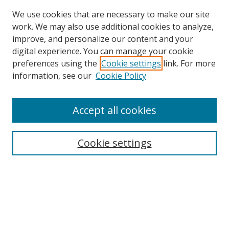
We use cookies that are necessary to make our site
work. We may also use additional cookies to analyze,
improve, and personalize our content and your
digital experience. You can manage your cookie
preferences using the
Cookie settings
link. For more
Search
information, see our
Cookie Policy
Enter search terms:
Accept all cookies
Cookie settings
Select context to search:
Advanced Search
Email Notifications and RSS
Browse By
All Collections