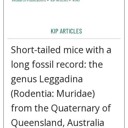
Research Publications
KIP Articles
4745
KIP ARTICLES
Short-tailed mice with a
long fossil record: the
genus Leggadina
(Rodentia: Muridae)
from the Quaternary of
Queensland, Australia