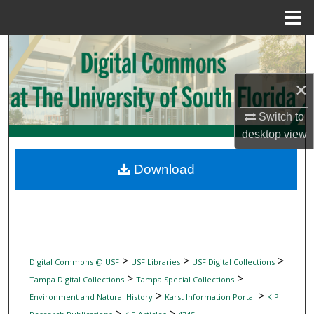
Menu
Home
Search
Browse Collections
×
Switch to
My Account
desktop
view
About
Download
Digital Commons Network™
>
>
>
Digital Commons @ USF
USF Libraries
USF Digital Collections
>
>
Tampa Digital Collections
Tampa Special Collections
>
>
Environment and Natural History
Karst Information Portal
KIP
>
>