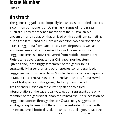
Issue Number
e5639
Abstract
The genus Leggadina (colloquially known as ‘short-tailed mice’) is
a common component of Quaternary faunas of northeastern
Australia. They represent a member of the Australian old
endemic murid radiation that arrived on the continent sometime
during the late Cenozoic. Here we describe two new species of
extinct Leggadina from Quaternary cave deposits as well as
additional material of the extinct Leggadina macrodonta.
Leggadina irvini sp. nov. recovered from Middle-Upper (late)
Pleistocene cave deposits near Chillagoe, northeastern
Queensland, is the biggest member of the genus, being
substantially larger than any other species so far described.
Leggadina webbi sp. nov. from Middle Pleistocene cave deposits
at Mount Etna, central eastern Queensland, shares features with
the oldest species of the genus, the Early Pleistocene L.
gregoriensis. Based on the current palaeoecological
interpretation of the type locality, L. webbi, represents the only
member of the genus that inhabited rainforest. The succession of
Leggadina species through the late Quaternary suggests an
ecological replacement of the extinct large-bodied L. irvini with
the extant, small-bodied L. lakedownesis at Chillagoe. At Mt. Etna,