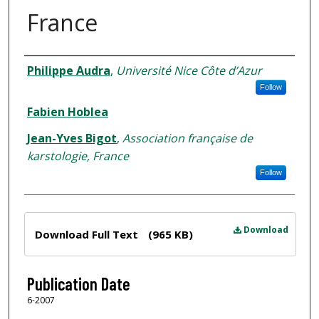
France
Author
Philippe Audra
,
Université Nice Côte d’Azur
Follow
Fabien Hoblea
Jean-Yves Bigot
,
Association française de
karstologie, France
Follow
Files
Download
Download Full Text
(965 KB)
Publication Date
6-2007