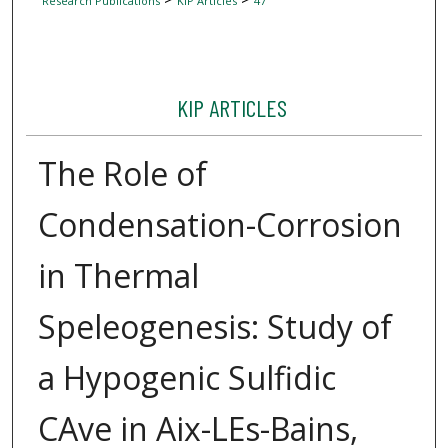
Research Publications
KIP Articles
47
KIP ARTICLES
The Role of
Condensation-Corrosion
in Thermal
Speleogenesis: Study of
a Hypogenic Sulfidic
CAve in Aix-LEs-Bains,