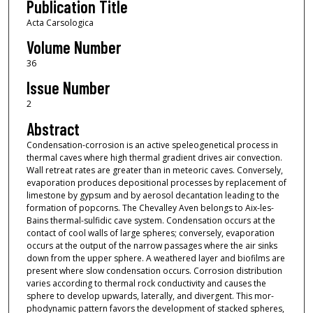
Publication Title
Acta Carsologica
Volume Number
36
Issue Number
2
Abstract
Condensation-corrosion is an active speleogenetical process in
thermal caves where high thermal gradient drives air convection.
Wall retreat rates are greater than in meteoric caves. Conversely,
evaporation produces depositional processes by replacement of
limestone by gypsum and by aerosol decantation leading to the
formation of popcorns. The Chevalley Aven belongs to Aix-les-
Bains thermal-sulfidic cave system. Condensation occurs at the
contact of cool walls of large spheres; conversely, evaporation
occurs at the output of the narrow passages where the air sinks
down from the upper sphere. A weathered layer and biofilms are
present where slow condensation occurs. Corrosion distribution
varies according to thermal rock conductivity and causes the
sphere to develop upwards, laterally, and divergent. This mor-
phodynamic pattern favors the development of stacked spheres,