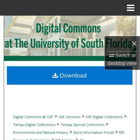
Menu
Home
Search
Browse Collections
×
My Account
Switch to
desktop
view
About
Download
Digital Commons Network™
>
>
>
Digital Commons @ USF
USF Libraries
USF Digital Collections
>
>
Tampa Digital Collections
Tampa Special Collections
>
>
Environment and Natural History
Karst Information Portal
KIP
>
>