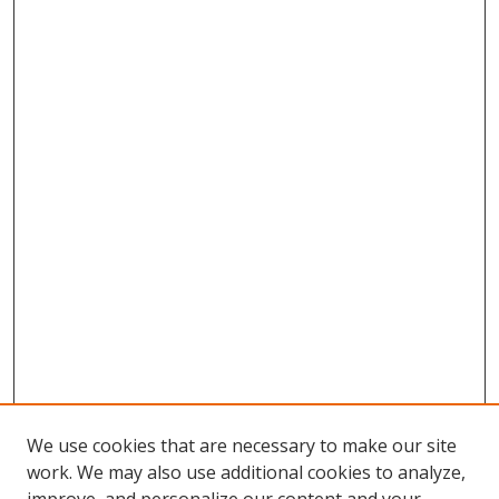
We use cookies that are necessary to make our site
work. We may also use additional cookies to analyze,