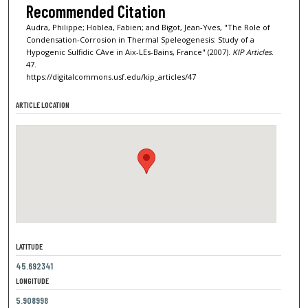
Recommended Citation
Audra, Philippe; Hoblea, Fabien; and Bigot, Jean-Yves, "The Role of
Condensation-Corrosion in Thermal Speleogenesis: Study of a
Hypogenic Sulfidic CAve in Aix-LEs-Bains, France" (2007).
KIP Articles
.
47.
https://digitalcommons.usf.edu/kip_articles/47
ARTICLE LOCATION
LATITUDE
45.692341
LONGITUDE
5.908998