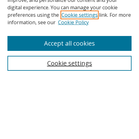
improve, and personalize our content and your
digital experience. You can manage your cookie
preferences using the
Cookie settings
link. For more
Search
information, see our
Cookie Policy
Enter search terms:
Accept all cookies
Cookie settings
Select context to search:
Advanced Search
Email Notifications and RSS
Browse By
All Collections
Author
USF
Faculty Publications