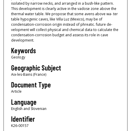
isolated by narrow necks, and arranged in a bush-like pattern.
This development is clearly active in the vadose zone above the
thermal water table. We propose that some avens above wa- ter
table hypogenic caves, like Villa Luz (Mexico), may be of
condensation-corrosion origin instead of phreatic. future de-
velopment will collect physical and chemical data to calculate the
condensation-corrosion budget and assess its role in cave
development.
Keywords
Geology
Geographic Subject
Aix-les-Bains (France)
Document Type
Article
Language
English and Slovenian
Identifier
K26-00157