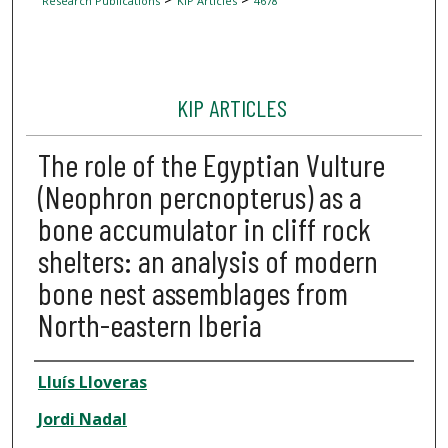
Research Publications
KIP Articles
4678
KIP ARTICLES
The role of the Egyptian Vulture
(Neophron percnopterus) as a
bone accumulator in cliff rock
shelters: an analysis of modern
bone nest assemblages from
North-eastern Iberia
Author
Lluís Lloveras
Jordi Nadal