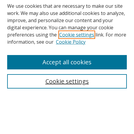
We use cookies that are necessary to make our site
work. We may also use additional cookies to analyze,
improve, and personalize our content and your
digital experience. You can manage your cookie
preferences using the
Cookie settings
link. For more
Search
information, see our
Cookie Policy
Enter search terms:
Accept all cookies
Cookie settings
Select context to search:
Advanced Search
Email Notifications and RSS
Browse By
All Collections