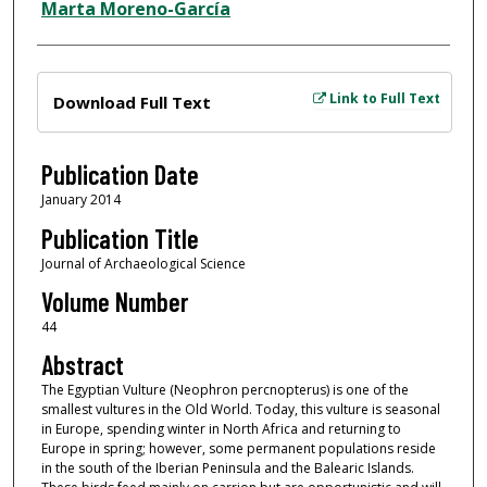
Marta Moreno-García
Files
Link to Full Text
Download Full Text
Publication Date
January 2014
Publication Title
Journal of Archaeological Science
Volume Number
44
Abstract
The Egyptian Vulture (Neophron percnopterus) is one of the
smallest vultures in the Old World. Today, this vulture is seasonal
in Europe, spending winter in North Africa and returning to
Europe in spring; however, some permanent populations reside
in the south of the Iberian Peninsula and the Balearic Islands.