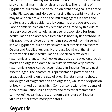
These birds feed mainly on carrion but are opportunistic and will
prey on small mammals, birds and reptiles. The remains of
Egyptian Vultures have been found on archaeological sites dated
to the Pleistocene and Holocene, raising the possibility that they
may have been active bone accumulating agents in caves and
shelters, a practice evidenced by contemporary observation.
Taphonomic studies on prey remains consumed by this vulture
are very scarce and its role as an agent responsible for bone
accumulations on archaeological sites is not fully understood. In
this paper, we analyse bone remains recovered from three well
known Egyptian Vulture nests situated in cliff rock shelters from
Osona and Ripollès regions (Northeast Spain) with the aim of
characterising their accumulations. Specifically, we detail
taxonomic and anatomical representation, bone breakage, beak
marks and digestion damage. Results show that very diverse
taxonomic groups can be accumulated in Egyptian Vulture nest
assemblages. The anatomical representation pattern varies
greatly depending on the size of prey. Skeletal remains show a
low degree of fragmentation and digestion, whilst the proportion
of beak marked bones is high. Comparisons with other agents of
bone accumulation (birds of prey and terrestrial mammalian
carnivores) reveal that the taphonomic signature of Egyptian
Vultures differs from most predators.
Keywords