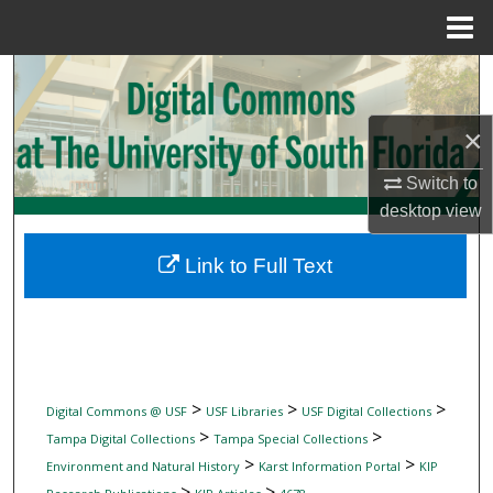
Menu
Home
Search
Browse Collections
×
Switch to
My Account
desktop
view
About
Link to Full Text
Digital Commons Network™
>
>
>
Digital Commons @ USF
USF Libraries
USF Digital Collections
>
>
Tampa Digital Collections
Tampa Special Collections
>
>
Environment and Natural History
Karst Information Portal
KIP
>
>