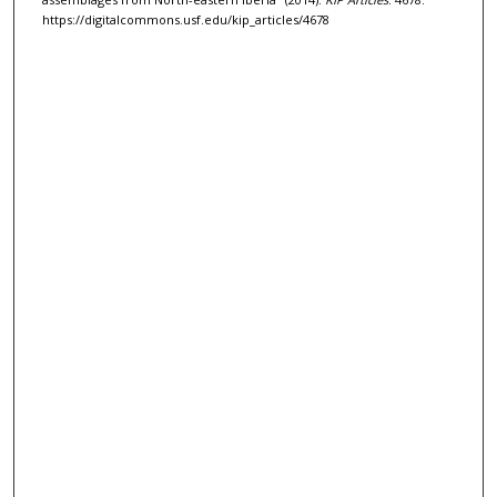
https://digitalcommons.usf.edu/kip_articles/4678