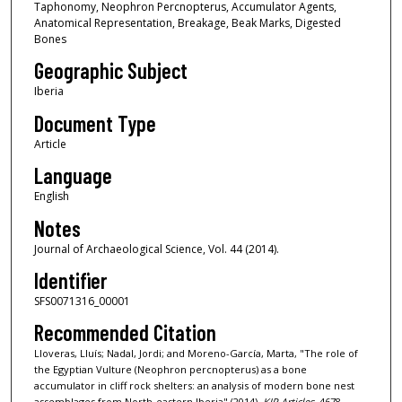
Taphonomy, Neophron Percnopterus, Accumulator Agents,
Anatomical Representation, Breakage, Beak Marks, Digested
Bones
Geographic Subject
Iberia
Document Type
Article
Language
English
Notes
Journal of Archaeological Science, Vol. 44 (2014).
Identifier
SFS0071316_00001
Recommended Citation
Lloveras, Lluís; Nadal, Jordi; and Moreno-García, Marta, "The role of
the Egyptian Vulture (Neophron percnopterus) as a bone
accumulator in cliff rock shelters: an analysis of modern bone nest
assemblages from North-eastern Iberia" (2014).
KIP Articles
. 4678.