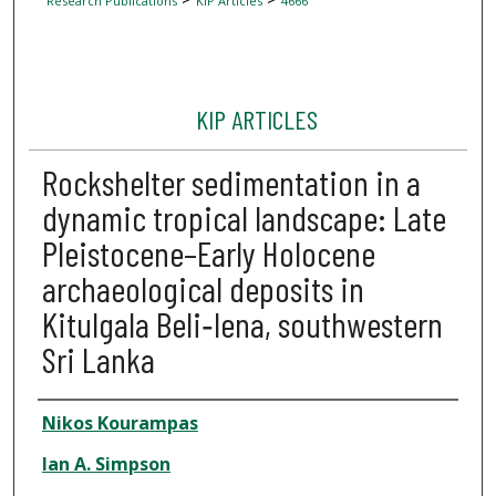
Research Publications
KIP Articles
4666
KIP ARTICLES
Rockshelter sedimentation in a
dynamic tropical landscape: Late
Pleistocene–Early Holocene
archaeological deposits in
Kitulgala Beli‐lena, southwestern
Sri Lanka
Author
Nikos Kourampas
Ian A. Simpson