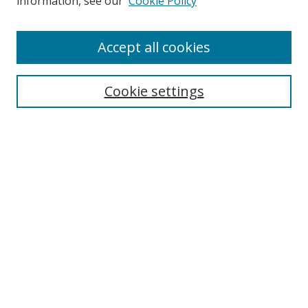
information, see our
Cookie Policy
Enter search terms:
Accept all cookies
Cookie settings
Select context to search:
Advanced Search
Email Notifications and RSS
Browse By
All Collections
Author
USF
Faculty Publications
Open Access Journals
Conferences and Events
Theses and Dissertations