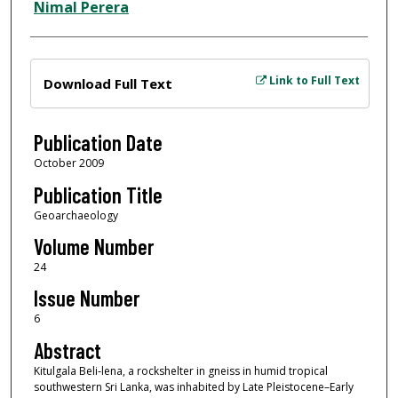
Nimal Perera
Files
Link to Full Text
Download Full Text
Publication Date
October 2009
Publication Title
Geoarchaeology
Volume Number
24
Issue Number
6
Abstract
Kitulgala Beli‐lena, a rockshelter in gneiss in humid tropical
southwestern Sri Lanka, was inhabited by Late Pleistocene–Early