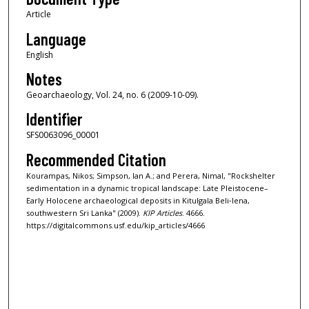
Article
Language
English
Notes
Geoarchaeology, Vol. 24, no. 6 (2009-10-09).
Identifier
SFS0063096_00001
Recommended Citation
Kourampas, Nikos; Simpson, Ian A.; and Perera, Nimal, "Rockshelter
sedimentation in a dynamic tropical landscape: Late Pleistocene–
Early Holocene archaeological deposits in Kitulgala Beli‐lena,
southwestern Sri Lanka" (2009).
KIP Articles
. 4666.
https://digitalcommons.usf.edu/kip_articles/4666