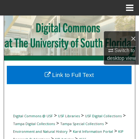
Menu
Home
Search
×
Browse Collections
Switch to
My Account
desktop
view
About
Link to Full Text
Digital Commons Network™
>
>
>
Digital Commons @ USF
USF Libraries
USF Digital Collections
>
>
Tampa Digital Collections
Tampa Special Collections
>
>
Environment and Natural History
Karst Information Portal
KIP
>
>