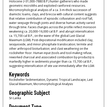
Holocene (>31,000–7880 B.P.) hunter‐gatherers who made
geometric microliths and exploited rainforest resources.
Micromorphological analysis of a ca. 3‐m‐thick succession of
diamictic loams, clays, and breccia with cultural content suggests
that relative contribution of episodic colluviation and roof fall,
water seepage through joints and diverse human activity varied
through time. Facies changes across the profile reflect monsoon
weakening ca. 20,000–16,000 cal B.P. and abrupt intensification
ca. 15,700 cal B.P., on the wane of the global Last Glacial
Maximum (LGM). Post‐depositional modification included clay,
sesquioxide, and minor phosphate translocation; termite and
other arthropod bioturbation; and clast weathering on the
rockshelter floor. Human input (tools and tool‐making refuse,
reworked charcoal and associated combustion by‐products) is
markedly higher in sediments younger than ca. 15,700 cal B.P.,
suggesting intensification of site use immediately after the LGM.
Keywords
Rockshelter Sedimentation, Dynamic Tropical Landscape, Last
Glacial Maximum, Micromorphological Analysis
Geographic Subject
Sri Lanka
Document Type