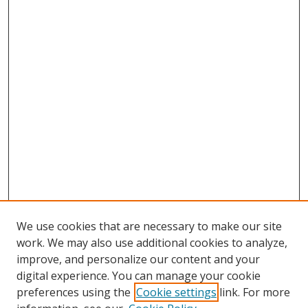
We use cookies that are necessary to make our site
work. We may also use additional cookies to analyze,
improve, and personalize our content and your
digital experience. You can manage your cookie
preferences using the
Cookie settings
link. For more
Search