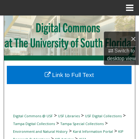
Menu
Home
Search
×
Browse Collections
Switch to
My Account
desktop
view
About
Link to Full Text
Digital Commons Network™
>
>
>
Digital Commons @ USF
USF Libraries
USF Digital Collections
>
>
Tampa Digital Collections
Tampa Special Collections
>
>
Environment and Natural History
Karst Information Portal
KIP
>
>