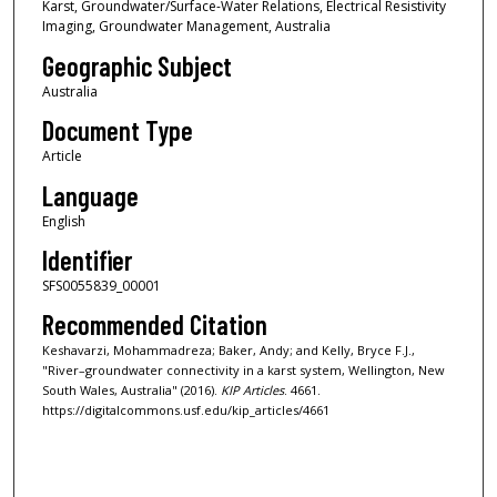
Karst, Groundwater/Surface-Water Relations, Electrical Resistivity
Imaging, Groundwater Management, Australia
Geographic Subject
Australia
Document Type
Article
Language
English
Identifier
SFS0055839_00001
Recommended Citation
Keshavarzi, Mohammadreza; Baker, Andy; and Kelly, Bryce F.J.,
"River–groundwater connectivity in a karst system, Wellington, New
South Wales, Australia" (2016).
KIP Articles
. 4661.
https://digitalcommons.usf.edu/kip_articles/4661