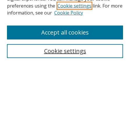
preferences using the
Cookie settings
link. For more
Search
information, see our
Cookie Policy
Enter search terms:
Accept all cookies
Cookie settings
Select context to search:
Advanced Search
Email Notifications and RSS
Browse By
All Collections
Author
USF
Faculty Publications
Open Access Journals