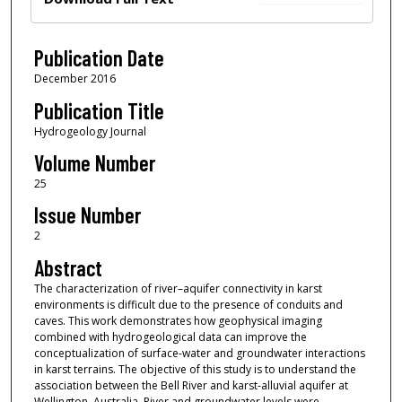
Publication Date
December 2016
Publication Title
Hydrogeology Journal
Volume Number
25
Issue Number
2
Abstract
The characterization of river–aquifer connectivity in karst
environments is difficult due to the presence of conduits and
caves. This work demonstrates how geophysical imaging
combined with hydrogeological data can improve the
conceptualization of surface-water and groundwater interactions
in karst terrains. The objective of this study is to understand the
association between the Bell River and karst-alluvial aquifer at
Wellington, Australia. River and groundwater levels were