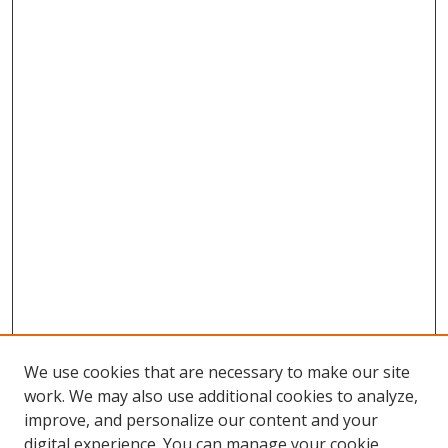
We use cookies that are necessary to make our site
work. We may also use additional cookies to analyze,
improve, and personalize our content and your
digital experience. You can manage your cookie