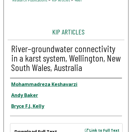
Research Publications
KIP Articles
4661
KIP ARTICLES
River–groundwater connectivity
in a karst system, Wellington, New
South Wales, Australia
Author
Mohammadreza Keshavarzi
Andy Baker
Bryce F.J. Kelly
Files
Link to Full Text
Download Full Text