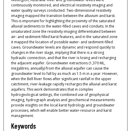
continuously monitored, and electrical resistivity imaging and
water quality surveys conducted. Two-dimensional resistivity
imaging mapped the transition between the alluvium and karst.
This is important for highlighting the proximity of the saturated
alluvial sediments to the water-filled caves and conduits. In the
unsaturated zone the resistivity imaging differentiated between
air- and sediment-filled karst features, and in the saturated zone
it mapped the location of possible water- and sediment-filled
caves. Groundwater levels are dynamic and respond quickly to
changes in the river stage, implying that there is a strong
hydraulic connection, and that the river is losing and recharging
the adjacent aquifer. Groundwater extractions (1,370 ML,
megalitres, annually) from the alluvial aquifer can cause the
groundwater level to fall by as much as 1.5 m in a year. However,
when the Bell River flows after significant rainfall in the upper
catchment, river-leakage rapidly recharges the alluvial and karst
aquifers. This work demonstrates that in complex
hydrogeological settings, the combined use of geophysical
imaging, hydrograph analysis and geochemical measurements
provide insights on the local karst hydrology and groundwater
processes, which will enable better water-resource and karst
management.
Keywords