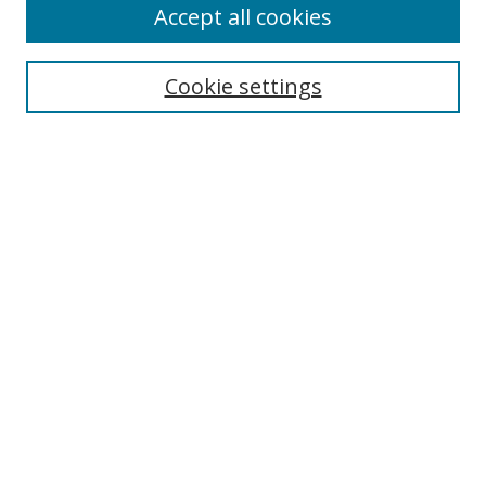
Accept all cookies
Cookie settings
Select context to search:
Advanced Search
Email Notifications and RSS
Browse By
All Collections
Author
USF
Faculty Publications
Open Access Journals
Conferences and Events
Theses and Dissertations
Textbooks Collection