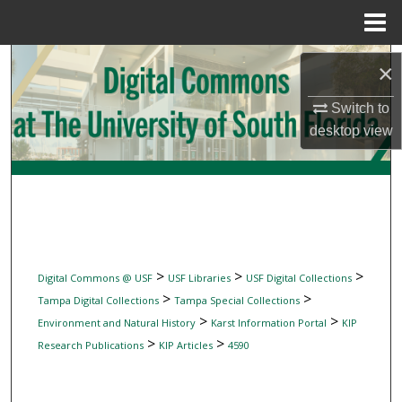
Menu
Home
Search
×
Browse Collections
Switch to
desktop
view
My Account
About
Digital Commons Network™
>
>
>
Digital Commons @ USF
USF Libraries
USF Digital Collections
>
>
Tampa Digital Collections
Tampa Special Collections
>
>
Environment and Natural History
Karst Information Portal
KIP
>
>
Research Publications
KIP Articles
4590