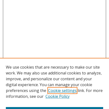
We use cookies that are necessary to make our site
work. We may also use additional cookies to analyze,
improve, and personalize our content and your
digital experience. You can manage your cookie
preferences using the
Cookie settings
link. For more
Search
information, see our
Cookie Policy
Enter search terms: