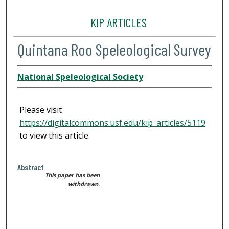
KIP ARTICLES
Quintana Roo Speleological Survey
National Speleological Society
Please visit
https://digitalcommons.usf.edu/kip_articles/5119
to view this article.
Abstract
This paper has been
withdrawn.