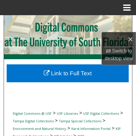
Menu
Home
Search
Browse Collections
×
Switch to
My Account
desktop
view
About
Link to Full Text
Digital Commons Network™
>
>
>
Digital Commons @ USF
USF Libraries
USF Digital Collections
>
>
Tampa Digital Collections
Tampa Special Collections
>
>
Environment and Natural History
Karst Information Portal
KIP
>
>