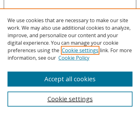
We use cookies that are necessary to make our site
work. We may also use additional cookies to analyze,
improve, and personalize our content and your
digital experience. You can manage your cookie
preferences using the
Cookie settings
link. For more
Search
information, see our
Cookie Policy
Enter search terms:
Accept all cookies
Cookie settings
Select context to search:
Advanced Search
Email Notifications and RSS