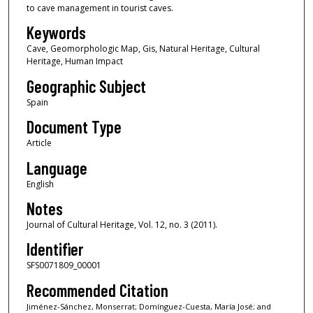
to cave management in tourist caves.
Keywords
Cave, Geomorphologic Map, Gis, Natural Heritage, Cultural
Heritage, Human Impact
Geographic Subject
Spain
Document Type
Article
Language
English
Notes
Journal of Cultural Heritage, Vol. 12, no. 3 (2011).
Identifier
SFS0071809_00001
Recommended Citation
Jiménez-Sánchez, Monserrat; Domínguez-Cuesta, María José; and