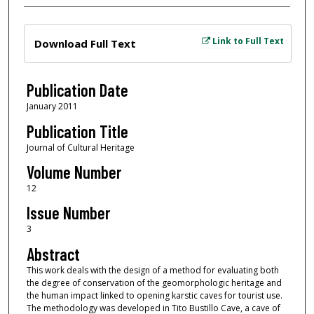
Files
Link to Full Text
Download Full Text
Publication Date
January 2011
Publication Title
Journal of Cultural Heritage
Volume Number
12
Issue Number
3
Abstract
This work deals with the design of a method for evaluating both
the degree of conservation of the geomorphologic heritage and
the human impact linked to opening karstic caves for tourist use.
The methodology was developed in Tito Bustillo Cave, a cave of