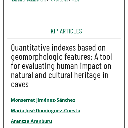
Research Publications
KIP Articles
4509
KIP ARTICLES
Quantitative indexes based on
geomorphologic features: A tool
for evaluating human impact on
natural and cultural heritage in
caves
Author
Monserrat Jiménez-Sánchez
María José Domínguez-Cuesta
Arantza Aranburu