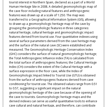
tourist interest in Northern Spain, declared as a part of a World
Human Heritage Site in 2008. A detailed geomorphologic map of
the cave floor including natural features and anthropogenic
features was drawn up at a scale of 1:250. The map was
transferred to a Geographical Information System (GIS), allowing
to drawn up a geomorphologic heritage map of the cave by
grouping the geomorphologic features in three categories:
natural heritage, cultural heritage and geomorphologic impact
features derived from tourist use. Four quantitative indexes using
several surface parameters derived from the cave heritage map
and the surface of the natural cave (SC) were established and
measured. The Geomorphologic Heritage Conservation Index
(GHC) considers the surface of natural geomorphologic heritage;
the Total Anthropogenic Influence index (TA) is calculated from
the total surface of anthropogenic features; the Cultural Heritage
Index (CH) considers the extent of the Cultural Heritage with a
surface expression in the floor cave, while the Index of
Geomorphologic Impact linked to Tourist Use (GTU) is obtained
from the surface of anthropogenic features derived from cave
conditioning for tourist use. The obtained values range from 0.51
to 0.57, suggesting a significant impact on the natural
geomorphologic heritage of the cave because of the opening of
the cave to tourists. Geomorphologic heritage maps and the
derived indexes can serve as useful quantitative tools to enhance
cave cultural and natural heritage, and therefore, can contribute