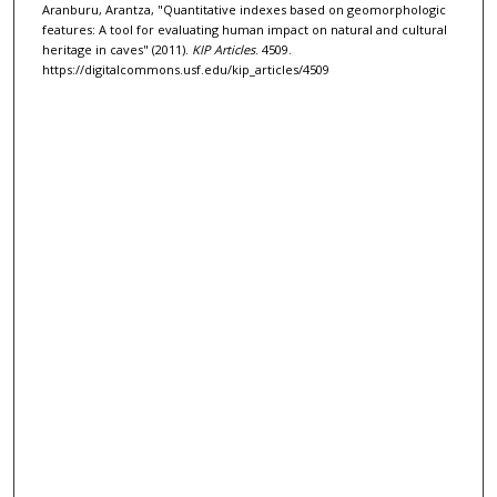
Aranburu, Arantza, "Quantitative indexes based on geomorphologic
features: A tool for evaluating human impact on natural and cultural
heritage in caves" (2011).
KIP Articles
. 4509.
https://digitalcommons.usf.edu/kip_articles/4509