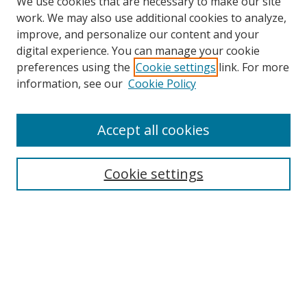
We use cookies that are necessary to make our site
work. We may also use additional cookies to analyze,
improve, and personalize our content and your
digital experience. You can manage your cookie
preferences using the
Cookie settings
link. For more
Search
information, see our
Cookie Policy
Enter search terms:
Accept all cookies
Cookie settings
Select context to search:
Advanced Search
Email Notifications and RSS
Browse By
All Collections