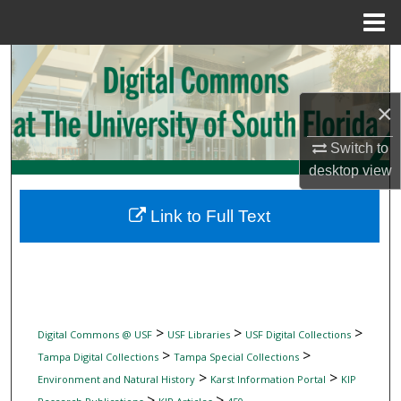
Menu
Home
Search
Browse Collections
×
Switch to
My Account
desktop
view
About
Link to Full Text
Digital Commons Network™
>
>
>
Digital Commons @ USF
USF Libraries
USF Digital Collections
>
>
Tampa Digital Collections
Tampa Special Collections
>
>
Environment and Natural History
Karst Information Portal
KIP
>
>