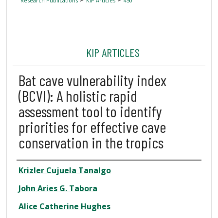
Research Publications
KIP Articles
450
KIP ARTICLES
Bat cave vulnerability index
(BCVI): A holistic rapid
assessment tool to identify
priorities for effective cave
conservation in the tropics
Author
Krizler Cujuela Tanalgo
John Aries G. Tabora
Alice Catherine Hughes