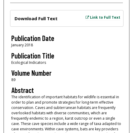
Files
Link to Full Text
Download Full Text
Publication Date
January 2018
Publication Title
Ecological Indicators
Volume Number
89
Abstract
The identification of important habitats for wildlife is essential in
order to plan and promote strategies for long-term effective
conservation. Caves and subterranean habitats are frequently
overlooked habitats with diverse communities, which are
frequently endemic to a region, karst outcrop or even a single
cave. These cave species include a wide range of taxa adapted to
cave environments. Within cave systems, bats are key providers