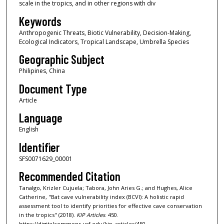
scale in the tropics, and in other regions with div
Keywords
Anthropogenic Threats, Biotic Vulnerability, Decision-Making,
Ecological Indicators, Tropical Landscape, Umbrella Species
Geographic Subject
Philipines, China
Document Type
Article
Language
English
Identifier
SFS0071629_00001
Recommended Citation
Tanalgo, Krizler Cujuela; Tabora, John Aries G.; and Hughes, Alice
Catherine, "Bat cave vulnerability index (BCVI): A holistic rapid
assessment tool to identify priorities for effective cave conservation
in the tropics" (2018).
KIP Articles
. 450.
https://digitalcommons.usf.edu/kip_articles/450