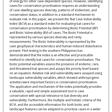
of energy for other cave-dependent species. However, identifying
caves for conservation prioritisation requires an understanding
of cave-dwelling species diversity, patterns of endemism, and
conservation status, in addition to a standard mechanism to
evaluate risk. In this paper, we present the ‘Bat Cave Vulnerability
Index’ (BCVI) as a standard index for evaluating bat caves for
conservation prioritisation by determining Biotic Potential (BP)
and Biotic Vulnerability (BV) of caves. The Biotic Potential is
represented by various species diversity and rarity
measurements. The Biotic Vulnerability is represented by the
cave geophysical characteristics and human-induced disturbance
present. Pilot testing in the southern Philippines has
demonstrated that the index is an effective and practicable
method to identify bat caves for conservation prioritisation. The
biotic potential variables assess the presence of endemic, rare,
and threatened bat species and assays the priority level based
on an equation. Relative risk and vulnerability were assayed using
landscape vulnerability variables, which showed anthropogenic
activities were important factors in conservation prioritisation.
The application and mechanism of the index potentially provides
a valuable, rapid and simple assessment tool in cave
conservation with special relevance to bat diversity and
vulnerability. Furthermore, the multiple and holistic criteria of the
BCVI, and the accessible information for both biotic and
landscape features can be adapted to prioritise caves in a wider