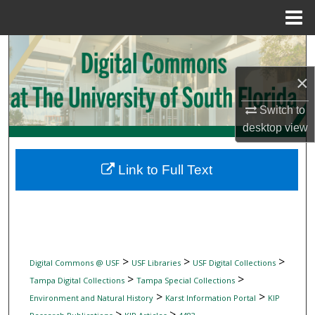
Menu
Home
Search
×
Browse Collections
Switch to
My Account
desktop
view
About
Link to Full Text
Digital Commons Network™
>
>
>
Digital Commons @ USF
USF Libraries
USF Digital Collections
>
>
Tampa Digital Collections
Tampa Special Collections
>
>
Environment and Natural History
Karst Information Portal
KIP
>
>