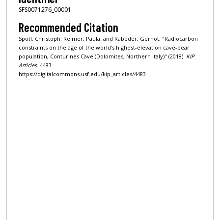
SFS0071276_00001
Recommended Citation
Spötl, Christoph; Reimer, Paula; and Rabeder, Gernot, "Radiocarbon
constraints on the age of the world’s highest-elevation cave-bear
population, Conturines Cave (Dolomites, Northern Italy)" (2018).
KIP
Articles
. 4483.
https://digitalcommons.usf.edu/kip_articles/4483