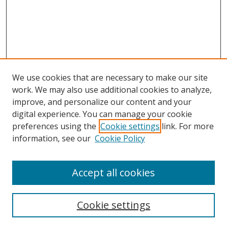
We use cookies that are necessary to make our site
work. We may also use additional cookies to analyze,
improve, and personalize our content and your
digital experience. You can manage your cookie
preferences using the
Cookie settings
link. For more
Search
information, see our
Cookie Policy
Enter search terms:
Accept all cookies
Cookie settings
Select context to search: