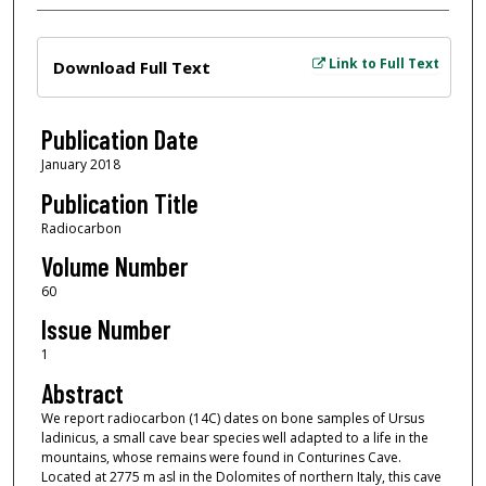
Files
Link to Full Text
Download Full Text
Publication Date
January 2018
Publication Title
Radiocarbon
Volume Number
60
Issue Number
1
Abstract
We report radiocarbon (14C) dates on bone samples of Ursus
ladinicus, a small cave bear species well adapted to a life in the
mountains, whose remains were found in Conturines Cave.
Located at 2775 m asl in the Dolomites of northern Italy, this cave