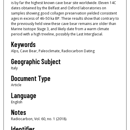
is by far the highest known cave bear site worldwide. Eleven 14C
dates obtained by the Belfast and Oxford laboratories on
samples showing good collagen preservation yielded consistent
ages in excess of 46–50 ka BP. These results show that contrary to
the previously held view these cave bear remains are older than
Marine Isotope Stage 3, and likely date from a warm climate
period with a high treeline, possibly the Last Interglacial.
Keywords
Alps, Cave Bear, Paleoclimate, Radiocarbon Dating
Geographic Subject
Italy
Document Type
Article
Language
English
Notes
Radiocarbon, Vol. 60, no. 1 (2018).
Identifier