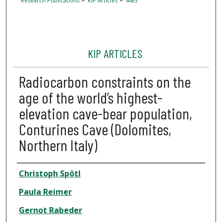
Research Publications
KIP Articles
4483
KIP ARTICLES
Radiocarbon constraints on the
age of the world’s highest-
elevation cave-bear population,
Conturines Cave (Dolomites,
Northern Italy)
Author
Christoph Spötl
Paula Reimer
Gernot Rabeder