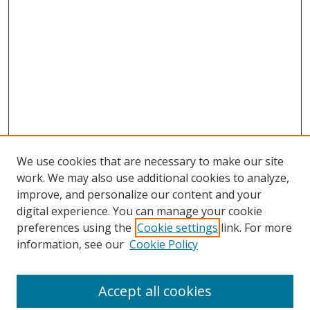
We use cookies that are necessary to make our site
work. We may also use additional cookies to analyze,
improve, and personalize our content and your
digital experience. You can manage your cookie
preferences using the
Cookie settings
link. For more
Search
information, see our
Cookie Policy
Enter search terms:
Accept all cookies