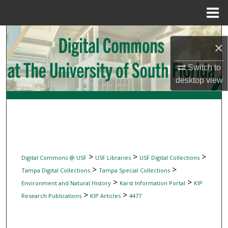
Menu
Home
Search
×
Browse Collections
Switch to
desktop
view
My Account
About
Digital Commons Network™
>
>
>
Digital Commons @ USF
USF Libraries
USF Digital Collections
>
>
Tampa Digital Collections
Tampa Special Collections
>
>
Environment and Natural History
Karst Information Portal
KIP
>
>
Research Publications
KIP Articles
4477