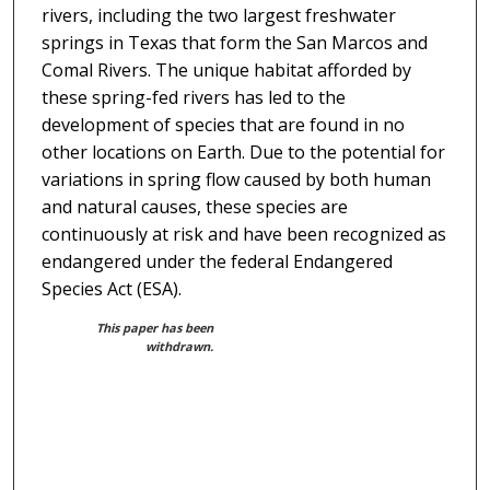
rivers, including the two largest freshwater
springs in Texas that form the San Marcos and
Comal Rivers. The unique habitat afforded by
these spring-fed rivers has led to the
development of species that are found in no
other locations on Earth. Due to the potential for
variations in spring flow caused by both human
and natural causes, these species are
continuously at risk and have been recognized as
endangered under the federal Endangered
Species Act (ESA).
This paper has been
withdrawn.