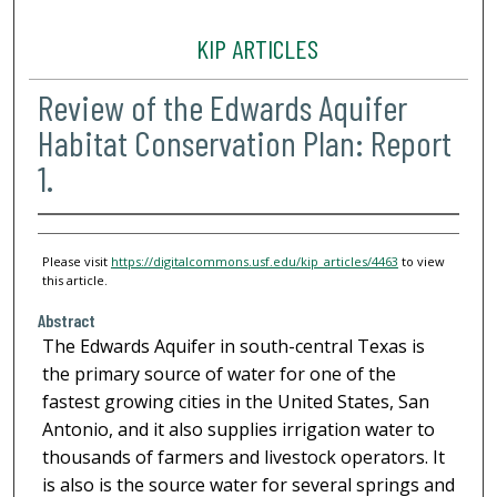
KIP ARTICLES
Review of the Edwards Aquifer
Habitat Conservation Plan: Report
1.
Please visit
https://digitalcommons.usf.edu/kip_articles/4463
to view
this article.
Abstract
The Edwards Aquifer in south-central Texas is
the primary source of water for one of the
fastest growing cities in the United States, San
Antonio, and it also supplies irrigation water to
thousands of farmers and livestock operators. It
is also is the source water for several springs and