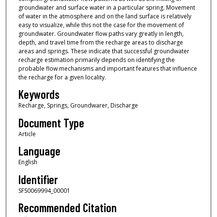
groundwater and surface water in a particular spring. Movement
of water in the atmosphere and on the land surface is relatively
easy to visualize, while this not the case for the movement of
groundwater. Groundwater flow paths vary greatly in length,
depth, and travel time from the recharge areas to discharge
areas and springs. These indicate that successful groundwater
recharge estimation primarily depends on identifying the
probable flow mechanisms and important features that influence
the recharge for a given locality.
Keywords
Recharge, Springs, Groundwarer, Discharge
Document Type
Article
Language
English
Identifier
SFS0069994_00001
Recommended Citation