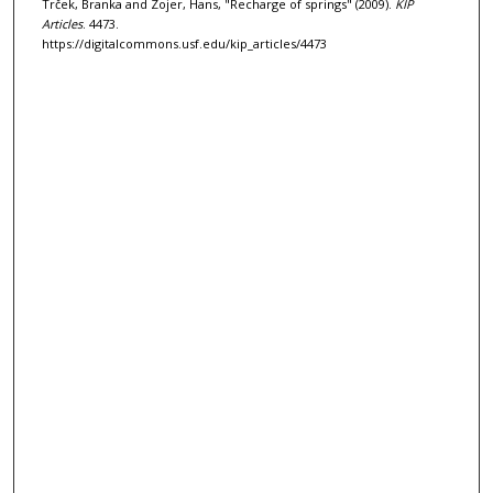
Trček, Branka and Zojer, Hans, "Recharge of springs" (2009).
KIP
Articles
. 4473.
https://digitalcommons.usf.edu/kip_articles/4473