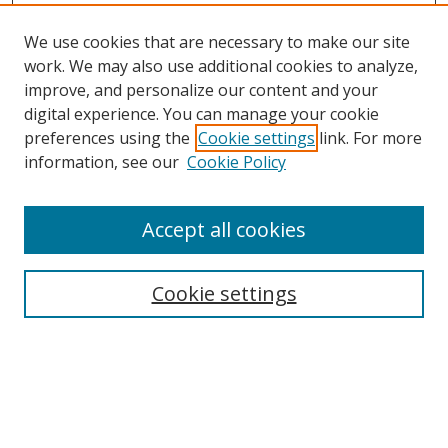
We use cookies that are necessary to make our site
work. We may also use additional cookies to analyze,
improve, and personalize our content and your
digital experience. You can manage your cookie
preferences using the
Cookie settings
link. For more
Search
information, see our
Cookie Policy
Enter search terms:
Accept all cookies
Cookie settings
Select context to search:
Advanced Search
Email Notifications and RSS
Browse By