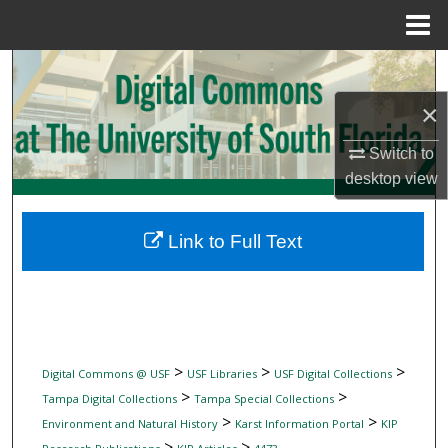
Menu
Home
Search
×
Browse Collections
Switch to
My Account
desktop
view
About
Link to Full Text
Digital Commons Network™
>
>
>
Digital Commons @ USF
USF Libraries
USF Digital Collections
>
>
Tampa Digital Collections
Tampa Special Collections
>
>
Environment and Natural History
Karst Information Portal
KIP
>
>