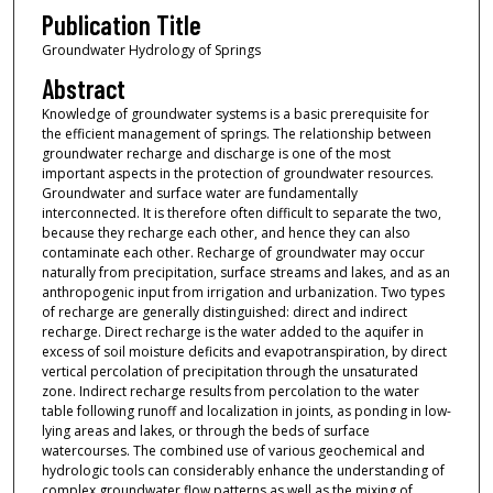
Publication Title
Groundwater Hydrology of Springs
Abstract
Knowledge of groundwater systems is a basic prerequisite for
the efficient management of springs. The relationship between
groundwater recharge and discharge is one of the most
important aspects in the protection of groundwater resources.
Groundwater and surface water are fundamentally
interconnected. It is therefore often difficult to separate the two,
because they recharge each other, and hence they can also
contaminate each other. Recharge of groundwater may occur
naturally from precipitation, surface streams and lakes, and as an
anthropogenic input from irrigation and urbanization. Two types
of recharge are generally distinguished: direct and indirect
recharge. Direct recharge is the water added to the aquifer in
excess of soil moisture deficits and evapotranspiration, by direct
vertical percolation of precipitation through the unsaturated
zone. Indirect recharge results from percolation to the water
table following runoff and localization in joints, as ponding in low-
lying areas and lakes, or through the beds of surface
watercourses. The combined use of various geochemical and
hydrologic tools can considerably enhance the understanding of
complex groundwater flow patterns as well as the mixing of