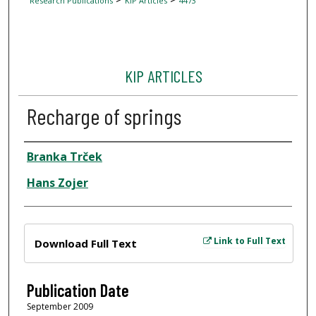
Research Publications
KIP Articles
4473
KIP ARTICLES
Recharge of springs
Author
Branka Trček
Hans Zojer
Files
Link to Full Text
Download Full Text
Publication Date
September 2009