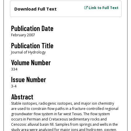
Files
Link to Full Text
Download Full Text
Publication Date
February 2007
Publication Title
Journal of Hydrology
Volume Number
334
Issue Number
3-4
Abstract
Stable isotopes, radiogenic isotopes, and major ion chemistry
are used to constrain flow paths in a fracture-controlled regional
groundwater flow system in far west Texas. The flow system
occurs in Permian and Cretaceous sedimentary rocks and
Cenozoic alluvial basin fill. Samples from springs and wells in the
study area were analyzed for major ions and hydrogen, oxygen,