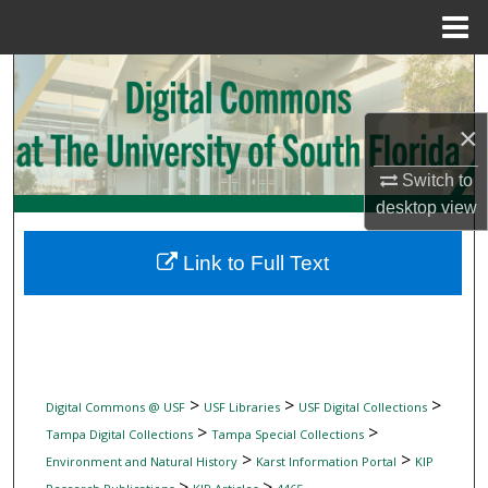
Menu
Home
Search
Browse Collections
×
Switch to
My Account
desktop
view
About
Link to Full Text
Digital Commons Network™
>
>
>
Digital Commons @ USF
USF Libraries
USF Digital Collections
>
>
Tampa Digital Collections
Tampa Special Collections
>
>
Environment and Natural History
Karst Information Portal
KIP
>
>