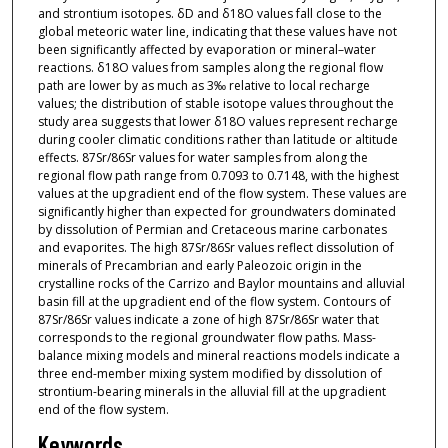
and strontium isotopes. δD and δ18O values fall close to the
global meteoric water line, indicating that these values have not
been significantly affected by evaporation or mineral–water
reactions. δ18O values from samples along the regional flow
path are lower by as much as 3‰ relative to local recharge
values; the distribution of stable isotope values throughout the
study area suggests that lower δ18O values represent recharge
during cooler climatic conditions rather than latitude or altitude
effects. 87Sr/86Sr values for water samples from along the
regional flow path range from 0.7093 to 0.7148, with the highest
values at the upgradient end of the flow system. These values are
significantly higher than expected for groundwaters dominated
by dissolution of Permian and Cretaceous marine carbonates
and evaporites. The high 87Sr/86Sr values reflect dissolution of
minerals of Precambrian and early Paleozoic origin in the
crystalline rocks of the Carrizo and Baylor mountains and alluvial
basin fill at the upgradient end of the flow system. Contours of
87Sr/86Sr values indicate a zone of high 87Sr/86Sr water that
corresponds to the regional groundwater flow paths. Mass-
balance mixing models and mineral reactions models indicate a
three end-member mixing system modified by dissolution of
strontium-bearing minerals in the alluvial fill at the upgradient
end of the flow system.
Keywords