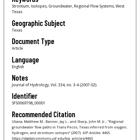
Strontium, Isotopes, Groundwater, Regional Flow Systems, West
Texas
Geographic Subject
Texas
Document Type
Article
Language
English
Notes
Journal of Hydrology, Vol. 334, no. 3-4 (2007-02).
Identifier
SFS0069798_00001
Recommended Citation
Uliana, Matthew M.; Banner, Jay L.; and Sharp, John M. Jr., "Regional
groundwater flow paths in Trans-Pecos, Texas inferred from oxygen,
hydrogen, and strontium isotopes" (2007).
KIP Articles
. 4465.
https://digitalcommons.usf.edu/kip_articles/4465