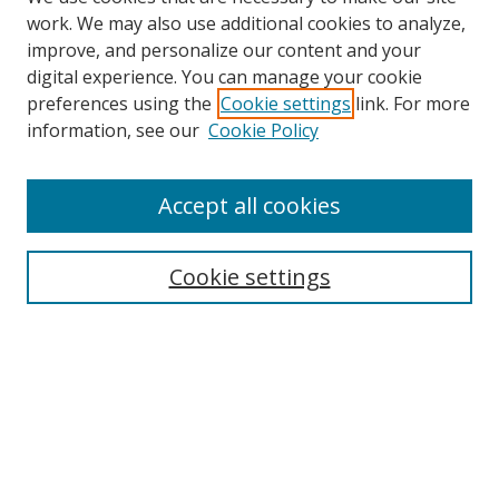
work. We may also use additional cookies to analyze,
improve, and personalize our content and your
digital experience. You can manage your cookie
preferences using the
Cookie settings
link. For more
Search
information, see our
Cookie Policy
Enter search terms:
Accept all cookies
Cookie settings
Select context to search:
Advanced Search
Email Notifications and RSS
Browse By
All Collections
Author