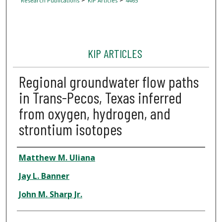
Research Publications
KIP Articles
4465
KIP ARTICLES
Regional groundwater flow paths
in Trans-Pecos, Texas inferred
from oxygen, hydrogen, and
strontium isotopes
Author
Matthew M. Uliana
Jay L. Banner
John M. Sharp Jr.