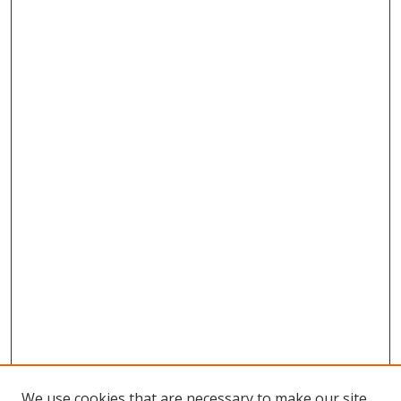
We use cookies that are necessary to make our site