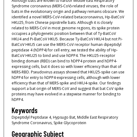
Although bats are known to harbor Middle East Respiratory
Syndrome coronavirus (MERS-CoV)-related viruses, the role of
bats in the evolutionary origin and pathway remains obscure. We
identified a novel MERS-CoV-related betacoronavirus, Hp-BatCoV
HKU25, from Chinese pipistrelle bats. Although it is closely
related to MERS-CoV in most genome regions, its spike protein
occupies a phylogenetic position between that of Ty-BatCoV
HKU4 and Pi-BatCoV HKU5. Because Ty-BatCoV HKU4 but not Pi-
BatCoV HKU5 can use the MERS-CoV receptor human dipeptidyl
peptidase 4 (hDPP4) for cell entry, we tested the ability of Hp-
BatCoV HKU25 to bind and use hDPP4. The HKU25-receptor
binding domain (RBD) can bind to hDPP4 protein and hDPP4-
expressing cells, but it does so with lower efficiency than that of
MERS-RBD. Pseudovirus assays showed that HKU25-spike can use
hDPP4 for entry to hDPP4-expressing cells, although with lower
efficiency than that of MERS-spike and HKU4-spike. Our findings
support a bat origin of MERS-CoV and suggest that bat CoV spike
proteins may have evolved in a stepwise manner for binding to
hDPP4.
Keywords
Dipeptidyl Peptidase 4, Hypsugo Bat, Middle East Respiratory
Syndrome Coronavirus, Spike Glycoprotein
Geographic Subject