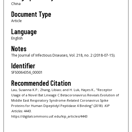
China
Document Type
Article
Language
English
Notes
The Journal of Infectious Diseases, Vol. 218, no. 2 (2018-07-15).
Identifier
SFS0064356_00001
Recommended Citation
Lau, Susanna K.P.; Zhang, Libiao; and H. Luk, Hayes K., "Receptor
Usage of a Novel Bat Lineage C Betacoronavirus Reveals Evolution of
Middle East Respiratory Syndrome-Related Coronavirus Spike
Proteins for Human Dipeptidyl Peptidase 4 Binding" (2018).
KIP
Articles
. 4443.
https://digitalcommons.usf.edu/kip_articles/4443