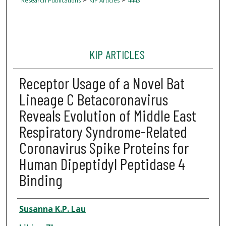
Research Publications
KIP Articles
4443
KIP ARTICLES
Receptor Usage of a Novel Bat
Lineage C Betacoronavirus
Reveals Evolution of Middle East
Respiratory Syndrome-Related
Coronavirus Spike Proteins for
Human Dipeptidyl Peptidase 4
Binding
Author
Susanna K.P. Lau