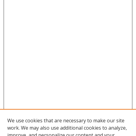
We use cookies that are necessary to make our site
work. We may also use additional cookies to analyze,
improve, and personalize our content and your