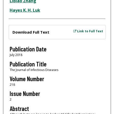
Libiao Zhang
Hayes K. H. Luk
Files
Link to Full Text
Download Full Text
Publication Date
July 2018
Publication Title
The Journal of Infectious Diseases
Volume Number
218
Issue Number
2
Abstract