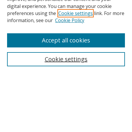
digital experience. You can manage your cookie
preferences using the
Cookie settings
link. For more
Search
information, see our
Cookie Policy
Enter search terms:
Accept all cookies
Cookie settings
Select context to search:
Advanced Search
Email Notifications and RSS
Browse By
All Collections
Author
USF
Faculty Publications