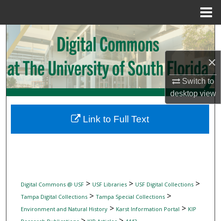
Menu
Home
Search
Browse Collections
×
Switch to
My Account
desktop
view
About
Link to Full Text
Digital Commons Network™
>
>
>
Digital Commons @ USF
USF Libraries
USF Digital Collections
>
>
Tampa Digital Collections
Tampa Special Collections
>
>
Environment and Natural History
Karst Information Portal
KIP
>
>