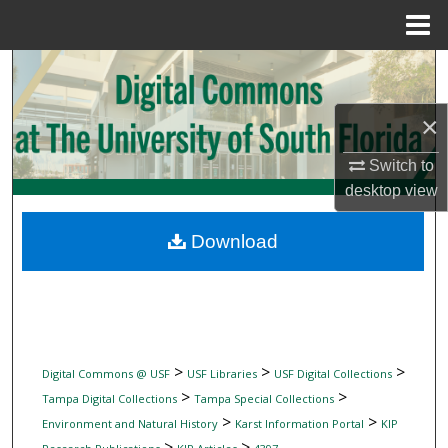
Menu
Home
Search
Browse Collections
×
Switch to
My Account
desktop
view
About
Download
Digital Commons Network™
>
>
>
Digital Commons @ USF
USF Libraries
USF Digital Collections
>
>
Tampa Digital Collections
Tampa Special Collections
>
>
Environment and Natural History
Karst Information Portal
KIP
>
>