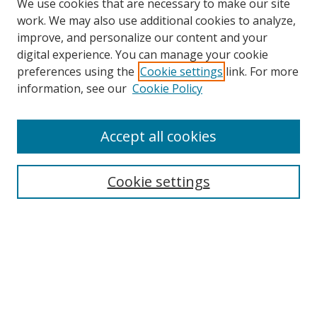
We use cookies that are necessary to make our site
work. We may also use additional cookies to analyze,
improve, and personalize our content and your
digital experience. You can manage your cookie
preferences using the
Cookie settings
link. For more
Search
information, see our
Cookie Policy
Enter search terms:
Accept all cookies
Cookie settings
Select context to search:
Advanced Search
Email Notifications and RSS
Browse By
All Collections