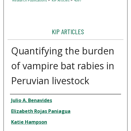
Research Publications
KIP Articles
4397
KIP ARTICLES
Quantifying the burden
of vampire bat rabies in
Peruvian livestock
Author
Julio A. Benavides
Elizabeth Rojas Paniagua
Katie Hampson