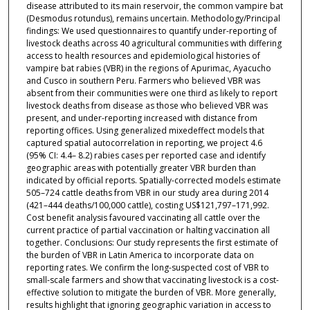
disease attributed to its main reservoir, the common vampire bat
(Desmodus rotundus), remains uncertain. Methodology/Principal
findings: We used questionnaires to quantify under-reporting of
livestock deaths across 40 agricultural communities with differing
access to health resources and epidemiological histories of
vampire bat rabies (VBR) in the regions of Apurimac, Ayacucho
and Cusco in southern Peru. Farmers who believed VBR was
absent from their communities were one third as likely to report
livestock deaths from disease as those who believed VBR was
present, and under-reporting increased with distance from
reporting offices. Using generalized mixedeffect models that
captured spatial autocorrelation in reporting, we project 4.6
(95% CI: 4.4– 8.2) rabies cases per reported case and identify
geographic areas with potentially greater VBR burden than
indicated by official reports. Spatially-corrected models estimate
505–724 cattle deaths from VBR in our study area during 2014
(421–444 deaths/100,000 cattle), costing US$121,797–171,992.
Cost benefit analysis favoured vaccinating all cattle over the
current practice of partial vaccination or halting vaccination all
together. Conclusions: Our study represents the first estimate of
the burden of VBR in Latin America to incorporate data on
reporting rates. We confirm the long-suspected cost of VBR to
small-scale farmers and show that vaccinating livestock is a cost-
effective solution to mitigate the burden of VBR. More generally,
results highlight that ignoring geographic variation in access to