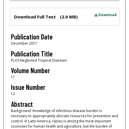
Files
Download
Download Full Text
(2.0 MB)
Publication Date
December 2017
Publication Title
PLOS Neglected Tropical Diseases
Volume Number
11
Issue Number
12
Abstract
Background: Knowledge of infectious disease burden is
necessary to appropriately allocate resources for prevention and
control. In Latin America, rabies is among the most important
zoonoses for human health and agriculture, but the burden of