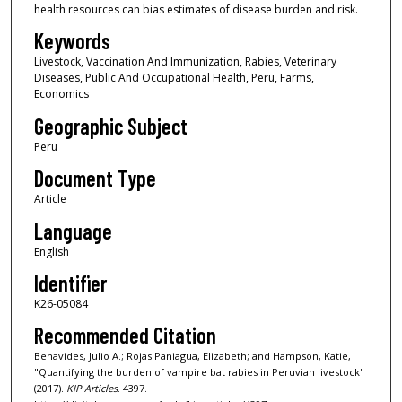
health resources can bias estimates of disease burden and risk.
Keywords
Livestock, Vaccination And Immunization, Rabies, Veterinary
Diseases, Public And Occupational Health, Peru, Farms,
Economics
Geographic Subject
Peru
Document Type
Article
Language
English
Identifier
K26-05084
Recommended Citation
Benavides, Julio A.; Rojas Paniagua, Elizabeth; and Hampson, Katie,
"Quantifying the burden of vampire bat rabies in Peruvian livestock"
(2017).
KIP Articles
. 4397.