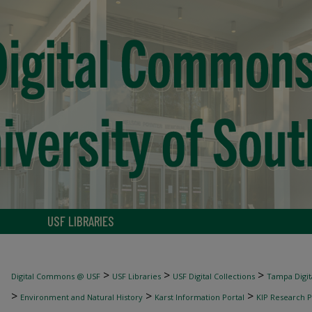
USF LIBRARIES
>
>
>
Digital Commons @ USF
USF Libraries
USF Digital Collections
Tampa Digita
>
>
>
Environment and Natural History
Karst Information Portal
KIP Research P