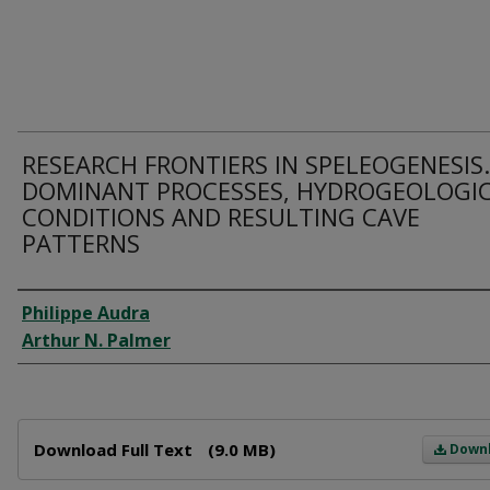
RESEARCH FRONTIERS IN SPELEOGENESIS.
DOMINANT PROCESSES, HYDROGEOLOGI
CONDITIONS AND RESULTING CAVE
PATTERNS
Author
Philippe Audra
Arthur N. Palmer
Files
Download Full Text
(9.0 MB)
Down