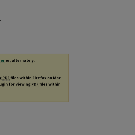
.
E
der
or, alternately,
ng
PDF
files within Firefox on Mac
lugin for viewing
PDF
files within