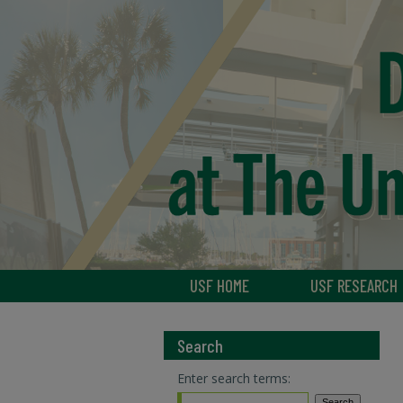
USF HOME
USF RESEARCH
Search
Enter search terms: