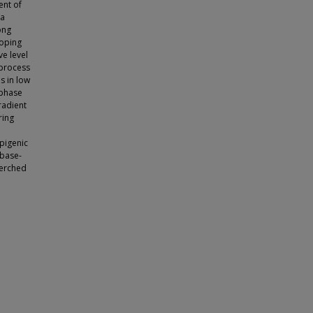
ent of
 a
ong
ooping
ve level
 process
s in low
 phase
radient
ring
epigenic
 base-
perched