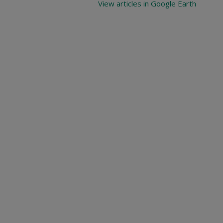
View articles in Google Earth