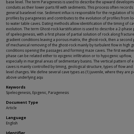
base level. The term Paragenesis is used to describe the upward developm
conduits as their lower parts fill with sediments. This process often records
general baselevel rise. Sediment influx is responsible for the regulation of l
profiles by paragenesis and contributes to the evolution of profiles from l
to water table caves. Dating methods allow identification of the timing of ca
evolution. The term Ghost-rock karstification is used to describe a 2-phase
of speleogenesis, with a first phase of partial solution of rock along fracture
gradient conditions leaving a porous matrix, the ghost-rock, then a second
of mechanical removing of the ghost-rock mainly by turbulent flow in high g
conditions opening the passages and forming maze caves. The first weathe
phase can be related either to epigenic infiltration or to hypogenic upflow,
especially in marginal areas of sedimentary basins. The vertical pattern of 
caves is mainly controlled by timing, geological structure, types of flow and
level changes. We define several cave types as (1) juvenile, where they are 
above underlying aqu
Keywords
Speleogenesis, Epigenic, Paragenesis
Document Type
Article
Language
English
Identifier