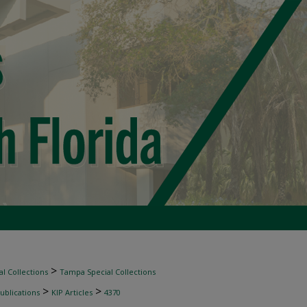
>
l Collections
Tampa Special Collections
>
>
ublications
KIP Articles
4370