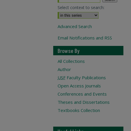
Select context to search:
Advanced Search
Email Notifications and RSS
Browse By
All Collections
Author
USF
Faculty Publications
Open Access Journals
Conferences and Events
Theses and Dissertations
Textbooks Collection