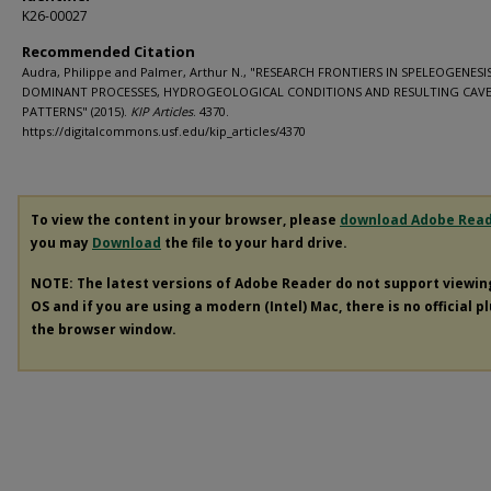
K26-00027
Recommended Citation
Audra, Philippe and Palmer, Arthur N., "RESEARCH FRONTIERS IN SPELEOGENESIS
DOMINANT PROCESSES, HYDROGEOLOGICAL CONDITIONS AND RESULTING CAV
PATTERNS" (2015).
KIP Articles
. 4370.
https://digitalcommons.usf.edu/kip_articles/4370
To view the content in your browser, please
download Adobe Rea
you may
Download
the file to your hard drive.
NOTE: The latest versions of Adobe Reader do not support viewi
OS and if you are using a modern (Intel) Mac, there is no official p
the browser window.