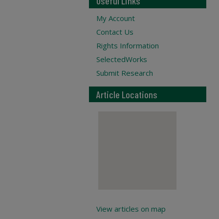
Useful Links
My Account
Contact Us
Rights Information
SelectedWorks
Submit Research
Article Locations
View articles on map