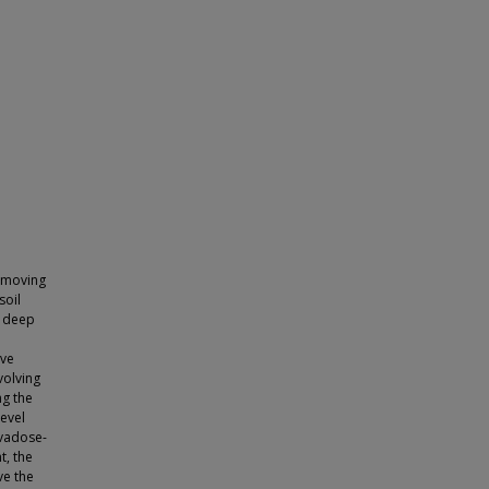
s moving
soil
g deep
ave
volving
ng the
level
 vadose-
t, the
ve the