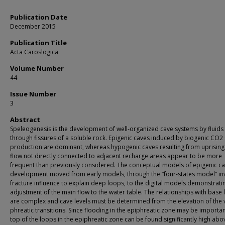
Publication Date
December 2015
Publication Title
Acta Caroslogica
Volume Number
44
Issue Number
3
Abstract
Speleogenesis is the development of well-organized cave systems by fluid
through fissures of a soluble rock. Epigenic caves induced by biogenic CO2 
production are dominant, whereas hypogenic caves resulting from uprisin
flow not directly connected to adjacent recharge areas appear to be more
frequent than previously considered. The conceptual models of epigenic c
development moved from early models, through the “four-states model” in
fracture influence to explain deep loops, to the digital models demonstrati
adjustment of the main flow to the water table. The relationships with base 
are complex and cave levels must be determined from the elevation of the
phreatic transitions. Since flooding in the epiphreatic zone may be importan
top of the loops in the epiphreatic zone can be found significantly high abo