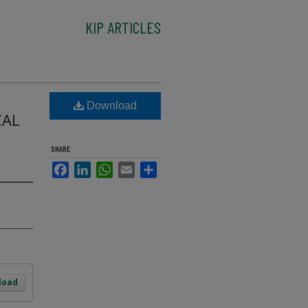
KIP ARTICLES
Download
CAL
SHARE
Facebook
LinkedIn
WhatsApp
Email
Share
load