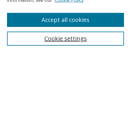
information, see our
Cookie Policy
Enter search terms:
Accept all cookies
Cookie settings
Select context to search:
Advanced Search
Email Notifications and RSS
Browse By
All Collections
Author
USF
Faculty Publications
Open Access Journals
Conferences and Events
Theses and Dissertations