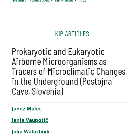
Research Publications
KIP Articles
4363
KIP ARTICLES
Prokaryotic and Eukaryotic
Airborne Microorganisms as
Tracers of Microclimatic Changes
in the Underground (Postojna
Cave, Slovenia)
Author
Janez Mulec
Janja Vaupotič
Julia Walochnik