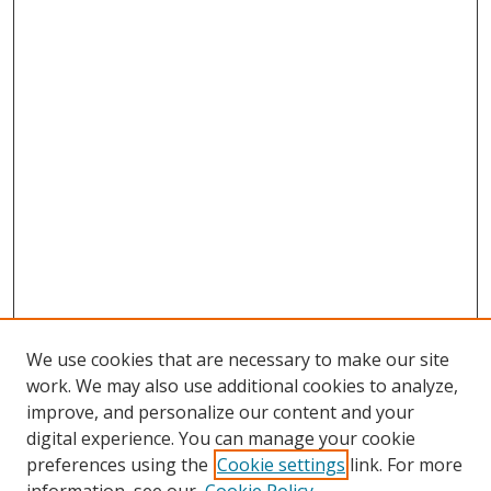
We use cookies that are necessary to make our site
work. We may also use additional cookies to analyze,
improve, and personalize our content and your
digital experience. You can manage your cookie
preferences using the
Cookie settings
link. For more
Search