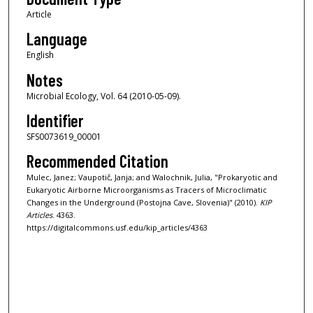
Article
Language
English
Notes
Microbial Ecology, Vol. 64 (2010-05-09).
Identifier
SFS0073619_00001
Recommended Citation
Mulec, Janez; Vaupotič, Janja; and Walochnik, Julia, "Prokaryotic and
Eukaryotic Airborne Microorganisms as Tracers of Microclimatic
Changes in the Underground (Postojna Cave, Slovenia)" (2010).
KIP
Articles
. 4363.
https://digitalcommons.usf.edu/kip_articles/4363