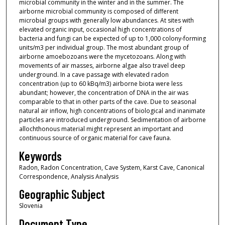
microbial community in the winter and in the summer. The
airborne microbial community is composed of different
microbial groups with generally low abundances. At sites with
elevated organic input, occasional high concentrations of
bacteria and fungi can be expected of up to 1,000 colony-forming
units/m3 per individual group. The most abundant group of
airborne amoebozoans were the mycetozoans. Along with
movements of air masses, airborne algae also travel deep
underground. In a cave passage with elevated radon
concentration (up to 60 kBq/m3) airborne biota were less
abundant; however, the concentration of DNA in the air was
comparable to that in other parts of the cave. Due to seasonal
natural air inflow, high concentrations of biological and inanimate
particles are introduced underground. Sedimentation of airborne
allochthonous material might represent an important and
continuous source of organic material for cave fauna.
Keywords
Radon, Radon Concentration, Cave System, Karst Cave, Canonical
Correspondence, Analysis Analysis
Geographic Subject
Slovenia
Document Type