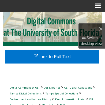
Menu
Home
Search
×
Browse Collections
Switch to
My Account
desktop
view
About
Link to Full Text
Digital Commons Network™
>
>
>
Digital Commons @ USF
USF Libraries
USF Digital Collections
>
>
Tampa Digital Collections
Tampa Special Collections
>
>
Environment and Natural History
Karst Information Portal
KIP
>
>