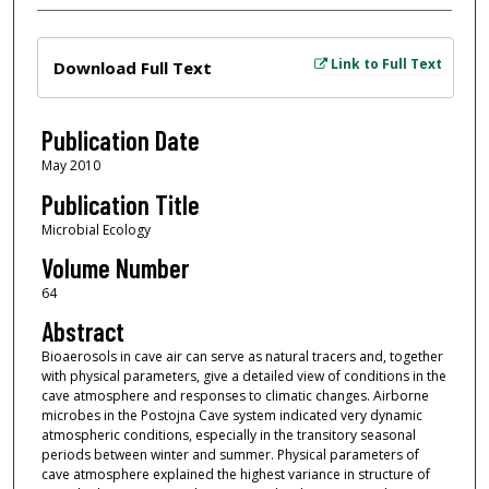
Files
Link to Full Text
Download Full Text
Publication Date
May 2010
Publication Title
Microbial Ecology
Volume Number
64
Abstract
Bioaerosols in cave air can serve as natural tracers and, together
with physical parameters, give a detailed view of conditions in the
cave atmosphere and responses to climatic changes. Airborne
microbes in the Postojna Cave system indicated very dynamic
atmospheric conditions, especially in the transitory seasonal
periods between winter and summer. Physical parameters of
cave atmosphere explained the highest variance in structure of