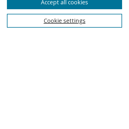
Accept all cookies
Cookie settings
Select context to search:
Advanced Search
Email Notifications and RSS
Browse By
All Collections
Author
USF
Faculty Publications
Open Access Journals
Conferences and Events
Theses and Dissertations
Textbooks Collection