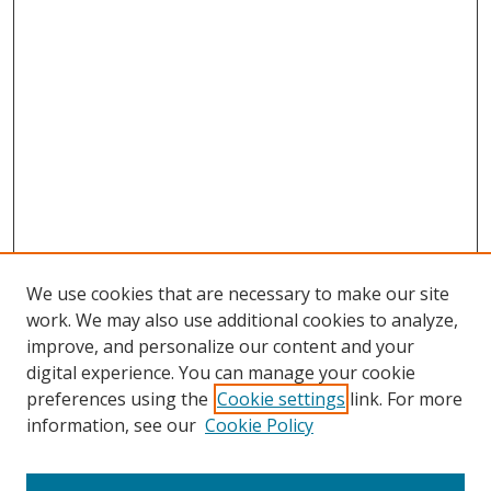
We use cookies that are necessary to make our site
work. We may also use additional cookies to analyze,
improve, and personalize our content and your
digital experience. You can manage your cookie
preferences using the
Cookie settings
link. For more
Search
information, see our
Cookie Policy
Enter search terms: