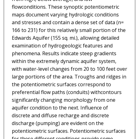
flowconditions. These synoptic potentiometric
maps document varying hydrologic conditions
and stresses and contain a dense set of data (n=
166 to 231) for this relatively small portion of the
Edwards Aquifer (155 sq. mi.), allowing detailed
examination of hydrogeologic features and
phenomena. Results indicate steep gradients
within the extremely dynamic aquifer system,
with water-level changes from 20 to 100 feet over
large portions of the area. Troughs and ridges in
the potentiometric surfaces correspond to
preferential flow paths (conduits) withcontours
significantly changing morphology from one
aquifer condition to the next. Influence of
discrete and diffuse recharge and discrete
discharge (pumping) are evident on the
potentiometric surfaces. Potentiometric surfaces
for these different conditions provide some