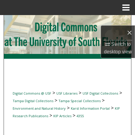
Menu
Home
Search
×
Browse Collections
Switch to
My Account
desktop
view
About
Digital Commons Network™
>
>
>
Digital Commons @ USF
USF Libraries
USF Digital Collections
>
>
Tampa Digital Collections
Tampa Special Collections
>
>
Environment and Natural History
Karst Information Portal
KIP
>
>
Research Publications
KIP Articles
4355