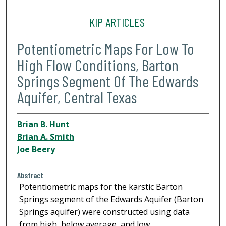
KIP ARTICLES
Potentiometric Maps For Low To
High Flow Conditions, Barton
Springs Segment Of The Edwards
Aquifer, Central Texas
Brian B. Hunt
Brian A. Smith
Joe Beery
Abstract
Potentiometric maps for the karstic Barton
Springs segment of the Edwards Aquifer (Barton
Springs aquifer) were constructed using data
from high, below average, and low