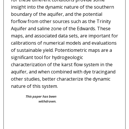
insight into the dynamic nature of the southern
boundary of the aquifer, and the potential
forflow from other sources such as the Trinity
Aquifer and saline zone of the Edwards. These
maps, and associated data sets, are important for
calibrations of numerical models and evaluations
of sustainable yield. Potentiometric maps are a
significant tool for hydrogeologic
characterization of the karst flow system in the
aquifer, and when combined with dye tracingand
other studies, better characterize the dynamic
nature of this system.
This paper has been
withdrawn.