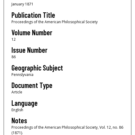
January 1871
Publication Title
Proceedings of the American Philosophical Society
Volume Number
12
Issue Number
86
Geographic Subject
Pennslyvania
Document Type
Article
Language
English
Notes
Proceedings of the American Philosophical Society, Vol. 12, no. 86
(1871).