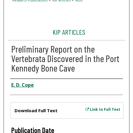
Research Publications
KIP Articles
4333
KIP ARTICLES
Preliminary Report on the
Vertebrata Discovered in the Port
Kennedy Bone Cave
Author
E. D. Cope
Files
Link to Full Text
Download Full Text
Publication Date