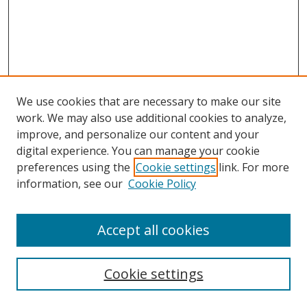
We use cookies that are necessary to make our site
work. We may also use additional cookies to analyze,
improve, and personalize our content and your
digital experience. You can manage your cookie
preferences using the
Cookie settings
link. For more
Search
information, see our
Cookie Policy
Enter search terms:
Accept all cookies
Cookie settings
Select context to search: