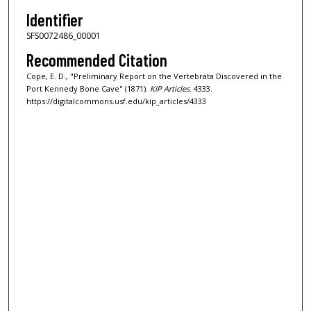
Identifier
SFS0072486_00001
Recommended Citation
Cope, E. D., "Preliminary Report on the Vertebrata Discovered in the
Port Kennedy Bone Cave" (1871).
KIP Articles
. 4333.
https://digitalcommons.usf.edu/kip_articles/4333