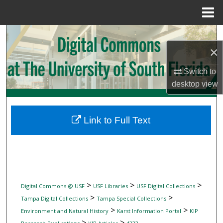
Menu
Home
Search
×
Browse Collections
Switch to
My Account
desktop
view
About
Link to Full Text
Digital Commons Network™
>
>
>
Digital Commons @ USF
USF Libraries
USF Digital Collections
>
>
Tampa Digital Collections
Tampa Special Collections
>
>
Environment and Natural History
Karst Information Portal
KIP
>
>