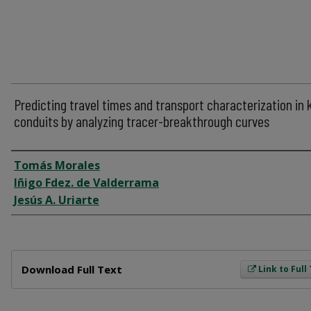
Predicting travel times and transport characterization in 
conduits by analyzing tracer-breakthrough curves
Author
Tomás Morales
Iñigo Fdez. de Valderrama
Jesús A. Uriarte
Files
Download Full Text
Link to Full