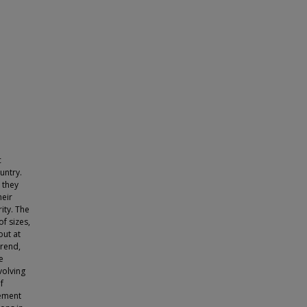
c
untry.
 they
heir
ity. The
f sizes,
out at
trend,
e
volving
f
gement