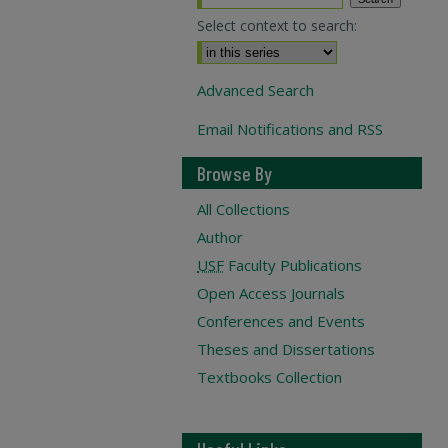
Select context to search:
Advanced Search
Email Notifications and RSS
Browse By
All Collections
Author
USF
Faculty Publications
Open Access Journals
Conferences and Events
Theses and Dissertations
Textbooks Collection