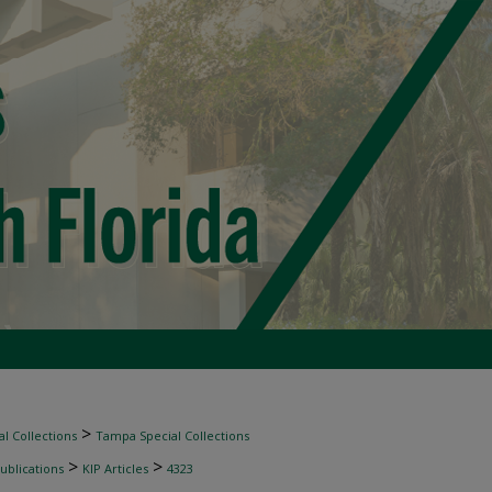
>
l Collections
Tampa Special Collections
>
>
ublications
KIP Articles
4323