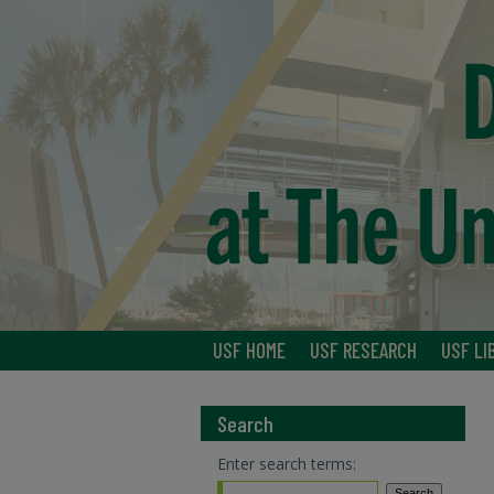
USF HOME
USF RESEARCH
USF LI
Search
Enter search terms: