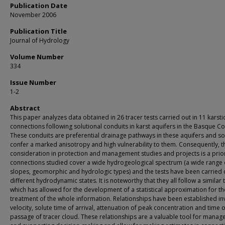
Publication Date
November 2006
Publication Title
Journal of Hydrology
Volume Number
334
Issue Number
1-2
Abstract
This paper analyzes data obtained in 26 tracer tests carried out in 11 karsti
connections following solutional conduits in karst aquifers in the Basque Co
These conduits are preferential drainage pathways in these aquifers and so
confer a marked anisotropy and high vulnerability to them. Consequently, t
consideration in protection and management studies and projects is a prior
connections studied cover a wide hydrogeological spectrum (a wide range o
slopes, geomorphic and hydrologic types) and the tests have been carried 
different hydrodynamic states. It is noteworthy that they all follow a similar 
which has allowed for the development of a statistical approximation for th
treatment of the whole information. Relationships have been established in
velocity, solute time of arrival, attenuation of peak concentration and time o
passage of tracer cloud. These relationships are a valuable tool for mana