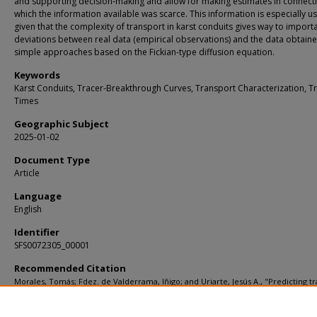
and supporting decision-making and allow for making estimates in connecti
which the information available was scarce. This information is especially us
given that the complexity of transport in karst conduits gives way to import
deviations between real data (empirical observations) and the data obtain
simple approaches based on the Fickian-type diffusion equation.
Keywords
Karst Conduits, Tracer-Breakthrough Curves, Transport Characterization, Tr
Times
Geographic Subject
2025-01-02
Document Type
Article
Language
English
Identifier
SFS0072305_00001
Recommended Citation
Morales, Tomás; Fdez. de Valderrama, Iñigo; and Uriarte, Jesús A., "Predicting tr
times and transport characterization in karst conduits by analyzing tracer-brea
curves" (2006).
KIP Articles
. 4323.