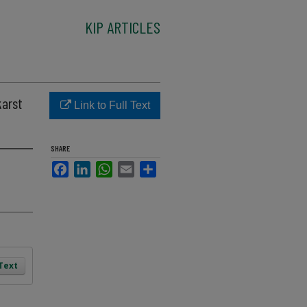
KIP ARTICLES
karst
Link to Full Text
SHARE
Facebook
LinkedIn
WhatsApp
Email
Share
 Text