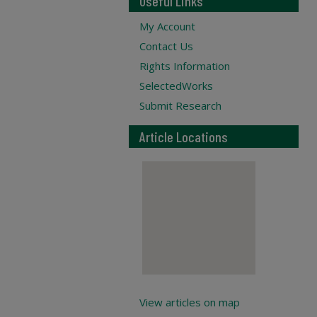
Useful Links
My Account
Contact Us
Rights Information
SelectedWorks
Submit Research
Article Locations
View articles on map