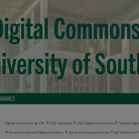
BRARIES
>
>
>
Digital Commons @ USF
USF Libraries
USF Digital Collections
Tampa Digita
>
>
>
Environment and Natural History
Karst Information Portal
KIP Research P