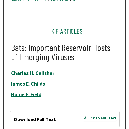
Research Publications
KIP Articles
415
KIP ARTICLES
Bats: Important Reservoir Hosts
of Emerging Viruses
Author
Charles H. Calisher
James E. Childs
Hume E. Field
Files
Link to Full Text
Download Full Text