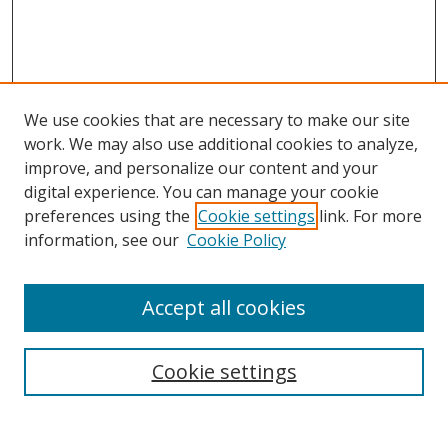
We use cookies that are necessary to make our site
work. We may also use additional cookies to analyze,
improve, and personalize our content and your
digital experience. You can manage your cookie
preferences using the
Cookie settings
link. For more
Search
information, see our
Cookie Policy
Enter search terms:
Accept all cookies
Cookie settings
Select context to search:
Advanced Search