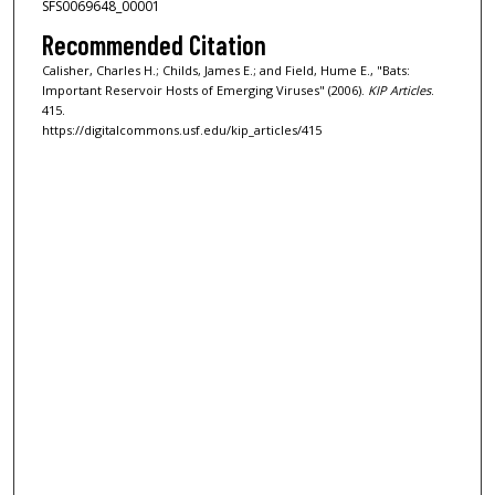
SFS0069648_00001
Recommended Citation
Calisher, Charles H.; Childs, James E.; and Field, Hume E., "Bats:
Important Reservoir Hosts of Emerging Viruses" (2006).
KIP Articles
.
415.
https://digitalcommons.usf.edu/kip_articles/415