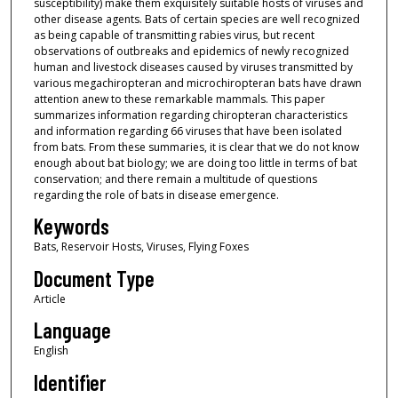
susceptibility) make them exquisitely suitable hosts of viruses and
other disease agents. Bats of certain species are well recognized
as being capable of transmitting rabies virus, but recent
observations of outbreaks and epidemics of newly recognized
human and livestock diseases caused by viruses transmitted by
various megachiropteran and microchiropteran bats have drawn
attention anew to these remarkable mammals. This paper
summarizes information regarding chiropteran characteristics
and information regarding 66 viruses that have been isolated
from bats. From these summaries, it is clear that we do not know
enough about bat biology; we are doing too little in terms of bat
conservation; and there remain a multitude of questions
regarding the role of bats in disease emergence.
Keywords
Bats, Reservoir Hosts, Viruses, Flying Foxes
Document Type
Article
Language
English
Identifier