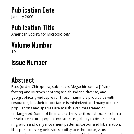
Publication Date
January 2006
Publication Title
American Society for Microbiology
Volume Number
19
Issue Number
3
Abstract
Bats (order Chiroptera, suborders Megachiroptera [“flying
foxes”] and Microchiroptera) are abundant, diverse, and
geographically widespread. These mammals provide us with
resources, but their importance is minimized and many of their
populations and species are at risk, even threatened or
endangered. Some of their characteristics (food choices, colonial
or solitary nature, population structure, ability to fly, seasonal
migration and daily movement patterns, torpor and hibernation,
life span, roosting behaviors, ability to echolocate, virus