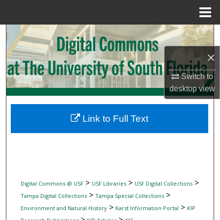
Menu
Home
Search
×
Browse Collections
Switch to
My Account
desktop
view
About
Link to Full Text
Digital Commons Network™
>
>
>
Digital Commons @ USF
USF Libraries
USF Digital Collections
>
>
Tampa Digital Collections
Tampa Special Collections
>
>
Environment and Natural History
Karst Information Portal
KIP
>
>