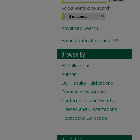
Select context to search:
Advanced Search
Email Notifications and RSS
Browse By
All Collections
Author
USF
Faculty Publications
Open Access Journals
Conferences and Events
Theses and Dissertations
Textbooks Collection