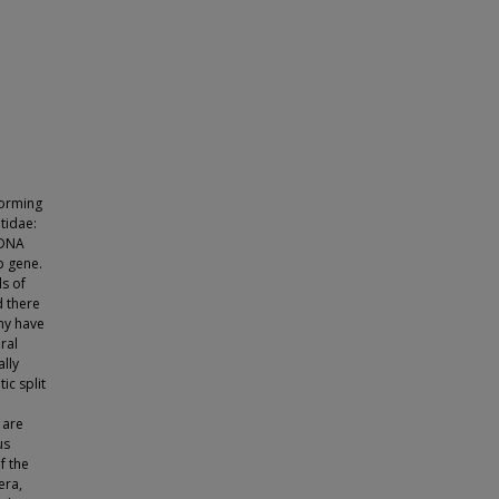
forming
tidae:
 DNA
b gene.
ls of
 there
ny have
ral
lly
ic split
e
 are
us
f the
era,