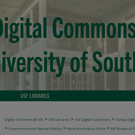
USF LIBRARIES
>
>
>
Digital Commons @ USF
USF Libraries
USF Digital Collections
Tampa Digita
>
>
>
Environment and Natural History
Karst Information Portal
KIP Research P