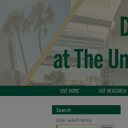
USF HOME
USF RESEARCH
Search
Enter search terms: