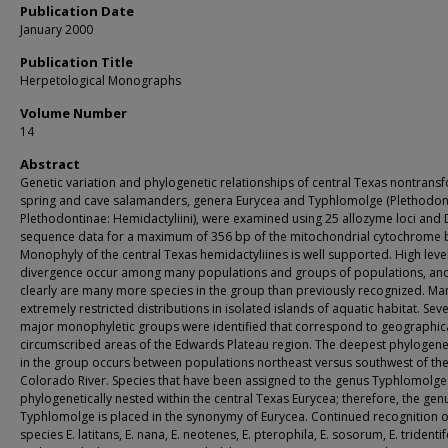
Publication Date
January 2000
Publication Title
Herpetological Monographs
Volume Number
14
Abstract
Genetic variation and phylogenetic relationships of central Texas nontrans
spring and cave salamanders, genera Eurycea and Typhlomolge (Plethodon
Plethodontinae: Hemidactyliini), were examined using 25 allozyme loci and
sequence data for a maximum of 356 bp of the mitochondrial cytochrome 
Monophyly of the central Texas hemidactyliines is well supported. High leve
divergence occur among many populations and groups of populations, and
clearly are many more species in the group than previously recognized. Ma
extremely restricted distributions in isolated islands of aquatic habitat. Seve
major monophyletic groups were identified that correspond to geographica
circumscribed areas of the Edwards Plateau region. The deepest phylogenet
in the group occurs between populations northeast versus southwest of th
Colorado River. Species that have been assigned to the genus Typhlomolge
phylogenetically nested within the central Texas Eurycea; therefore, the gen
Typhlomolge is placed in the synonymy of Eurycea. Continued recognition o
species E. latitans, E. nana, E. neotenes, E. pterophila, E. sosorum, E. tridentif