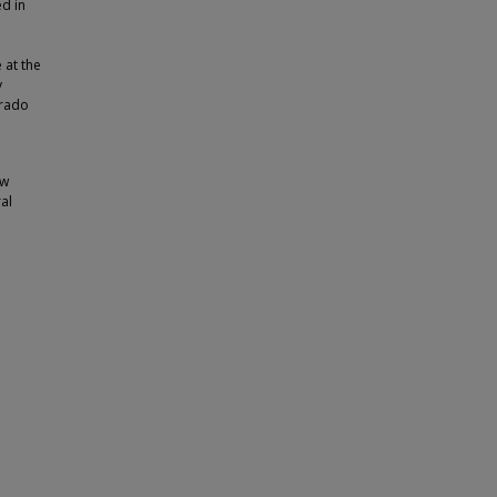
d in
 at the
y
orado
ew
al