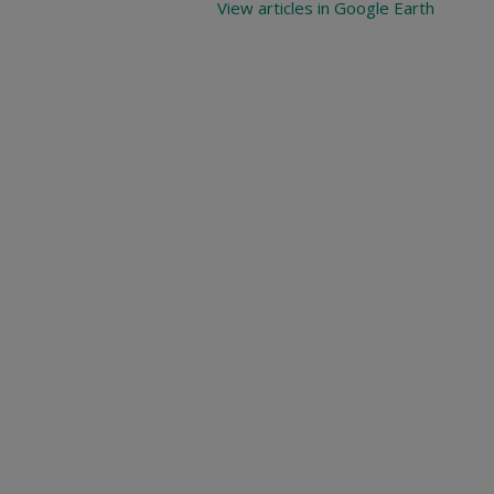
View articles in Google Earth