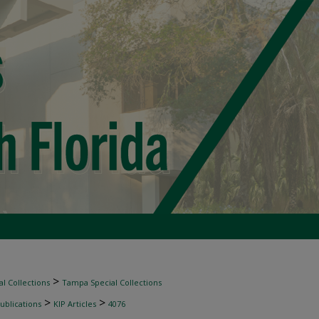
>
l Collections
Tampa Special Collections
>
>
ublications
KIP Articles
4076