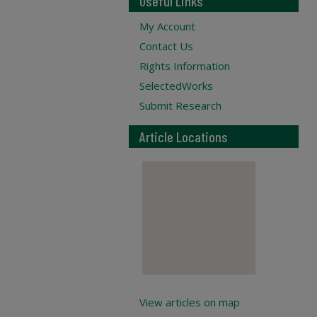
Useful Links
My Account
Contact Us
Rights Information
SelectedWorks
Submit Research
Article Locations
View articles on map