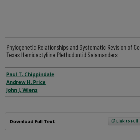
Phylogenetic Relationships and Systematic Revision of Ce
Texas Hemidactyliine Plethodontid Salamanders
Author
Paul T. Chippindale
Andrew H. Price
John J. Wiens
Files
Download Full Text
Link to Full