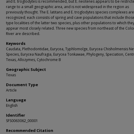
and E. troglodytes is recommended, but E. neotenes appears to be restricte
range to a small geographic area, and is not widespread in the region as
previously thought. The E. latitans and E. troglodytes species complexes are
recognized; each consists of spring and cave populations that include those
type localities of the latter two species, plus other populations to which the
appear most closely related. Three new species from northeast of the Col
River are described.
Keywords
Caudata, Plethodontidae, Eurycea, Typhlomolge, Eurycea Chisholmensis N
Species, Eurycea Naufragia, Eurycea Tonkawae, Phylogeny, Speciation, Centr
Texas, Allozymes, Cytochrome B
Geographic Subject
Texas
Document Type
Article
Language
English
Identifier
SFS0063062_00001
Recommended Citation