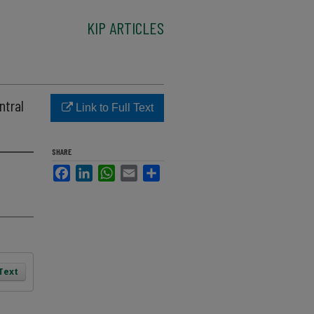
KIP ARTICLES
ntral
Link to Full Text
SHARE
Facebook
LinkedIn
WhatsApp
Email
Share
 Text