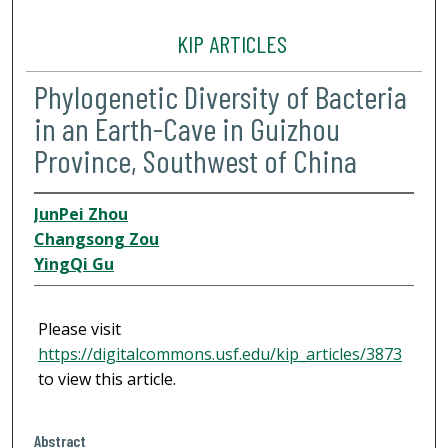
KIP ARTICLES
Phylogenetic Diversity of Bacteria
in an Earth-Cave in Guizhou
Province, Southwest of China
JunPei Zhou
Changsong Zou
YingQi Gu
Please visit
https://digitalcommons.usf.edu/kip_articles/3873
to view this article.
Abstract