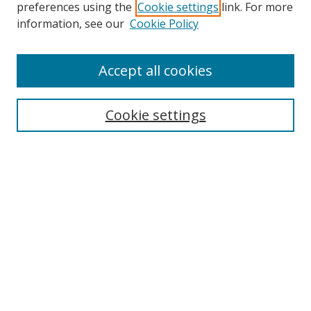
preferences using the
Cookie settings
link. For more
Search
information, see our
Cookie Policy
Enter search terms:
Accept all cookies
Cookie settings
Select context to search:
Advanced Search
Email Notifications and RSS
Browse By
All Collections
Author
USF
Faculty Publications
Open Access Journals