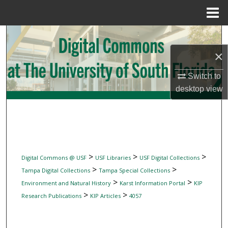
Menu
Home
Search
×
Browse Collections
Switch to
My Account
desktop
view
About
Digital Commons Network™
>
>
>
Digital Commons @ USF
USF Libraries
USF Digital Collections
>
>
Tampa Digital Collections
Tampa Special Collections
>
>
Environment and Natural History
Karst Information Portal
KIP
>
>
Research Publications
KIP Articles
4057