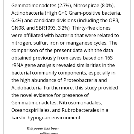
Gemmatimonadetes (2.7%), Nitrospirae (8.0%),
Actinobacteria (High G+C Gram-positive bacteria,
6.4%) and candidate divisions (including the OP3,
GN08, and SBR1093, 3.2%). Thirty-five clones
were affiliated with bacteria that were related to
nitrogen, sulfur, iron or manganese cycles. The
comparison of the present data with the data
obtained previously from caves based on 16S
rRNA gene analysis revealed similarities in the
bacterial community components, especially in
the high abundance of Proteobacteria and
Acidobacteria. Furthermore, this study provided
the novel evidence for presence of
Gemmatimonadetes, Nitrosomonadales,
Oceanospirillales, and Rubrobacterales in a
karstic hypogean environment.
This paper has been
withdrawn.