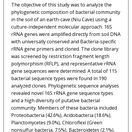
The objective of this study was to analyze the
phylogenetic composition of bacterial community
in the soil of an earth-cave (Niu Cave) using a
culture-independent molecular approach. 16S
rRNA genes were amplified directly from soil DNA
with universally conserved and Bacteria-specific
rRNA gene primers and cloned. The clone library
was screened by restriction fragment length
polymorphism (RFLP), and representative rRNA
gene sequences were determined. A total of 115
bacterial sequence types were found in 190
analyzed clones. Phylogenetic sequence analyses
revealed novel 16S rRNA gene sequence types
and a high diversity of putative bacterial
community. Members of these bacteria included
Proteobacteria (42.6%), Acidobacteria (18.6%),
Planctomycetes (9.0%), Chloroflexi (Green
nonsulfur bacteria, 7.5%), Bacteroidetes (2.1%),