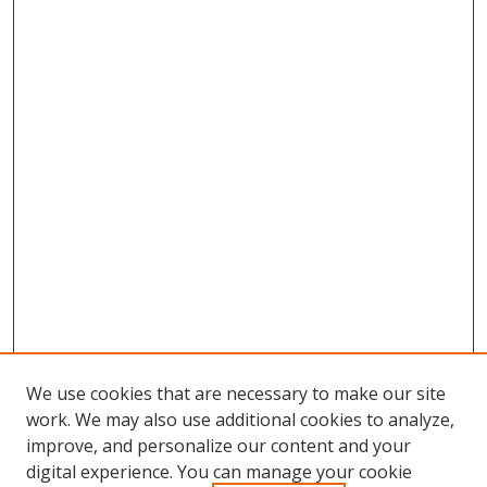
We use cookies that are necessary to make our site
work. We may also use additional cookies to analyze,
improve, and personalize our content and your
digital experience. You can manage your cookie