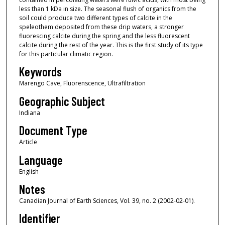
less than 1 kDa in size. The seasonal flush of organics from the
soil could produce two different types of calcite in the
speleothem deposited from these drip waters, a stronger
fluorescing calcite during the spring and the less fluorescent
calcite during the rest of the year. This is the first study of its type
for this particular climatic region.
Keywords
Marengo Cave, Fluorenscence, Ultrafiltration
Geographic Subject
Indiana
Document Type
Article
Language
English
Notes
Canadian Journal of Earth Sciences, Vol. 39, no. 2 (2002-02-01).
Identifier