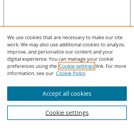
We use cookies that are necessary to make our site
work. We may also use additional cookies to analyze,
improve, and personalize our content and your
digital experience. You can manage your cookie
preferences using the
Cookie settings
link. For more
Search
information, see our
Cookie Policy
Enter search terms:
Accept all cookies
Cookie settings
Select context to search:
Advanced Search