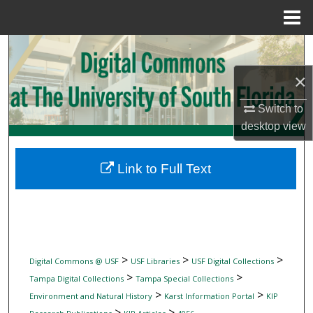
Menu
Home
Search
×
Browse Collections
Switch to
My Account
desktop
view
About
Link to Full Text
Digital Commons Network™
>
>
>
Digital Commons @ USF
USF Libraries
USF Digital Collections
>
>
Tampa Digital Collections
Tampa Special Collections
>
>
Environment and Natural History
Karst Information Portal
KIP
>
>