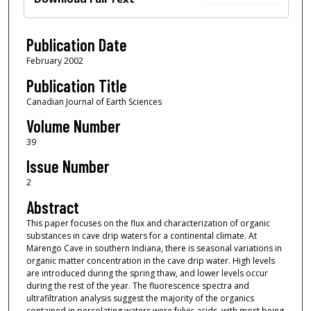
Publication Date
February 2002
Publication Title
Canadian Journal of Earth Sciences
Volume Number
39
Issue Number
2
Abstract
This paper focuses on the flux and characterization of organic
substances in cave drip waters for a continental climate. At
Marengo Cave in southern Indiana, there is seasonal variations in
organic matter concentration in the cave drip water. High levels
are introduced during the spring thaw, and lower levels occur
during the rest of the year. The fluorescence spectra and
ultrafiltration analysis suggest the majority of the organics
contained in percolating waters were fulvic acids, with most being