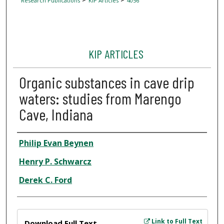
Research Publications
KIP Articles
4056
KIP ARTICLES
Organic substances in cave drip
waters: studies from Marengo
Cave, Indiana
Author
Philip Evan Beynen
Henry P. Schwarcz
Derek C. Ford
Files
Link to Full Text
Download Full Text