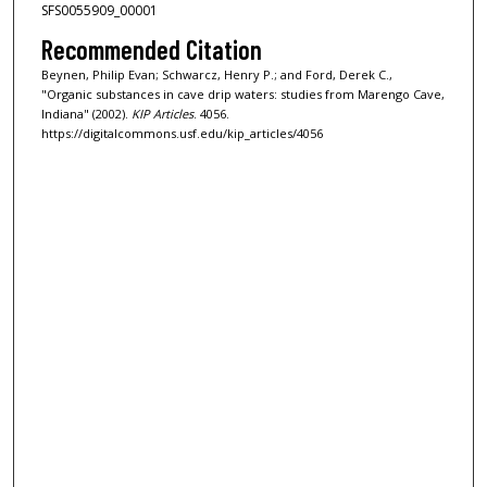
SFS0055909_00001
Recommended Citation
Beynen, Philip Evan; Schwarcz, Henry P.; and Ford, Derek C.,
"Organic substances in cave drip waters: studies from Marengo Cave,
Indiana" (2002).
KIP Articles
. 4056.
https://digitalcommons.usf.edu/kip_articles/4056