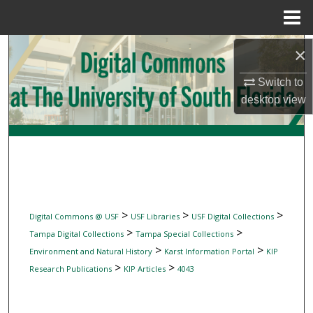
Menu
Home
Search
×
Switch to
Browse Collections
desktop
view
My Account
About
Digital Commons Network™
>
>
>
Digital Commons @ USF
USF Libraries
USF Digital Collections
>
>
Tampa Digital Collections
Tampa Special Collections
>
>
Environment and Natural History
Karst Information Portal
KIP
>
>
Research Publications
KIP Articles
4043