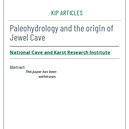
KIP ARTICLES
Paleohydrology and the origin of
Jewel Cave
National Cave and Karst Research Institute
Abstract
This paper has been
withdrawn.