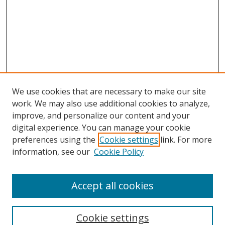
We use cookies that are necessary to make our site
work. We may also use additional cookies to analyze,
improve, and personalize our content and your
digital experience. You can manage your cookie
preferences using the
Cookie settings
link. For more
Search
information, see our
Cookie Policy
Enter search terms:
Accept all cookies
Cookie settings
Select context to search: