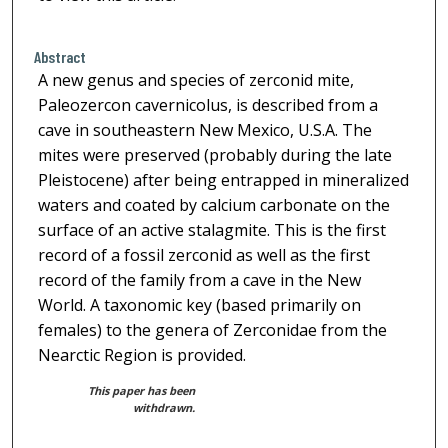
Abstract
A new genus and species of zerconid mite,
Paleozercon cavernicolus, is described from a
cave in southeastern New Mexico, U.S.A. The
mites were preserved (probably during the late
Pleistocene) after being entrapped in mineralized
waters and coated by calcium carbonate on the
surface of an active stalagmite. This is the first
record of a fossil zerconid as well as the first
record of the family from a cave in the New
World. A taxonomic key (based primarily on
females) to the genera of Zerconidae from the
Nearctic Region is provided.
This paper has been
withdrawn.