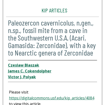
KIP ARTICLES
Paleozercon cavernicolus, n.gen.,
n.sp., fossil mite from a cave in
the Southwestern U.S.A. (Acari,
Gamasida: Zerconidae), with a key
to Nearctic genera of Zerconidae
Czeslaw Blaszak
James C. Cokendolpher
Victor J. Polyak
Please visit
https://digitalcommons.usf.edu/kip_articles/4084
to view this article.