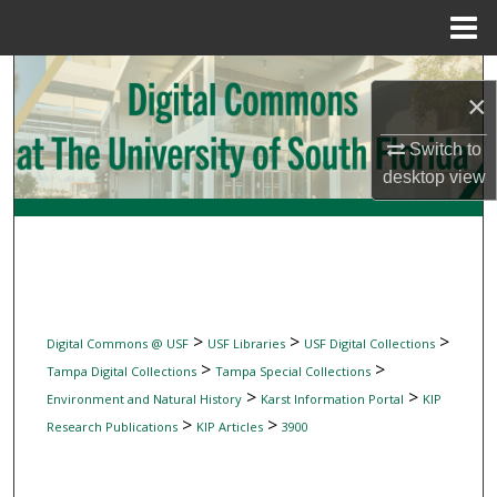
Menu
Home
Search
×
Browse Collections
Switch to
desktop
view
My Account
About
Digital Commons Network™
>
>
>
Digital Commons @ USF
USF Libraries
USF Digital Collections
>
>
Tampa Digital Collections
Tampa Special Collections
>
>
Environment and Natural History
Karst Information Portal
KIP
>
>
Research Publications
KIP Articles
3900