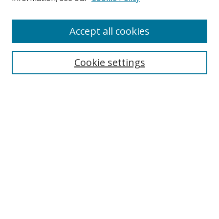
Enter search terms:
Accept all cookies
Cookie settings
Select context to search:
Advanced Search
Email Notifications and RSS
Browse By
All Collections
Author
USF
Faculty Publications
Open Access Journals
Conferences and Events
Theses and Dissertations