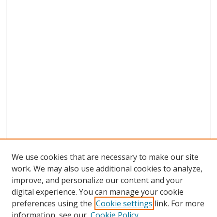
We use cookies that are necessary to make our site
work. We may also use additional cookies to analyze,
improve, and personalize our content and your
digital experience. You can manage your cookie
preferences using the
Cookie settings
link. For more
Search
information, see our
Cookie Policy