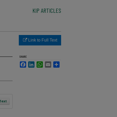
KIP ARTICLES
Link to Full Text
SHARE
Facebook
LinkedIn
WhatsApp
Email
Share
 Text