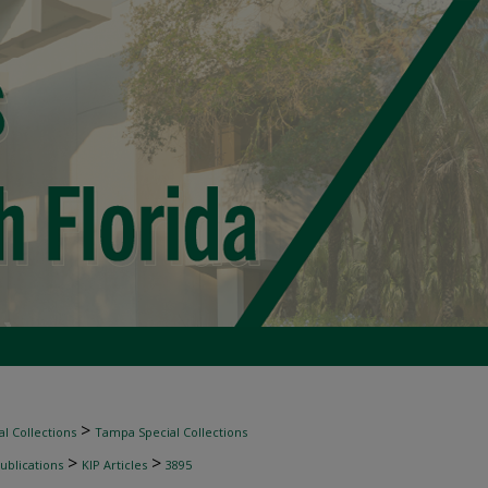
>
l Collections
Tampa Special Collections
>
>
ublications
KIP Articles
3895