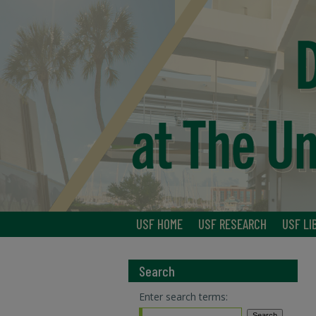
USF HOME
USF RESEARCH
USF LI
Search
Enter search terms: