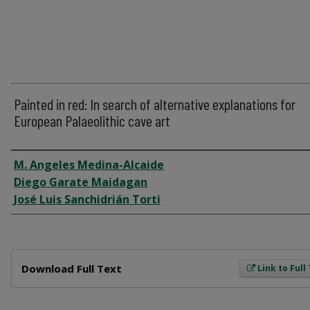
Painted in red: In search of alternative explanations for
European Palaeolithic cave art
Author
M. Angeles Medina-Alcaide
Diego Garate Maidagan
José Luis Sanchidrián Torti
Files
Download Full Text
Link to Full