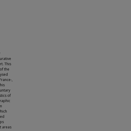
y
urative
rt. This
of the
lysed
France-,
his
luntary
tics of
raphic
an
which
ced
ups
t areas