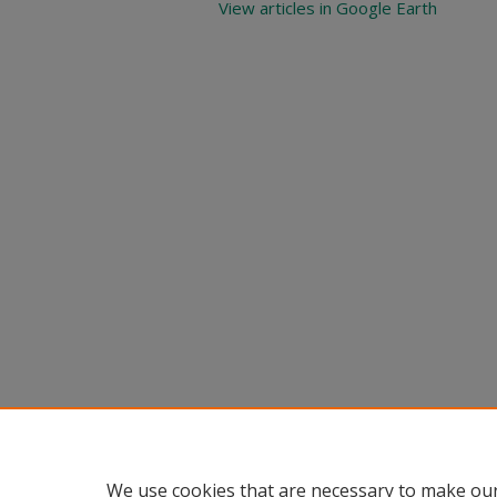
View articles in Google Earth
We use cookies that are necessary to make our