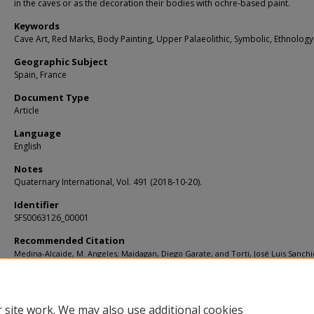
in the caves or as the decoration their bodies with ochre-based paint.
Keywords
Cave Art, Red Marks, Body Painting, Upper Palaeolithic, Symbolic, Ethnology
Geographic Subject
Spain, France
Document Type
Article
Language
English
Notes
Quaternary International, Vol. 491 (2018-10-20).
Identifier
SFS0063126_00001
Recommended Citation
Medina-Alcaide, M. Angeles; Maidagan, Diego Garate; and Torti, José Luis Sanchi
"Painted in red: In search of alternative explanations for European Palaeolithic 
(2018).
KIP Articles
. 3895.
https://digitalcommons.usf.edu/kip_articles/3895
 site work. We may also use additional cookies