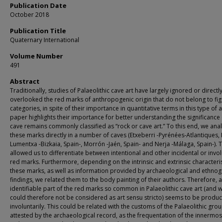
Publication Date
October 2018
Publication Title
Quaternary International
Volume Number
491
Abstract
Traditionally, studies of Palaeolithic cave art have largely ignored or directl
overlooked the red marks of anthropogenic origin that do not belong to fig
categories, in spite of their importance in quantitative terms in this type of a
paper highlights their importance for better understanding the significance 
cave remains commonly classified as “rock or cave art.” To this end, we ana
these marks directly in a number of caves (Etxeberri -Pyrénées-Atlantiques, 
Lumentxa -Bizkaia, Spain-, Morrón -Jaén, Spain- and Nerja -Málaga, Spain-). T
allowed us to differentiate between intentional and other incidental or invo
red marks. Furthermore, depending on the intrinsic and extrinsic characteris
these marks, as well as information provided by archaeological and ethnog
findings, we related them to the body painting of their authors. Therefore, 
identifiable part of the red marks so common in Palaeolithic cave art (and 
could therefore not be considered as art sensu stricto) seems to be produ
involuntarily. This could be related with the customs of the Palaeolithic gro
attested by the archaeological record, as the frequentation of the innermos