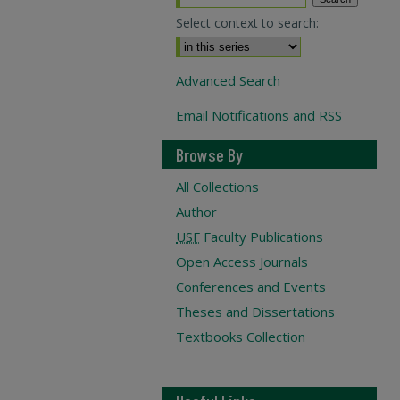
Select context to search:
Advanced Search
Email Notifications and RSS
Browse By
All Collections
Author
USF
Faculty Publications
Open Access Journals
Conferences and Events
Theses and Dissertations
Textbooks Collection