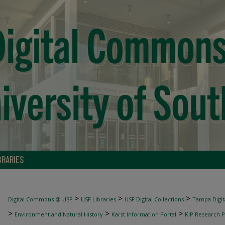
BRARIES
>
>
>
Digital Commons @ USF
USF Libraries
USF Digital Collections
Tampa Digita
>
>
>
Environment and Natural History
Karst Information Portal
KIP Research P