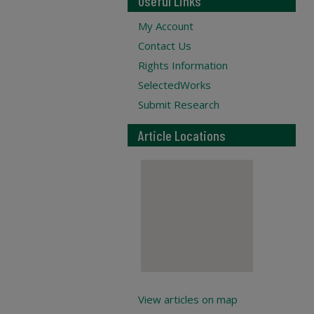
Useful Links
My Account
Contact Us
Rights Information
SelectedWorks
Submit Research
Article Locations
View articles on map