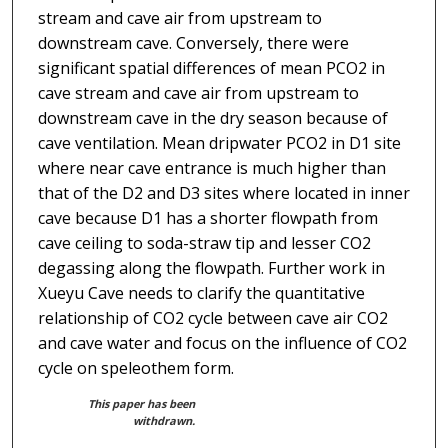
stream and cave air from upstream to
downstream cave. Conversely, there were
significant spatial differences of mean PCO2 in
cave stream and cave air from upstream to
downstream cave in the dry season because of
cave ventilation. Mean dripwater PCO2 in D1 site
where near cave entrance is much higher than
that of the D2 and D3 sites where located in inner
cave because D1 has a shorter flowpath from
cave ceiling to soda-straw tip and lesser CO2
degassing along the flowpath. Further work in
Xueyu Cave needs to clarify the quantitative
relationship of CO2 cycle between cave air CO2
and cave water and focus on the influence of CO2
cycle on speleothem form.
This paper has been
withdrawn.