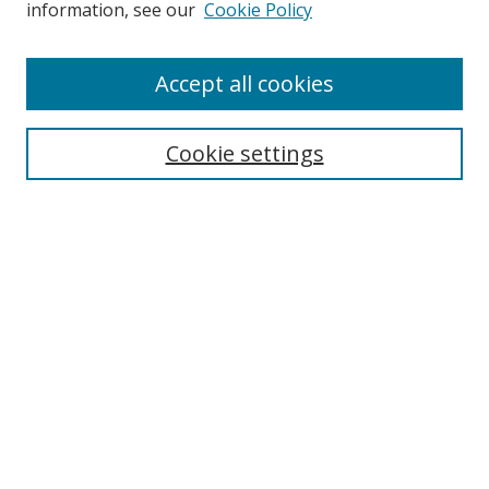
information, see our
Cookie Policy
Enter search terms:
Accept all cookies
Cookie settings
Select context to search:
Advanced Search
Email Notifications and RSS
Browse By
All Collections
Author
USF
Faculty Publications
Open Access Journals
Conferences and Events