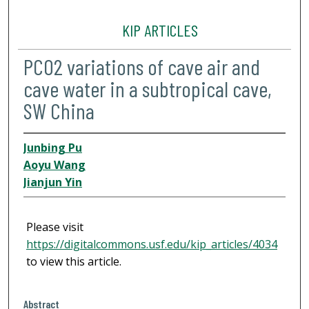
KIP ARTICLES
PCO2 variations of cave air and
cave water in a subtropical cave,
SW China
Junbing Pu
Aoyu Wang
Jianjun Yin
Please visit
https://digitalcommons.usf.edu/kip_articles/4034
to view this article.
Abstract