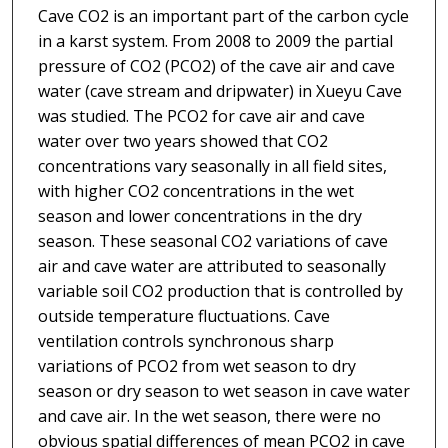
Cave CO2 is an important part of the carbon cycle
in a karst system. From 2008 to 2009 the partial
pressure of CO2 (PCO2) of the cave air and cave
water (cave stream and dripwater) in Xueyu Cave
was studied. The PCO2 for cave air and cave
water over two years showed that CO2
concentrations vary seasonally in all field sites,
with higher CO2 concentrations in the wet
season and lower concentrations in the dry
season. These seasonal CO2 variations of cave
air and cave water are attributed to seasonally
variable soil CO2 production that is controlled by
outside temperature fluctuations. Cave
ventilation controls synchronous sharp
variations of PCO2 from wet season to dry
season or dry season to wet season in cave water
and cave air. In the wet season, there were no
obvious spatial differences of mean PCO2 in cave