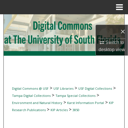
Menu
Home
Search
×
Browse Collections
Switch to
My Account
desktop
view
About
Digital Commons Network™
>
>
>
Digital Commons @ USF
USF Libraries
USF Digital Collections
>
>
Tampa Digital Collections
Tampa Special Collections
>
>
Environment and Natural History
Karst Information Portal
KIP
>
>
Research Publications
KIP Articles
3850