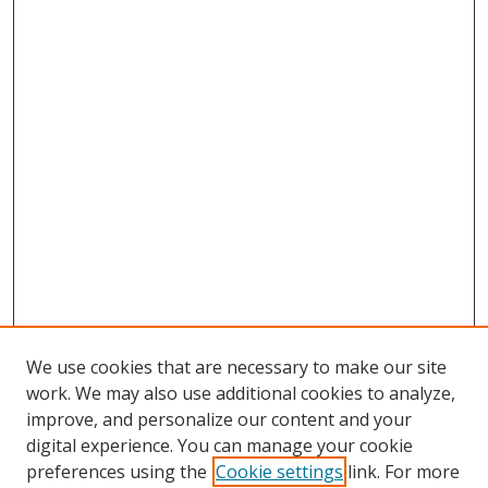
We use cookies that are necessary to make our site
work. We may also use additional cookies to analyze,
improve, and personalize our content and your
digital experience. You can manage your cookie
preferences using the
Cookie settings
link. For more
Search