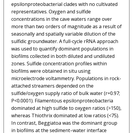
epsilonproteobacterial clades with no cultivated
representatives. Oxygen and sulfide
concentrations in the cave waters range over
more than two orders of magnitude as a result of
seasonally and spatially variable dilution of the
sulfidic groundwater. A full-cycle rRNA approach
was used to quantify dominant populations in
biofilms collected in both diluted and undiluted
zones. Sulfide concentration profiles within
biofilms were obtained in situ using
microelectrode voltammetry. Populations in rock-
attached streamers depended on the
sulfide/oxygen supply ratio of bulk water (r=0.97;
P<0.0001). Filamentous epsilonproteobacteria
dominated at high sulfide to oxygen ratios (>150),
whereas Thiothrix dominated at low ratios (<75).
In contrast, Beggiatoa was the dominant group
in biofilms at the sediment–water interface