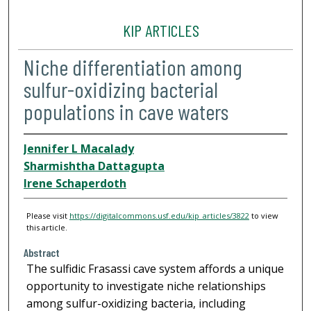
KIP ARTICLES
Niche differentiation among
sulfur-oxidizing bacterial
populations in cave waters
Jennifer L Macalady
Sharmishtha Dattagupta
Irene Schaperdoth
Please visit
https://digitalcommons.usf.edu/kip_articles/3822
to view
this article.
Abstract
The sulfidic Frasassi cave system affords a unique
opportunity to investigate niche relationships
among sulfur-oxidizing bacteria, including