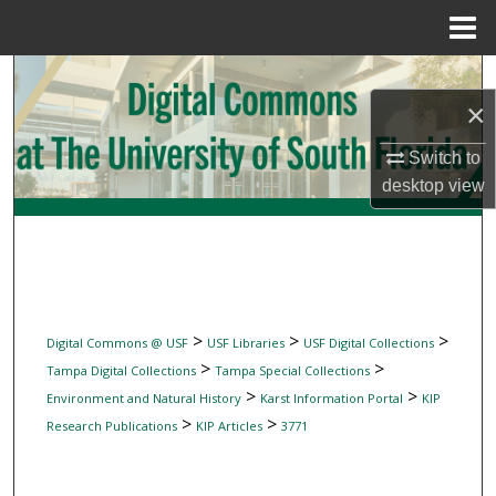
Menu
Home
Search
×
Browse Collections
Switch to
desktop
view
My Account
About
Digital Commons Network™
>
>
>
Digital Commons @ USF
USF Libraries
USF Digital Collections
>
>
Tampa Digital Collections
Tampa Special Collections
>
>
Environment and Natural History
Karst Information Portal
KIP
>
>
Research Publications
KIP Articles
3771