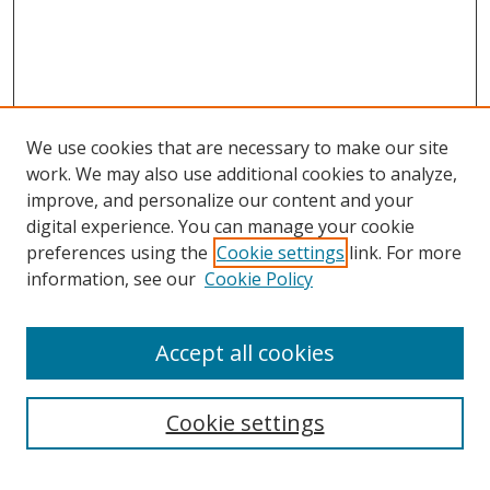
We use cookies that are necessary to make our site
work. We may also use additional cookies to analyze,
improve, and personalize our content and your
digital experience. You can manage your cookie
preferences using the
Cookie settings
link. For more
Search
information, see our
Cookie Policy
Enter search terms:
Accept all cookies
Cookie settings
Select context to search:
Advanced Search