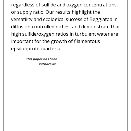
regardless of sulfide and oxygen concentrations
or supply ratio. Our results highlight the
versatility and ecological success of Beggiatoa in
diffusion-controlled niches, and demonstrate that
high sulfide/oxygen ratios in turbulent water are
important for the growth of filamentous
epsilonproteobacteria.
This paper has been
withdrawn.