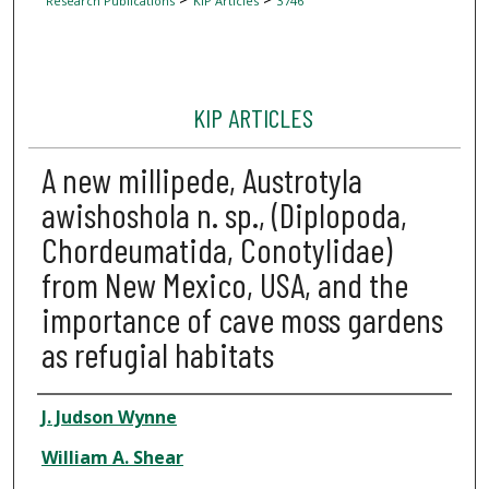
Research Publications
KIP Articles
3746
KIP ARTICLES
A new millipede, Austrotyla
awishoshola n. sp., (Diplopoda,
Chordeumatida, Conotylidae)
from New Mexico, USA, and the
importance of cave moss gardens
as refugial habitats
Author
J. Judson Wynne
William A. Shear