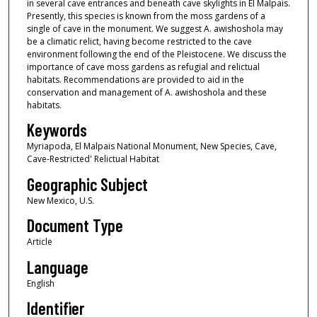
in several cave entrances and beneath cave skylights in El Malpais.
Presently, this species is known from the moss gardens of a
single of cave in the monument. We suggest A. awishoshola may
be a climatic relict, having become restricted to the cave
environment following the end of the Pleistocene. We discuss the
importance of cave moss gardens as refugial and relictual
habitats. Recommendations are provided to aid in the
conservation and management of A. awishoshola and these
habitats.
Keywords
Myriapoda, El Malpais National Monument, New Species, Cave,
Cave-Restricted' Relictual Habitat
Geographic Subject
New Mexico, U.S.
Document Type
Article
Language
English
Identifier