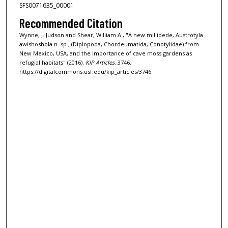
SFS0071635_00001
Recommended Citation
Wynne, J. Judson and Shear, William A., "A new millipede, Austrotyla
awishoshola n. sp., (Diplopoda, Chordeumatida, Conotylidae) from
New Mexico, USA, and the importance of cave moss gardens as
refugial habitats" (2016).
KIP Articles
. 3746.
https://digitalcommons.usf.edu/kip_articles/3746