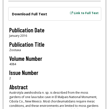
Files
Link to Full Text
Download Full Text
Publication Date
January 2016
Publication Title
Zootaxa
Volume Number
4084
Issue Number
2
Abstract
Austrotyla awishoshola n. sp. is described from the moss
gardens of one lava tube cave in El Malpais National Monument,
Cibola Co., New Mexico. Most chordeumatidans require mesic
conditions, and these environments are limited to moss gardens