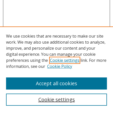
We use cookies that are necessary to make our site
work. We may also use additional cookies to analyze,
improve, and personalize our content and your
digital experience. You can manage your cookie
preferences using the
Cookie settings
link. For more
Search
information, see our
Cookie Policy
Enter search terms:
Accept all cookies
Cookie settings
Select context to search: