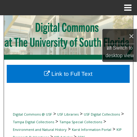
Menu
Home
Search
×
Browse Collections
Switch to
My Account
desktop
view
About
Link to Full Text
Digital Commons Network™
>
>
>
Digital Commons @ USF
USF Libraries
USF Digital Collections
>
>
Tampa Digital Collections
Tampa Special Collections
>
>
Environment and Natural History
Karst Information Portal
KIP
>
>