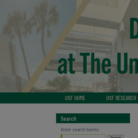
USF HOME
USF RESEARCH
Search
Enter search terms: