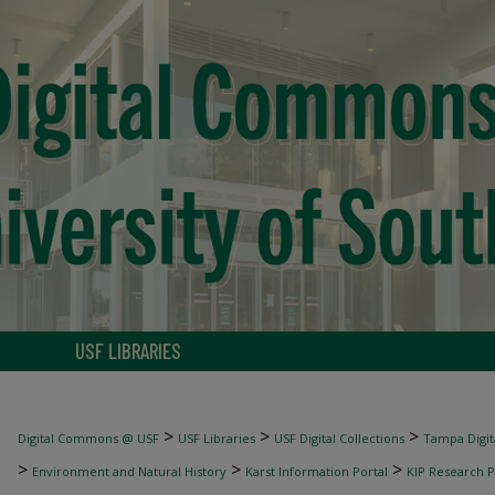
USF LIBRARIES
>
>
>
Digital Commons @ USF
USF Libraries
USF Digital Collections
Tampa Digita
>
>
>
Environment and Natural History
Karst Information Portal
KIP Research P