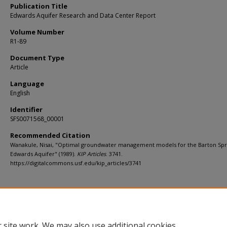
Publication Title
Edwards Aquifer Research and Data Center Report
Volume Number
R1-89
Document Type
Article
Language
English
Identifier
SFS0071568_00001
Recommended Citation
Wanakule, Nisai, "Optimal groundwater management models for the Barton Spr
Edwards Aquifer" (1989).
KIP Articles
. 3741.
https://digitalcommons.usf.edu/kip_articles/3741
 site work. We may also use additional cookies