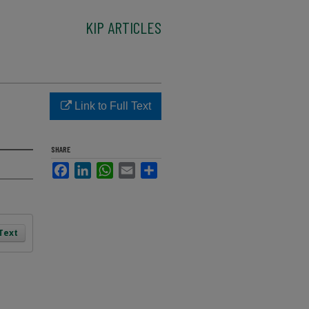
KIP ARTICLES
Link to Full Text
SHARE
Facebook
LinkedIn
WhatsApp
Email
Share
 Text