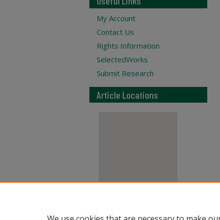
Useful Links
My Account
Contact Us
Rights Information
SelectedWorks
Submit Research
Article Locations
View articles on map
We use cookies that are necessary to make our