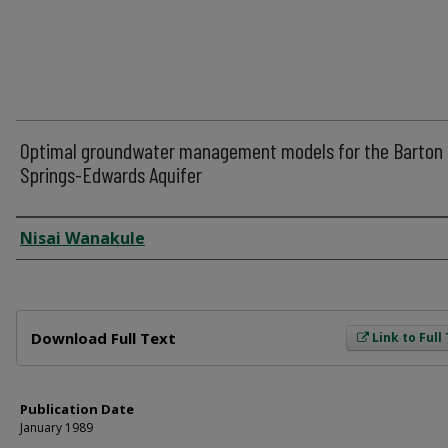
Optimal groundwater management models for the Barton
Springs-Edwards Aquifer
Author
Nisai Wanakule
Files
Download Full Text
Link to Full
Publication Date
January 1989