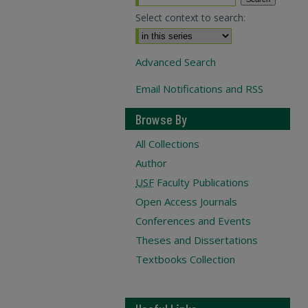
Select context to search:
Advanced Search
Email Notifications and RSS
Browse By
All Collections
Author
USF
Faculty Publications
Open Access Journals
Conferences and Events
Theses and Dissertations
Textbooks Collection