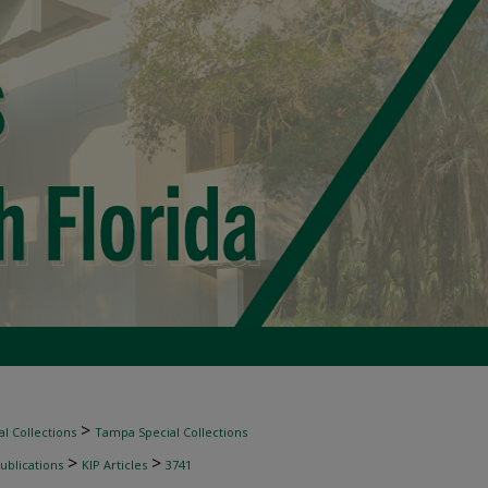
>
l Collections
Tampa Special Collections
>
>
ublications
KIP Articles
3741