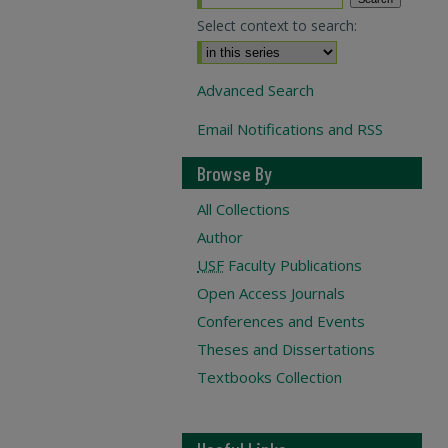
Select context to search:
Advanced Search
Email Notifications and RSS
Browse By
All Collections
Author
USF
Faculty Publications
Open Access Journals
Conferences and Events
Theses and Dissertations
Textbooks Collection