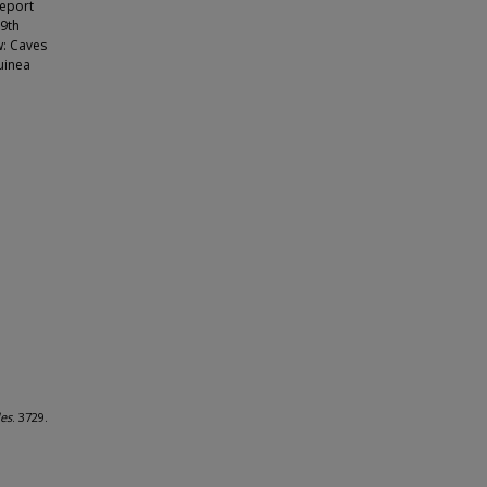
Report
 9th
w: Caves
uinea
les
. 3729.