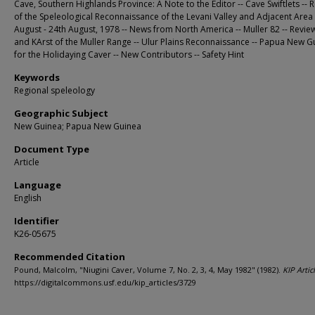
Cave, Southern Highlands Province: A Note to the Editor -- Cave Swiftlets -- 
of the Speleological Reconnaissance of the Levani Valley and Adjacent Area
August - 24th August, 1978 -- News from North America -- Muller 82 -- Revie
and KArst of the Muller Range -- Ulur Plains Reconnaissance -- Papua New G
for the Holidaying Caver -- New Contributors -- Safety Hint
Keywords
Regional speleology
Geographic Subject
New Guinea; Papua New Guinea
Document Type
Article
Language
English
Identifier
K26-05675
Recommended Citation
Pound, Malcolm, "Niugini Caver, Volume 7, No. 2, 3, 4, May 1982" (1982).
KIP Artic
https://digitalcommons.usf.edu/kip_articles/3729