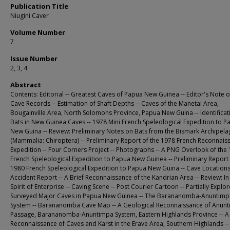
Publication Title
Niugini Caver
Volume Number
7
Issue Number
2, 3, 4
Abstract
Contents: Editorial -- Greatest Caves of Papua New Guinea -- Editor's Note
Cave Records -- Estimation of Shaft Depths -- Caves of the Manetai Area,
Bougainville Area, North Solomons Province, Papua New Guina -- Identificat
Bats in New Guinea Caves -- 1978 Mini French Speleological Expedition to P
New Guina -- Review: Preliminary Notes on Bats from the Bismark Archipel
(Mammalia: Chiroptera) -- Preliminary Report of the 1978 French Reconnais
Expedition -- Four Corners Project -- Photographs -- A PNG Overlook of the
French Speleological Expedition to Papua New Guinea -- Preliminary Report 
1980 French Speleological Expedition to Papua New Guina -- Cave Locations
Accident Report -- A Brief Reconnaissance of the Kandrian Area -- Review: In
Spirit of Enterprise -- Caving Scene -- Post Courier Cartoon -- Partially Expl
Surveyed Major Caves in Papua New Guinea -- The Barananomba-Anuntimp
System -- Barananomba Cave Map -- A Geological Reconnaissance of Anun
Passage, Barananomba-Anuntimpa System, Eastern Highlands Province -- A
Reconnaissance of Caves and Karst in the Erave Area, Southern Highlands -