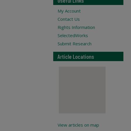
Useful Links
My Account
Contact Us
Rights Information
SelectedWorks
Submit Research
Article Locations
View articles on map