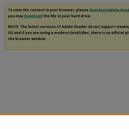
To view the content in your browser, please
download Adobe Rea
you may
Download
the file to your hard drive.
NOTE: The latest versions of Adobe Reader do not support viewi
OS and if you are using a modern (Intel) Mac, there is no official p
the browser window.