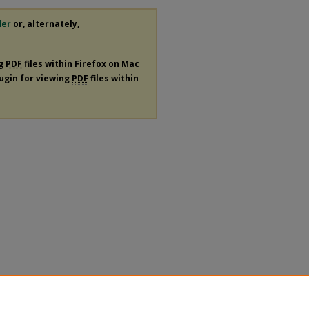
der
or, alternately,
ng
PDF
files within Firefox on Mac
lugin for viewing
PDF
files within