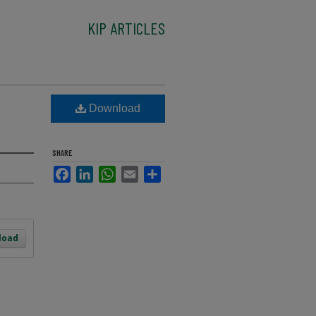
KIP ARTICLES
Download
SHARE
Facebook
LinkedIn
WhatsApp
Email
Share
load