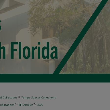
>
l Collections
Tampa Special Collections
>
>
ublications
KIP Articles
3729