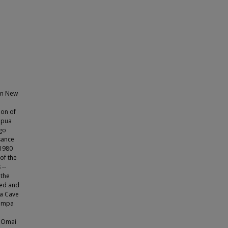
 on New
ion of
apua
ago
sance
 1980
of the
 --
 the
ored and
a Cave
timpa
- Omai