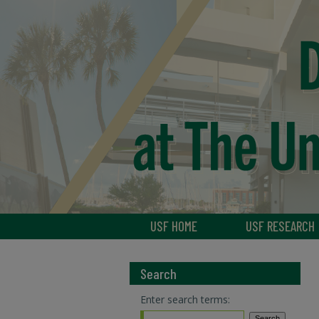
USF HOME
USF RESEARCH
Search
Enter search terms: