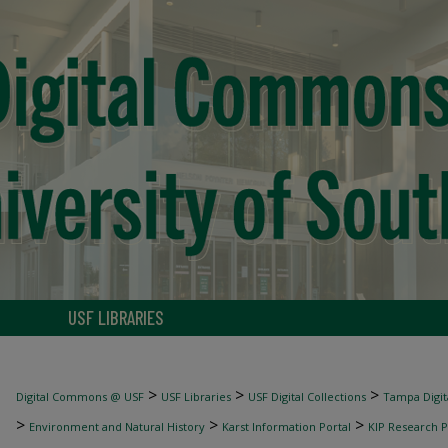
USF LIBRARIES
>
>
>
Digital Commons @ USF
USF Libraries
USF Digital Collections
Tampa Digita
>
>
>
Environment and Natural History
Karst Information Portal
KIP Research P