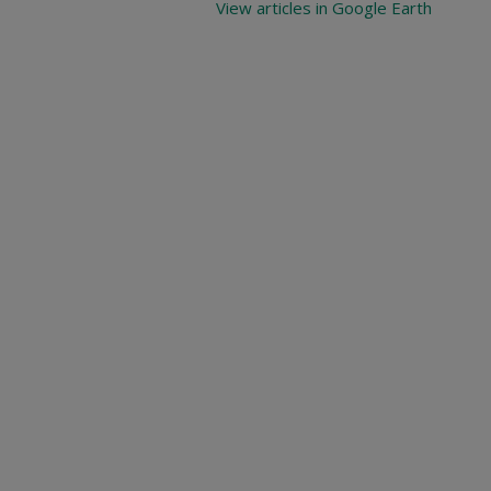
View articles in Google Earth