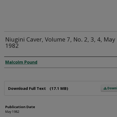
Niugini Caver, Volume 7, No. 2, 3, 4, May
1982
Author
Malcolm Pound
Files
Download Full Text
(17.1 MB)
Down
Publication Date
May 1982