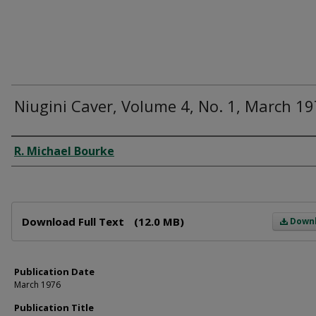
Niugini Caver, Volume 4, No. 1, March 1
Author
R. Michael Bourke
Files
Download Full Text
(12.0 MB)
Down
Publication Date
March 1976
Publication Title