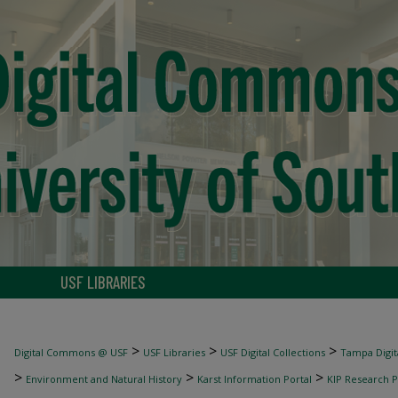
USF LIBRARIES
>
>
>
Digital Commons @ USF
USF Libraries
USF Digital Collections
Tampa Digita
>
>
>
Environment and Natural History
Karst Information Portal
KIP Research P