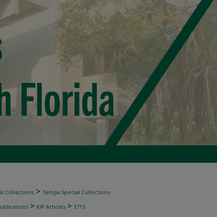
>
l Collections
Tampa Special Collections
>
>
ublications
KIP Articles
3715