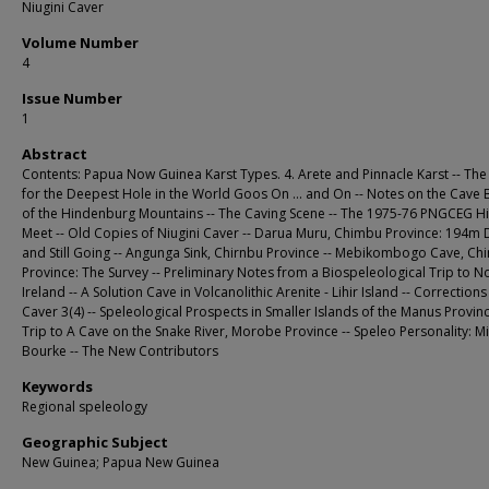
Niugini Caver
Volume Number
4
Issue Number
1
Abstract
Contents: Papua Now Guinea Karst Types. 4. Arete and Pinnacle Karst -- The
for the Deepest Hole in the World Goos On ... and On -- Notes on the Cave 
of the Hindenburg Mountains -- The Caving Scene -- The 1975-76 PNGCEG H
Meet -- Old Copies of Niugini Caver -- Darua Muru, Chimbu Province: 194m
and Still Going -- Angunga Sink, Chirnbu Province -- Mebikombogo Cave, C
Province: The Survey -- Preliminary Notes from a Biospeleological Trip to 
Ireland -- A Solution Cave in Volcanolithic Arenite - Lihir Island -- Corrections
Caver 3(4) -- Speleological Prospects in Smaller Islands of the Manus Provinc
Trip to A Cave on the Snake River, Morobe Province -- Speleo Personality: M
Bourke -- The New Contributors
Keywords
Regional speleology
Geographic Subject
New Guinea; Papua New Guinea