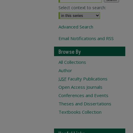
Select context to search:
Advanced Search
Email Notifications and RSS
Browse By
All Collections
Author
USF
Faculty Publications
Open Access Journals
Conferences and Events
Theses and Dissertations
Textbooks Collection