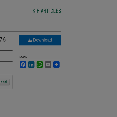
KIP ARTICLES
976
Download
SHARE
Facebook
LinkedIn
WhatsApp
Email
Share
load