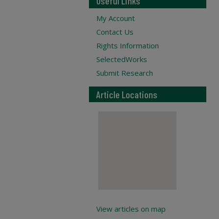
Useful Links
My Account
Contact Us
Rights Information
SelectedWorks
Submit Research
Article Locations
View articles on map