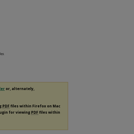
les
.
der
or, alternately,
ng
PDF
files within Firefox on Mac
lugin for viewing
PDF
files within