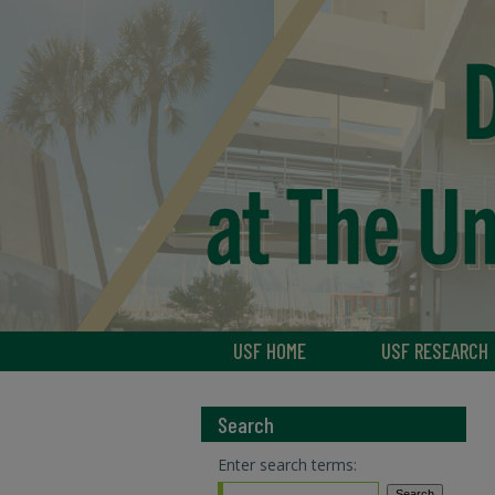
USF HOME
USF RESEARCH
Search
Enter search terms: