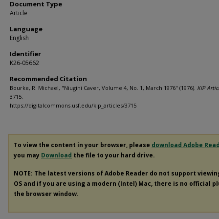
Document Type
Article
Language
English
Identifier
K26-05662
Recommended Citation
Bourke, R. Michael, "Niugini Caver, Volume 4, No. 1, March 1976" (1976).
KIP Artic
3715.
https://digitalcommons.usf.edu/kip_articles/3715
To view the content in your browser, please
download Adobe Rea
you may
Download
the file to your hard drive.
NOTE: The latest versions of Adobe Reader do not support viewi
OS and if you are using a modern (Intel) Mac, there is no official p
the browser window.