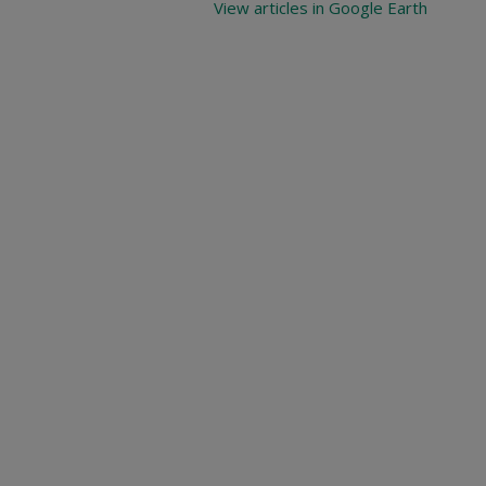
View articles in Google Earth