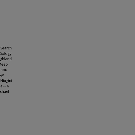
 Search
Biology
ighland
 Deep
himbu
Now
 Niugini
e -- A
ichael