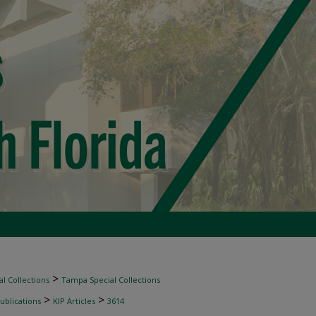
>
l Collections
Tampa Special Collections
>
>
ublications
KIP Articles
3614