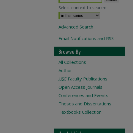
Select context to search:
Advanced Search
Email Notifications and RSS
Browse By
All Collections
Author
USF
Faculty Publications
Open Access Journals
Conferences and Events
Theses and Dissertations
Textbooks Collection