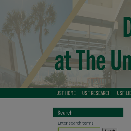
USF HOME
USF RESEARCH
USF LI
Search
Enter search terms: