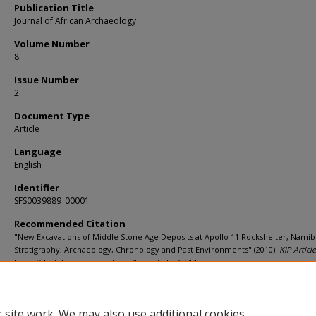
Publication Title
Journal of African Archaeology
Volume Number
8
Issue Number
2
Document Type
Article
Language
English
Identifier
SFS0039889_00001
Recommended Citation
"New Excavations of Middle Stone Age Deposits at Apollo 11 Rockshelter, Namib
Stratigraphy, Archaeology, Chronology and Past Environments" (2010).
KIP Articl
https://digitalcommons.usf.edu/kip_articles/3614
 site work. We may also use additional cookies