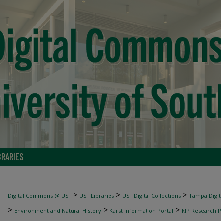
BRARIES
>
>
>
Digital Commons @ USF
USF Libraries
USF Digital Collections
Tampa Digita
>
>
>
Environment and Natural History
Karst Information Portal
KIP Research P