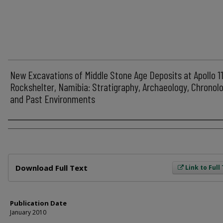
New Excavations of Middle Stone Age Deposits at Apollo 1
Rockshelter, Namibia: Stratigraphy, Archaeology, Chronol
and Past Environments
Author
Files
Download Full Text
Link to Full
Publication Date
January 2010