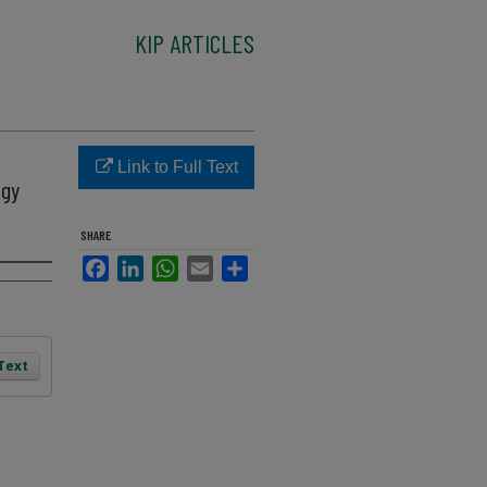
KIP ARTICLES
1
Link to Full Text
ogy
SHARE
Facebook
LinkedIn
WhatsApp
Email
Share
 Text