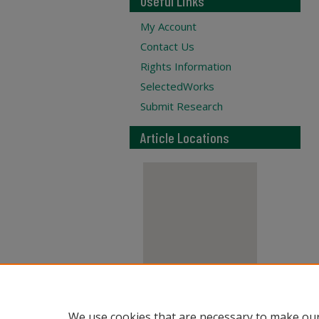
Useful Links
My Account
Contact Us
Rights Information
SelectedWorks
Submit Research
Article Locations
View articles on map
We use cookies that are necessary to make our