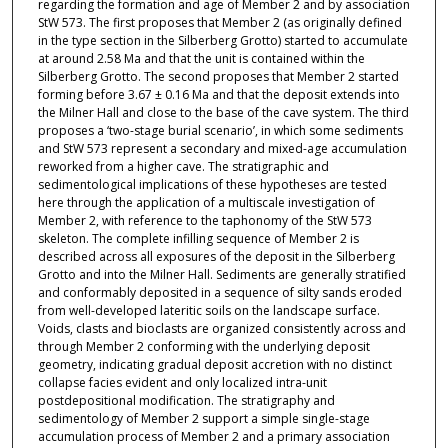
regarding the formation and age of Member 2 and by association
StW 573. The first proposes that Member 2 (as originally defined
in the type section in the Silberberg Grotto) started to accumulate
at around 2.58 Ma and that the unit is contained within the
Silberberg Grotto. The second proposes that Member 2 started
forming before 3.67 ± 0.16 Ma and that the deposit extends into
the Milner Hall and close to the base of the cave system. The third
proposes a ‘two-stage burial scenario’, in which some sediments
and StW 573 represent a secondary and mixed-age accumulation
reworked from a higher cave. The stratigraphic and
sedimentological implications of these hypotheses are tested
here through the application of a multiscale investigation of
Member 2, with reference to the taphonomy of the StW 573
skeleton. The complete infilling sequence of Member 2 is
described across all exposures of the deposit in the Silberberg
Grotto and into the Milner Hall. Sediments are generally stratified
and conformably deposited in a sequence of silty sands eroded
from well-developed lateritic soils on the landscape surface.
Voids, clasts and bioclasts are organized consistently across and
through Member 2 conforming with the underlying deposit
geometry, indicating gradual deposit accretion with no distinct
collapse facies evident and only localized intra-unit
postdepositional modification. The stratigraphy and
sedimentology of Member 2 support a simple single-stage
accumulation process of Member 2 and a primary association