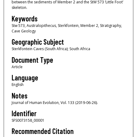
between the sediments of Member 2 and the StW 573 ‘Little Foot’
skeleton.
Keywords
Stw 573, Australopithecus, Sterkfontein, Member 2, Stratigraphy,
Cave Geology
Geographic Subject
Sterkfontein Caves (South Africa); South Africa
Document Type
Article
Language
English
Notes
Journal of Human Evolution, Vol. 133 (2019-06-26).
Identifier
SFS0073158_00001
Recommended Citation