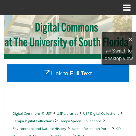
Menu
Home
Search
Browse Collections
×
Switch to
My Account
desktop
view
About
Link to Full Text
Digital Commons Network™
>
>
>
Digital Commons @ USF
USF Libraries
USF Digital Collections
>
>
Tampa Digital Collections
Tampa Special Collections
>
>
Environment and Natural History
Karst Information Portal
KIP
>
>