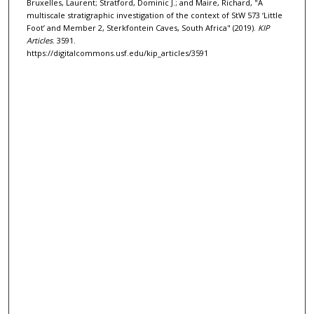
Bruxelles, Laurent; Stratford, Dominic J.; and Maire, Richard, "A
multiscale stratigraphic investigation of the context of StW 573 ‘Little
Foot’ and Member 2, Sterkfontein Caves, South Africa" (2019).
KIP
Articles
. 3591.
https://digitalcommons.usf.edu/kip_articles/3591