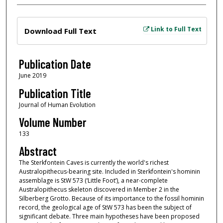
Files
Link to Full Text
Download Full Text
Publication Date
June 2019
Publication Title
Journal of Human Evolution
Volume Number
133
Abstract
The Sterkfontein Caves is currently the world's richest
Australopithecus-bearing site. Included in Sterkfontein's hominin
assemblage is StW 573 (‘Little Foot’), a near-complete
Australopithecus skeleton discovered in Member 2 in the
Silberberg Grotto. Because of its importance to the fossil hominin
record, the geological age of StW 573 has been the subject of
significant debate. Three main hypotheses have been proposed