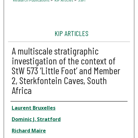
Research Publications
KIP Articles
3591
KIP ARTICLES
A multiscale stratigraphic
investigation of the context of
StW 573 ‘Little Foot’ and Member
2, Sterkfontein Caves, South
Africa
Author
Laurent Bruxelles
Dominic J. Stratford
Richard Maire