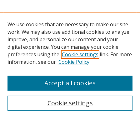
We use cookies that are necessary to make our site
work. We may also use additional cookies to analyze,
improve, and personalize our content and your
digital experience. You can manage your cookie
preferences using the
Cookie settings
link. For more
Search
information, see our
Cookie Policy
Enter search terms:
Accept all cookies
Cookie settings
Select context to search:
Advanced Search
Email Notifications and RSS