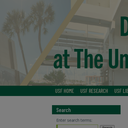
USF HOME
USF RESEARCH
USF LI
Search
Enter search terms: