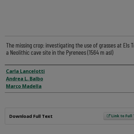
The missing crop: investigating the use of grasses at Els T
a Neolithic cave site in the Pyrenees (1564 m asl)
Author
Carla Lancelotti
Andrea L. Balbo
Marco Madella
Files
Download Full Text
Link to Full