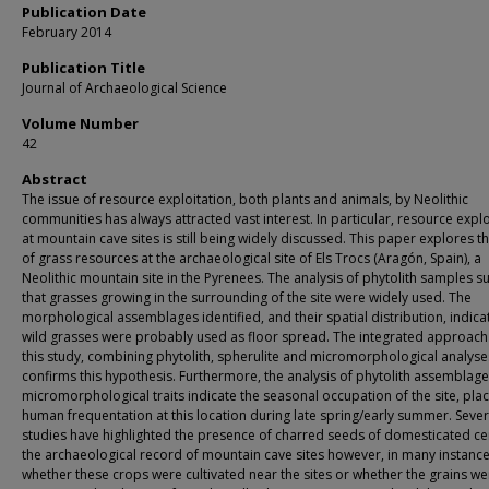
Publication Date
February 2014
Publication Title
Journal of Archaeological Science
Volume Number
42
Abstract
The issue of resource exploitation, both plants and animals, by Neolithic
communities has always attracted vast interest. In particular, resource explo
at mountain cave sites is still being widely discussed. This paper explores t
of grass resources at the archaeological site of Els Trocs (Aragón, Spain), a
Neolithic mountain site in the Pyrenees. The analysis of phytolith samples s
that grasses growing in the surrounding of the site were widely used. The
morphological assemblages identified, and their spatial distribution, indica
wild grasses were probably used as floor spread. The integrated approach
this study, combining phytolith, spherulite and micromorphological analyse
confirms this hypothesis. Furthermore, the analysis of phytolith assemblag
micromorphological traits indicate the seasonal occupation of the site, pla
human frequentation at this location during late spring/early summer. Sever
studies have highlighted the presence of charred seeds of domesticated cer
the archaeological record of mountain cave sites however, in many instance
whether these crops were cultivated near the sites or whether the grains we