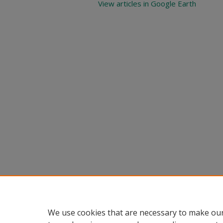
View articles in Google Earth
We use cookies that are necessary to make our