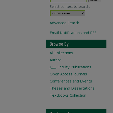
Select context to search:
Advanced Search
Email Notifications and RSS
Browse By
All Collections
Author
USF
Faculty Publications
Open Access Journals
Conferences and Events
Theses and Dissertations
Textbooks Collection