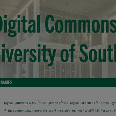
BRARIES
>
>
>
Digital Commons @ USF
USF Libraries
USF Digital Collections
Tampa Digita
>
>
>
Environment and Natural History
Karst Information Portal
KIP Research P