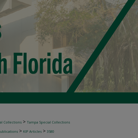
>
l Collections
Tampa Special Collections
>
>
ublications
KIP Articles
3580