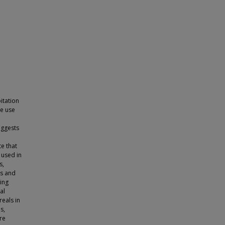
itation
he use
uggests
te that
 used in
s,
es and
cing
al
eals in
s,
re