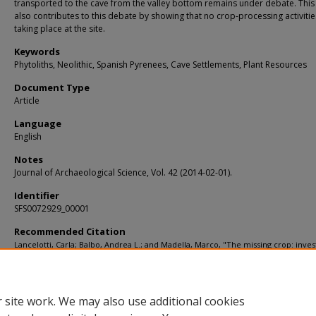
transported to the cave from the valley bottom remains under debate. Thi
also contributes to this debate by showing that no crop-processing activiti
taking place at the site.
Keywords
Phytoliths, Neolithic, Spanish Pyrenees, Cave Settlements, Plant Resources
Document Type
Article
Language
English
Notes
Journal of Archaeological Science, Vol. 42 (2014-02-01).
Identifier
SFS0072929_00001
Recommended Citation
Lancelotti, Carla; Balbo, Andrea L.; and Madella, Marco, "The missing crop: inves
the use of grasses at Els Trocs, a Neolithic cave site in the Pyrenees (1564 m asl)"
KIP Articles
. 3580.
https://digitalcommons.usf.edu/kip_articles/3580
 site work. We may also use additional cookies