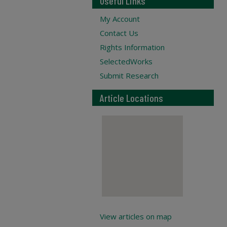
Useful Links
My Account
Contact Us
Rights Information
SelectedWorks
Submit Research
Article Locations
View articles on map