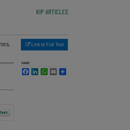
KIP ARTICLES
rocs,
Link to Full Text
SHARE
Facebook
LinkedIn
WhatsApp
Email
Share
 Text