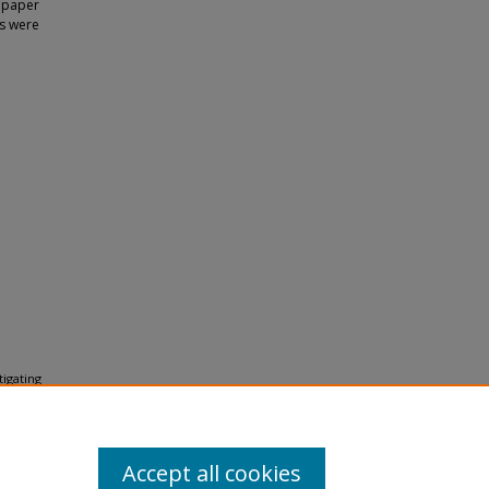
s paper
es were
tigating
 (2014).
Accept all cookies