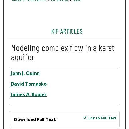
Research Publications
KIP Articles
3544
KIP ARTICLES
Modeling complex flow in a karst
aquifer
Author
John J. Quinn
David Tomasko
James A. Kuiper
Files
Link to Full Text
Download Full Text