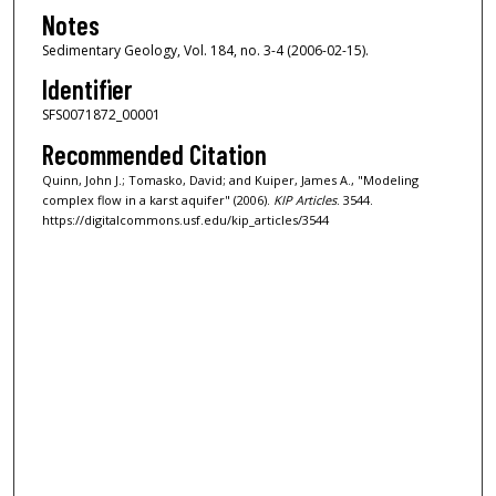
Notes
Sedimentary Geology, Vol. 184, no. 3-4 (2006-02-15).
Identifier
SFS0071872_00001
Recommended Citation
Quinn, John J.; Tomasko, David; and Kuiper, James A., "Modeling
complex flow in a karst aquifer" (2006).
KIP Articles
. 3544.
https://digitalcommons.usf.edu/kip_articles/3544