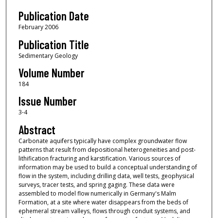
Publication Date
February 2006
Publication Title
Sedimentary Geology
Volume Number
184
Issue Number
3-4
Abstract
Carbonate aquifers typically have complex groundwater flow
patterns that result from depositional heterogeneities and post-
lithification fracturing and karstification. Various sources of
information may be used to build a conceptual understanding of
flow in the system, including drilling data, well tests, geophysical
surveys, tracer tests, and spring gaging. These data were
assembled to model flow numerically in Germany's Malm
Formation, at a site where water disappears from the beds of
ephemeral stream valleys, flows through conduit systems, and