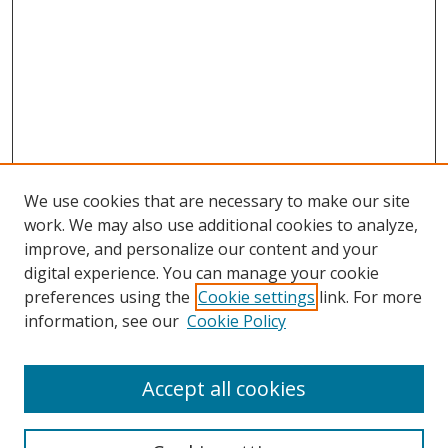
We use cookies that are necessary to make our site
work. We may also use additional cookies to analyze,
improve, and personalize our content and your
digital experience. You can manage your cookie
preferences using the
Cookie settings
link. For more
Search
information, see our
Cookie Policy
Enter search terms:
Accept all cookies