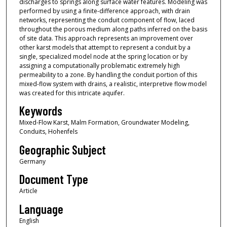
discharges to springs along surface water features. Modeling was
performed by using a finite-difference approach, with drain
networks, representing the conduit component of flow, laced
throughout the porous medium along paths inferred on the basis
of site data. This approach represents an improvement over
other karst models that attempt to represent a conduit by a
single, specialized model node at the spring location or by
assigning a computationally problematic extremely high
permeability to a zone. By handling the conduit portion of this
mixed-flow system with drains, a realistic, interpretive flow model
was created for this intricate aquifer.
Keywords
Mixed-Flow Karst, Malm Formation, Groundwater Modeling,
Conduits, Hohenfels
Geographic Subject
Germany
Document Type
Article
Language
English