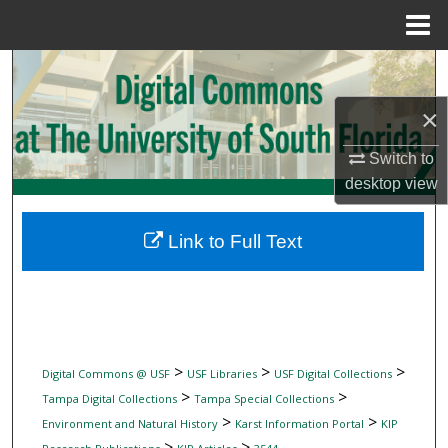
Menu
Home
Search
×
Browse Collections
Switch to
My Account
desktop
view
About
Link to Full Text
Digital Commons Network™
>
>
>
Digital Commons @ USF
USF Libraries
USF Digital Collections
>
>
Tampa Digital Collections
Tampa Special Collections
>
>
Environment and Natural History
Karst Information Portal
KIP
>
>