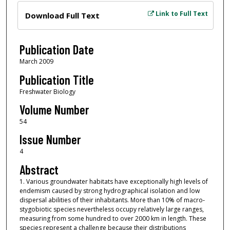
Files
Link to Full Text
Download Full Text
Publication Date
March 2009
Publication Title
Freshwater Biology
Volume Number
54
Issue Number
4
Abstract
1. Various groundwater habitats have exceptionally high levels of
endemism caused by strong hydrographical isolation and low
dispersal abilities of their inhabitants. More than 10% of macro‐
stygobiotic species nevertheless occupy relatively large ranges,
measuring from some hundred to over 2000 km in length. These
species represent a challenge because their distributions