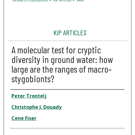
Research Publications
KIP Articles
3499
KIP ARTICLES
A molecular test for cryptic
diversity in ground water: how
large are the ranges of macro‐
stygobionts?
Author
Peter Trontelj
Christophe J. Douady
Cene Fiser