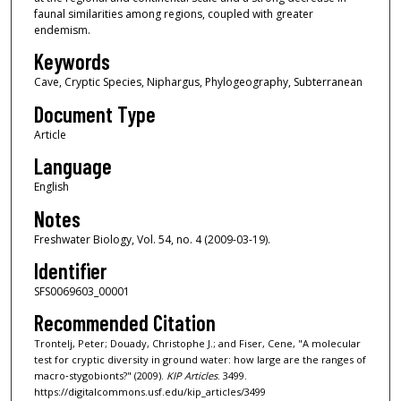
faunal similarities among regions, coupled with greater
endemism.
Keywords
Cave, Cryptic Species, Niphargus, Phylogeography, Subterranean
Document Type
Article
Language
English
Notes
Freshwater Biology, Vol. 54, no. 4 (2009-03-19).
Identifier
SFS0069603_00001
Recommended Citation
Trontelj, Peter; Douady, Christophe J.; and Fiser, Cene, "A molecular
test for cryptic diversity in ground water: how large are the ranges of
macro‐stygobionts?" (2009).
KIP Articles
. 3499.
https://digitalcommons.usf.edu/kip_articles/3499