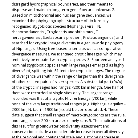
disregard hydrographical boundaries, and their means to
disperse and maintain long‐term gene flow are unknown. 2.
Based on mitochondrial and nuclear gene sequences, we
examined the phylogeographic structure of six formally
recognised stygobiotic species (Niphargus virei , N.
rhenorhodanensis , Troglocaris anophthalmus , T.
hercegovinensis , Spelaeocaris pretneri , Proteus anguinus ) and
searched for cryptic lineage diversity in a genus‐wide phylogeny
of Niphargus . Using tree‐based criteria as well as comparative
divergence measures, we identified cryptic lineages, which may
tentatively be equated with cryptic species. 3. Fourteen analysed
nominal stygobiotic species with large ranges emerged as highly
diversified, splitting into 51 tentative cryptic lineages. The degree
of divergence was within the range or larger than the divergence
of other related pairs of sister species. A substantial part (94%)
of the cryptic lineages had ranges <200 km in length. One half of
them were recorded at single sites only. The largest range
recorded was that of a cryptic N. virei lineage (700 km), while
none of the very large traditional ranges (e.g. Niphargus aquilex –
2300 km, N. tauri – 1900 km) could be corroborated. 4. These
data suggest that small ranges of macro‐stygobionts are the rule,
and ranges over 200 km are extremely rare. 5. The implications of
this result for groundwater biodiversity assessment and
conservation include a considerable increase in overall diversity
at the regional and continental scale and a strong decrease in