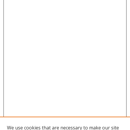
We use cookies that are necessary to make our site