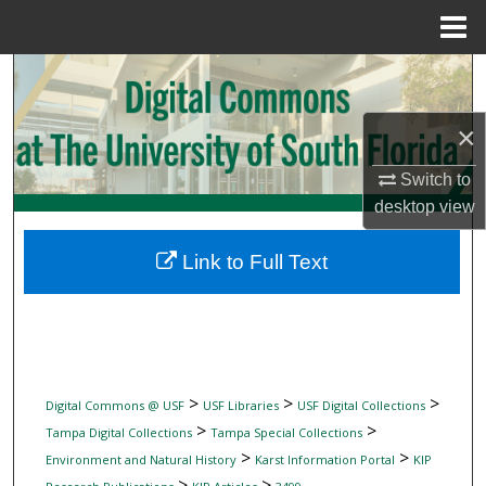
Menu
Home
Search
Browse Collections
×
Switch to
My Account
desktop
view
About
Link to Full Text
Digital Commons Network™
>
>
>
Digital Commons @ USF
USF Libraries
USF Digital Collections
>
>
Tampa Digital Collections
Tampa Special Collections
>
>
Environment and Natural History
Karst Information Portal
KIP
>
>