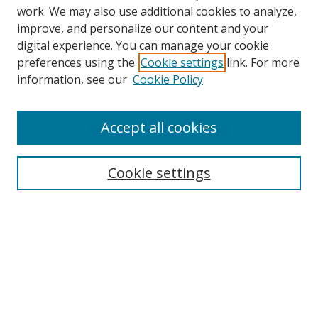
work. We may also use additional cookies to analyze,
improve, and personalize our content and your
digital experience. You can manage your cookie
preferences using the
Cookie settings
link. For more
Search
information, see our
Cookie Policy
Enter search terms:
Accept all cookies
Cookie settings
Select context to search:
Advanced Search
Email Notifications and RSS
Browse By
All Collections
Author