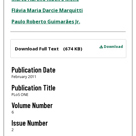
Flávia Maria Darcie Marquitti
Paulo Roberto Guimarães Jr.
Files
Download
Download Full Text
(674 KB)
Publication Date
February 2011
Publication Title
PLoS ONE
Volume Number
6
Issue Number
2