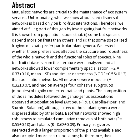
Abstract
Mutualistic networks are crucial to the maintenance of ecosystem
services. Unfortunately, what we know about seed dispersal
networks is based only on bird-fruit interactions. Therefore, we
aimed at filling part of this gap by investigating bat-fruit networks.
It is known from population studies that: (i) some bat species
depend more on fruits than others, and (ii) that some specialized
frugivorous bats prefer particular plant genera. We tested
whether those preferences affected the structure and robustness
of the whole network and the functional roles of species. Nine
bat-fruit datasets from the literature were analyzed and all
networks showed lower complementary specialization (H2' =
0.37±0.10, mean ± SD) and similar nestedness (NODF = 0.56±0.12)
than pollination networks. All networks were modular (M =
0.32±0.07), and had on average four cohesive subgroups
(modules) of tightly connected bats and plants. The composition
of those modules followed the genus-genus associations
observed at population level (Artibeus-Ficus, Carollia-Piper, and
Sturnira-Solanum), although a few of those plant genera were
dispersed also by other bats. Bat-fruit networks showed high
robustness to simulated cumulative removals of both bats (R =
0.55±0.10) and plants (R = 0.68±0.09). Primary frugivores
interacted with a larger proportion of the plants available and
also occupied more central positions; furthermore, their