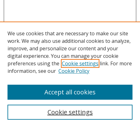
We use cookies that are necessary to make our site
work. We may also use additional cookies to analyze,
improve, and personalize our content and your
digital experience. You can manage your cookie
preferences using the
Cookie settings
link. For more
Search
information, see our
Cookie Policy
Enter search terms:
Accept all cookies
Cookie settings
Select context to search:
Advanced Search