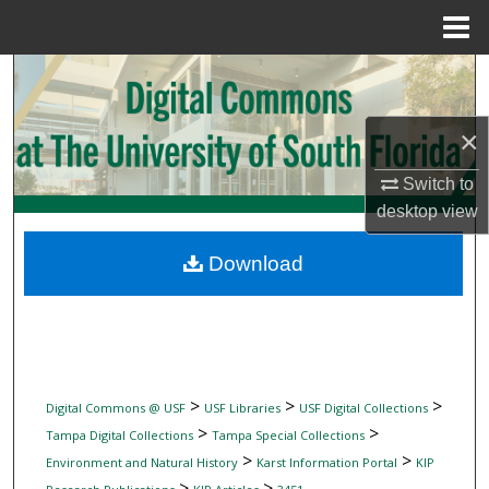
Menu
Home
Search
Browse Collections
×
My Account
Switch to
desktop
view
About
Download
Digital Commons Network™
>
>
>
Digital Commons @ USF
USF Libraries
USF Digital Collections
>
>
Tampa Digital Collections
Tampa Special Collections
>
>
Environment and Natural History
Karst Information Portal
KIP
>
>