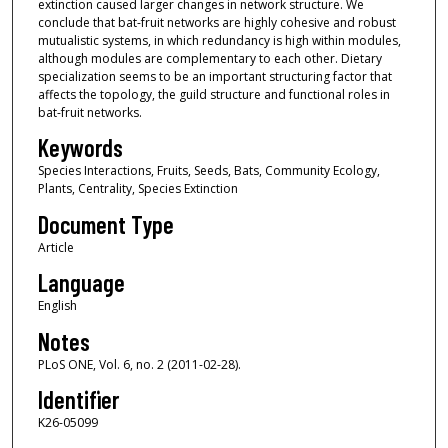
extinction caused larger changes in network structure. We
conclude that bat-fruit networks are highly cohesive and robust
mutualistic systems, in which redundancy is high within modules,
although modules are complementary to each other. Dietary
specialization seems to be an important structuring factor that
affects the topology, the guild structure and functional roles in
bat-fruit networks.
Keywords
Species Interactions, Fruits, Seeds, Bats, Community Ecology,
Plants, Centrality, Species Extinction
Document Type
Article
Language
English
Notes
PLoS ONE, Vol. 6, no. 2 (2011-02-28).
Identifier
K26-05099