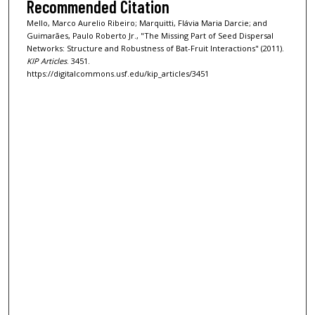
Recommended Citation
Mello, Marco Aurelio Ribeiro; Marquitti, Flávia Maria Darcie; and
Guimarães, Paulo Roberto Jr., "The Missing Part of Seed Dispersal
Networks: Structure and Robustness of Bat-Fruit Interactions" (2011).
KIP Articles
. 3451.
https://digitalcommons.usf.edu/kip_articles/3451