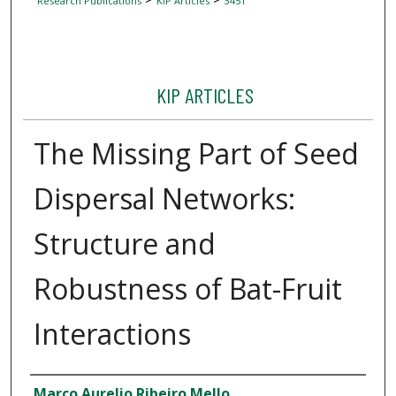
Research Publications
KIP Articles
3451
KIP ARTICLES
The Missing Part of Seed
Dispersal Networks:
Structure and
Robustness of Bat-Fruit
Interactions
Author
Marco Aurelio Ribeiro Mello