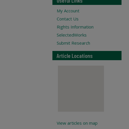
Useful Links
My Account
Contact Us
Rights Information
SelectedWorks
Submit Research
Article Locations
View articles on map