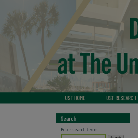
USF HOME
USF RESEARCH
Search
Enter search terms: