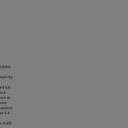
odalis)
anism by
ced bat
ance
ture at
ered
requency
an 5.4
n 0.009