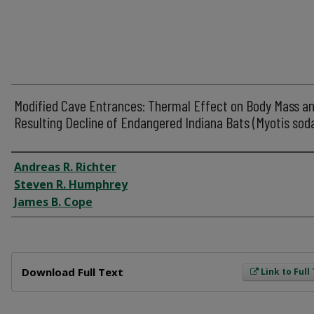
Modified Cave Entrances: Thermal Effect on Body Mass a
Resulting Decline of Endangered Indiana Bats (Myotis soda
Author
Andreas R. Richter
Steven R. Humphrey
James B. Cope
Files
Download Full Text
Link to Full