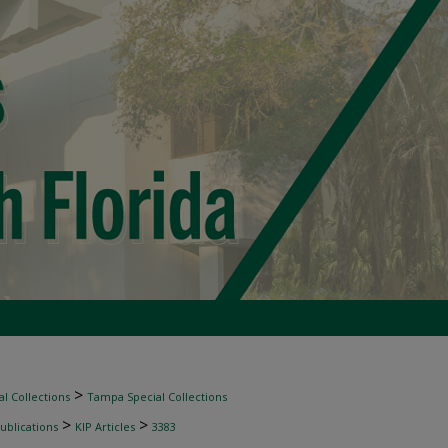
>
l Collections
Tampa Special Collections
>
>
ublications
KIP Articles
3383