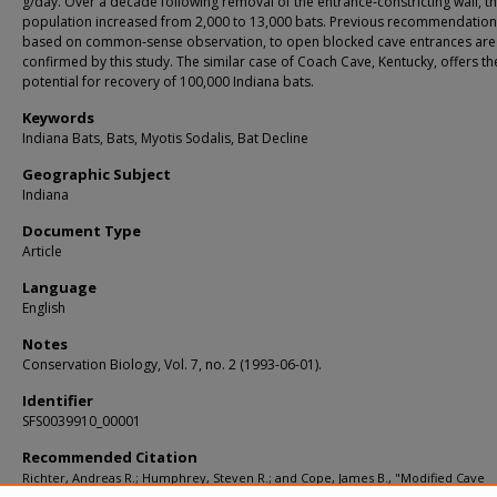
g/day. Over a decade following removal of the entrance‐constricting wall, t
population increased from 2,000 to 13,000 bats. Previous recommendation
based on common‐sense observation, to open blocked cave entrances are
confirmed by this study. The similar case of Coach Cave, Kentucky, offers th
potential for recovery of 100,000 Indiana bats.
Keywords
Indiana Bats, Bats, Myotis Sodalis, Bat Decline
Geographic Subject
Indiana
Document Type
Article
Language
English
Notes
Conservation Biology, Vol. 7, no. 2 (1993-06-01).
Identifier
SFS0039910_00001
Recommended Citation
Richter, Andreas R.; Humphrey, Steven R.; and Cope, James B., "Modified Cave