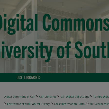
USF LIBRARIES
>
>
>
Digital Commons @ USF
USF Libraries
USF Digital Collections
Tampa Digita
>
>
>
Environment and Natural History
Karst Information Portal
KIP Research P