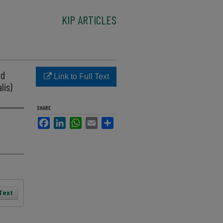
KIP ARTICLES
nd
Link to Full Text
lis)
SHARE
Facebook
LinkedIn
WhatsApp
Email
Share
 Text