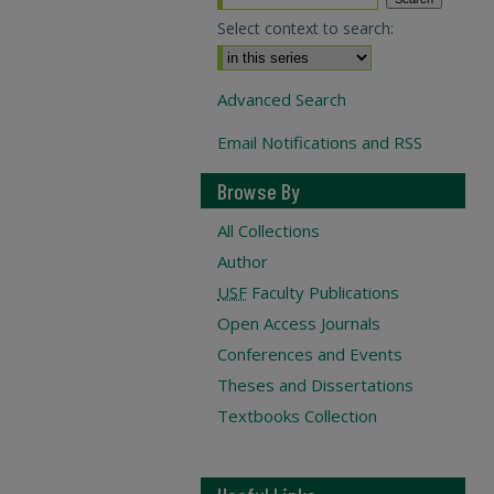
Select context to search:
Advanced Search
Email Notifications and RSS
Browse By
All Collections
Author
USF
Faculty Publications
Open Access Journals
Conferences and Events
Theses and Dissertations
Textbooks Collection