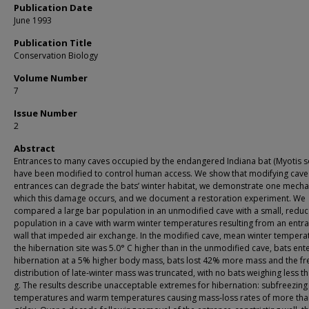
Publication Date
June 1993
Publication Title
Conservation Biology
Volume Number
7
Issue Number
2
Abstract
Entrances to many caves occupied by the endangered Indiana bat (Myotis s
have been modified to control human access. We show that modifying cave
entrances can degrade the bats’ winter habitat, we demonstrate one mech
which this damage occurs, and we document a restoration experiment. We
compared a large bar population in an unmodified cave with a small, redu
population in a cave with warm winter temperatures resulting from an entr
wall that impeded air exchange. In the modified cave, mean winter tempera
the hibernation site was 5.0° C higher than in the unmodified cave, bats ent
hibernation at a 5% higher body mass, bats lost 42% more mass and the f
distribution of late‐winter mass was truncated, with no bats weighing less th
g. The results describe unacceptable extremes for hibernation: subfreezing
temperatures and warm temperatures causing mass‐loss rates of more tha