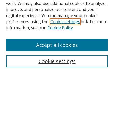
work. We may also use additional cookies to analyze,
improve, and personalize our content and your
digital experience. You can manage your cookie
preferences using the
Cookie settings
link. For more
Search
information, see our
Cookie Policy
Enter search terms:
Accept all cookies
Cookie settings
Select context to search:
Advanced Search
Email Notifications and RSS
Browse By
All Collections
Author