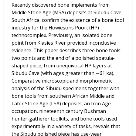
Recently discovered bone implements from
Middle Stone Age (MSA) deposits at Sibudu Cave,
South Africa, confirm the existence of a bone tool
industry for the Howiesons Poort (HP)
technocomplex. Previously, an isolated bone
point from Klasies River provided inconclusive
evidence. This paper describes three bone tools:
two points and the end of a polished spatula-
shaped piece, from unequivocal HP layers at
Sibudu Cave (with ages greater than ∼61 ka).
Comparative microscopic and morphometric
analysis of the Sibudu specimens together with
bone tools from southern African Middle and
Later Stone Age (LSA) deposits, an Iron Age
occupation, nineteenth century Bushman
hunter-gatherer toolkits, and bone tools used
experimentally in a variety of tasks, reveals that
the Sibudu polished piece has use-wear