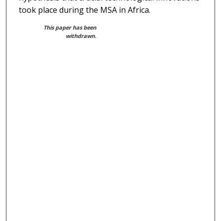
took place during the MSA in Africa.
This paper has been
withdrawn.