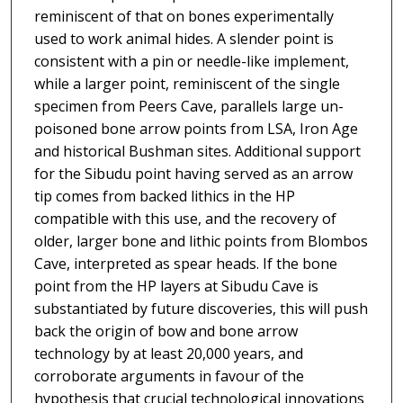
reminiscent of that on bones experimentally
used to work animal hides. A slender point is
consistent with a pin or needle-like implement,
while a larger point, reminiscent of the single
specimen from Peers Cave, parallels large un-
poisoned bone arrow points from LSA, Iron Age
and historical Bushman sites. Additional support
for the Sibudu point having served as an arrow
tip comes from backed lithics in the HP
compatible with this use, and the recovery of
older, larger bone and lithic points from Blombos
Cave, interpreted as spear heads. If the bone
point from the HP layers at Sibudu Cave is
substantiated by future discoveries, this will push
back the origin of bow and bone arrow
technology by at least 20,000 years, and
corroborate arguments in favour of the
hypothesis that crucial technological innovations