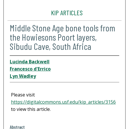
KIP ARTICLES
Middle Stone Age bone tools from
the Howiesons Poort layers,
Sibudu Cave, South Africa
Lucinda Backwell
Francesco d'Errico
Lyn Wadley
Please visit
https://digitalcommons.usf.edu/kip_articles/3156
to view this article.
Abstract