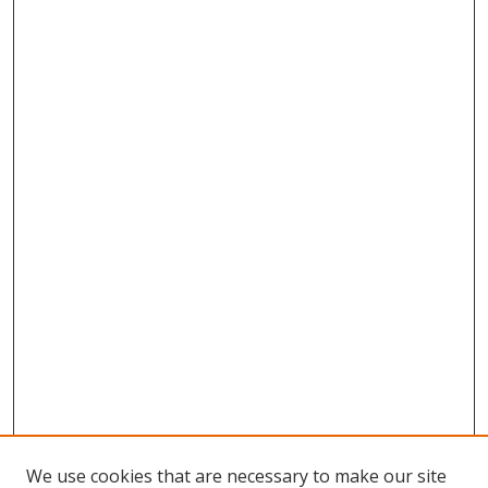
We use cookies that are necessary to make our site