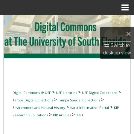
Menu
Home
Search
×
Browse Collections
Switch to
My Account
desktop
view
About
Digital Commons Network™
>
>
>
Digital Commons @ USF
USF Libraries
USF Digital Collections
>
>
Tampa Digital Collections
Tampa Special Collections
>
>
Environment and Natural History
Karst Information Portal
KIP
>
>
Research Publications
KIP Articles
3381