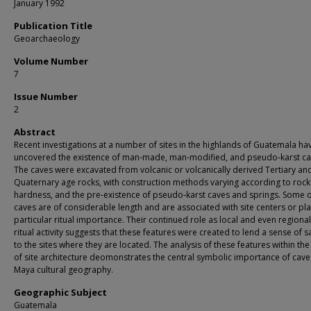
January 1992
Publication Title
Geoarchaeology
Volume Number
7
Issue Number
2
Abstract
Recent investigations at a number of sites in the highlands of Guatemala ha
uncovered the existence of man‐made, man‐modified, and pseudo‐karst ca
The caves were excavated from volcanic or volcanically derived Tertiary an
Quaternary age rocks, with construction methods varying according to rock
hardness, and the pre‐existence of pseudo‐karst caves and springs. Some o
caves are of considerable length and are associated with site centers or pl
particular ritual importance. Their continued role as local and even regional
ritual activity suggests that these features were created to lend a sense of s
to the sites where they are located. The analysis of these features within the
of site architecture deomonstrates the central symbolic importance of cave
Maya cultural geography.
Geographic Subject
Guatemala