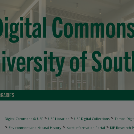
BRARIES
>
>
>
Digital Commons @ USF
USF Libraries
USF Digital Collections
Tampa Digita
>
>
>
Environment and Natural History
Karst Information Portal
KIP Research P