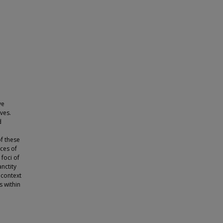
ve
ves.
d
f these
aces of
 foci of
anctity
 context
s within