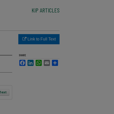
KIP ARTICLES
Link to Full Text
SHARE
Facebook
LinkedIn
WhatsApp
Email
Share
 Text