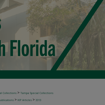
>
l Collections
Tampa Special Collections
>
>
ublications
KIP Articles
3313