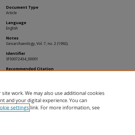
Document Type
Article
Language
English
Notes
Geoarchaeology, Vol. 7, no. 2 (1992).
Identifier
SFS0072434_00001
Recommended Citation
Brady, James E. and Veni, George, "Man-made and pseudo-karst caves: The impl
of subsurface features within Maya centers" (1992).
KIP Articles
. 3313.
https://digitalcommons.usf.edu/kip_articles/3313
 site work. We may also use additional cookies
nt and your digital experience. You can
okie settings
link. For more information, see
Home
|
About
|
Help
|
My Account
|
Accessibility Statement
Privacy
Copyright