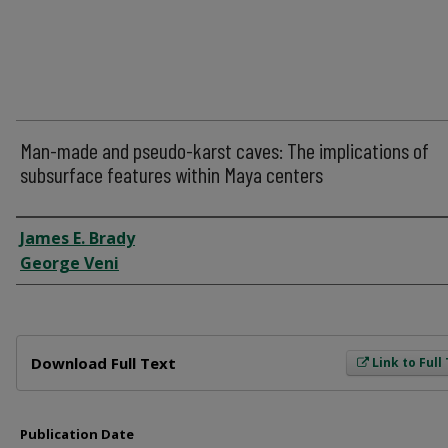
Man-made and pseudo-karst caves: The implications of
subsurface features within Maya centers
Author
James E. Brady
George Veni
Files
Download Full Text
Link to Full
Publication Date