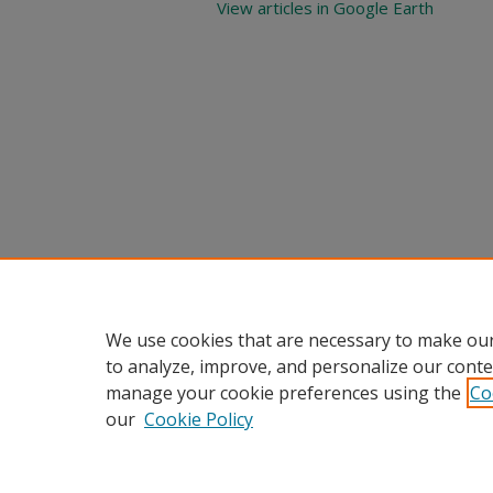
View articles in Google Earth
We use cookies that are necessary to make our
to analyze, improve, and personalize our conte
manage your cookie preferences using the
Co
our
Cookie Policy