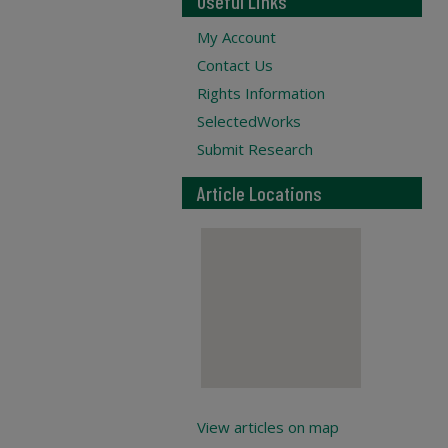
Useful Links
My Account
Contact Us
Rights Information
SelectedWorks
Submit Research
Article Locations
View articles on map