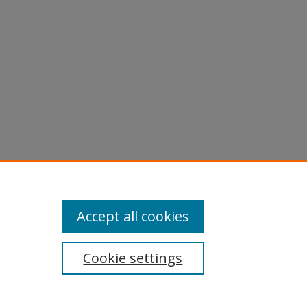
ications
Accept all cookies
Cookie settings