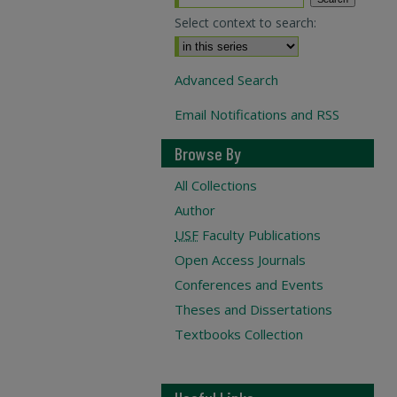
Select context to search:
Advanced Search
Email Notifications and RSS
Browse By
All Collections
Author
USF
Faculty Publications
Open Access Journals
Conferences and Events
Theses and Dissertations
Textbooks Collection