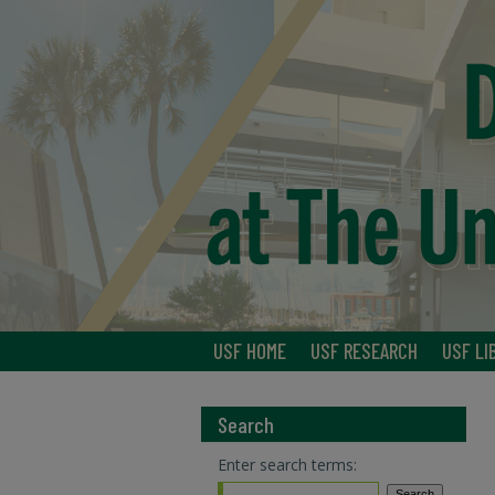
USF HOME
USF RESEARCH
USF LI
Search
Enter search terms: