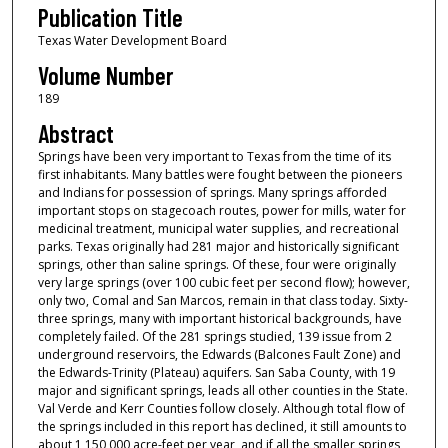
Publication Title
Texas Water Development Board
Volume Number
189
Abstract
Springs have been very important to Texas from the time of its
first inhabitants. Many battles were fought between the pioneers
and Indians for possession of springs. Many springs afforded
important stops on stagecoach routes, power for mills, water for
medicinal treatment, municipal water supplies, and recreational
parks. Texas originally had 281 major and historically significant
springs, other than saline springs. Of these, four were originally
very large springs (over 100 cubic feet per second flow); however,
only two, Comal and San Marcos, remain in that class today. Sixty-
three springs, many with important historical backgrounds, have
completely failed. Of the 281 springs studied, 139 issue from 2
underground reservoirs, the Edwards (Balcones Fault Zone) and
the Edwards-Trinity (Plateau) aquifers. San Saba County, with 19
major and significant springs, leads all other counties in the State.
Val Verde and Kerr Counties follow closely. Although total flow of
the springs included in this report has declined, it still amounts to
about 1,150,000 acre-feet per year, and if all the smaller springs