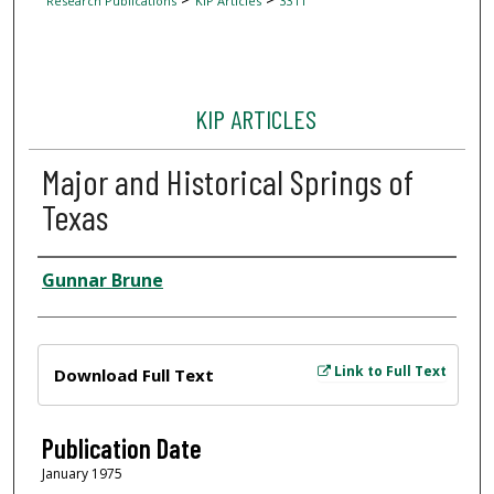
Research Publications
KIP Articles
3311
KIP ARTICLES
Major and Historical Springs of
Texas
Author
Gunnar Brune
Files
Link to Full Text
Download Full Text
Publication Date
January 1975