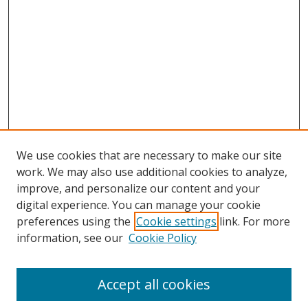
We use cookies that are necessary to make our site
work. We may also use additional cookies to analyze,
improve, and personalize our content and your
digital experience. You can manage your cookie
preferences using the
Cookie settings
link. For more
Search
information, see our
Cookie Policy
Enter search terms:
Accept all cookies