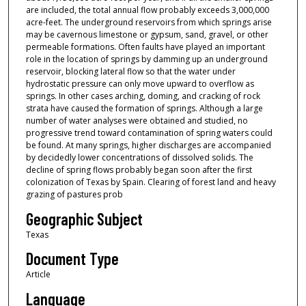
are included, the total annual flow probably exceeds 3,000,000
acre-feet. The underground reservoirs from which springs arise
may be cavernous limestone or gypsum, sand, gravel, or other
permeable formations. Often faults have played an important
role in the location of springs by damming up an underground
reservoir, blocking lateral flow so that the water under
hydrostatic pressure can only move upward to overflow as
springs. In other cases arching, doming, and cracking of rock
strata have caused the formation of springs. Although a large
number of water analyses were obtained and studied, no
progressive trend toward contamination of spring waters could
be found. At many springs, higher discharges are accompanied
by decidedly lower concentrations of dissolved solids. The
decline of spring flows probably began soon after the first
colonization of Texas by Spain. Clearing of forest land and heavy
grazing of pastures prob
Geographic Subject
Texas
Document Type
Article
Language