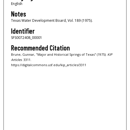
English
Notes
Texas Water Development Board, Vol. 189 (1975).
Identifier
SFS0072408_00001
Recommended Citation
Brune, Gunnar, "Major and Historical Springs of Texas" (1975).
KIP
Articles
. 3311.
https://digitalcommons.usf.edu/kip_articles/3311