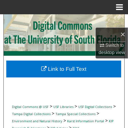
Menu
Home
Search
×
Browse Collections
Switch to
My Account
desktop
view
About
Link to Full Text
Digital Commons Network™
>
>
>
Digital Commons @ USF
USF Libraries
USF Digital Collections
>
>
Tampa Digital Collections
Tampa Special Collections
>
>
Environment and Natural History
Karst Information Portal
KIP
>
>