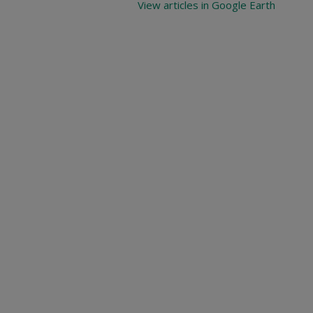
View articles in Google Earth