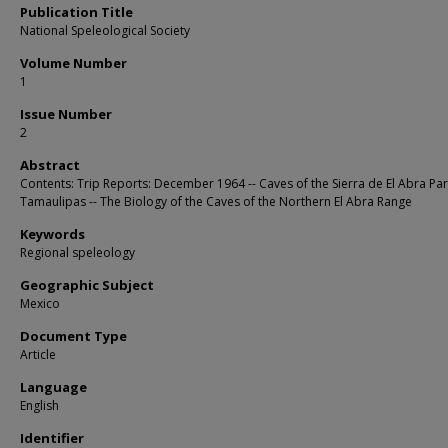
Publication Title
National Speleological Society
Volume Number
1
Issue Number
2
Abstract
Contents: Trip Reports: December 1964 -- Caves of the Sierra de El Abra Part
Tamaulipas -- The Biology of the Caves of the Northern El Abra Range
Keywords
Regional speleology
Geographic Subject
Mexico
Document Type
Article
Language
English
Identifier