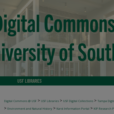
USF LIBRARIES
>
>
>
Digital Commons @ USF
USF Libraries
USF Digital Collections
Tampa Digita
>
>
>
Environment and Natural History
Karst Information Portal
KIP Research P