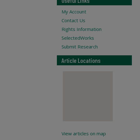
Useful Links
My Account
Contact Us
Rights Information
SelectedWorks
Submit Research
Article Locations
View articles on map