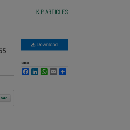
KIP ARTICLES
Download
965
SHARE
Facebook
LinkedIn
WhatsApp
Email
Share
load