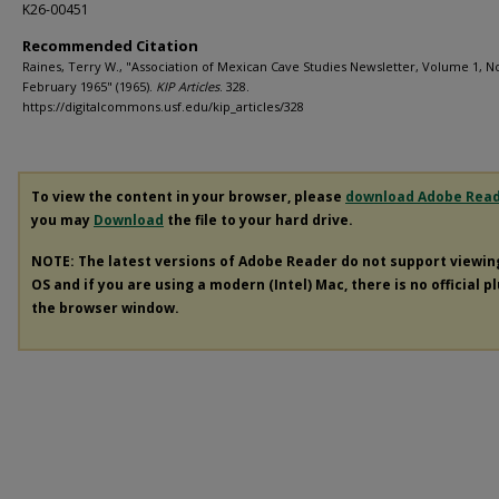
K26-00451
Recommended Citation
Raines, Terry W., "Association of Mexican Cave Studies Newsletter, Volume 1, No
February 1965" (1965).
KIP Articles
. 328.
https://digitalcommons.usf.edu/kip_articles/328
To view the content in your browser, please
download Adobe Rea
you may
Download
the file to your hard drive.
NOTE: The latest versions of Adobe Reader do not support viewi
OS and if you are using a modern (Intel) Mac, there is no official p
the browser window.