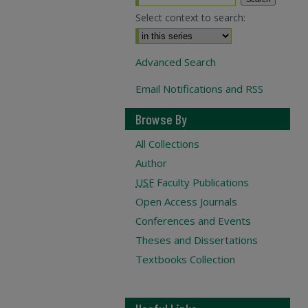
Select context to search:
Advanced Search
Email Notifications and RSS
Browse By
All Collections
Author
USF
Faculty Publications
Open Access Journals
Conferences and Events
Theses and Dissertations
Textbooks Collection