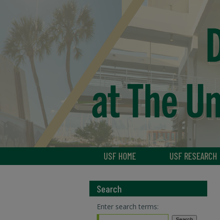
USF HOME
USF RESEARCH
Search
Enter search terms: