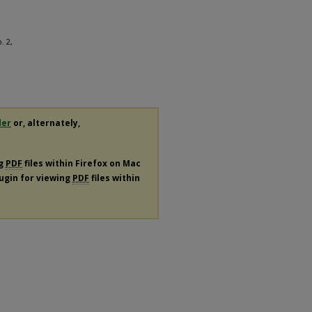
. 2,
der
or, alternately,
ng
PDF
files within Firefox on Mac
lugin for viewing
PDF
files within