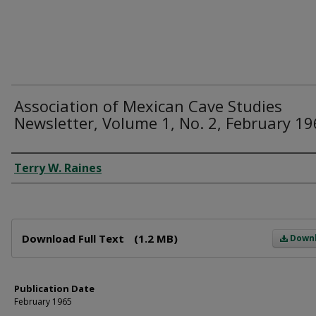
Association of Mexican Cave Studies
Newsletter, Volume 1, No. 2, February 1
Author
Terry W. Raines
Files
Download Full Text
(1.2 MB)
Down
Publication Date
February 1965