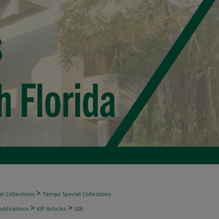
>
l Collections
Tampa Special Collections
>
>
ublications
KIP Articles
328