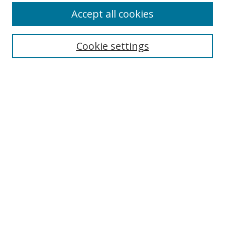
Accept all cookies
Cookie settings
Select context to search:
Advanced Search
Email Notifications and RSS
Browse By
All Collections
Author
USF
Faculty Publications
Open Access Journals
Conferences and Events
Theses and Dissertations
Textbooks Collection