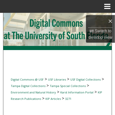
Menu
Home
Search
×
Browse Collections
Switch to
desktop
view
My Account
About
Digital Commons Network™
>
>
>
Digital Commons @ USF
USF Libraries
USF Digital Collections
>
>
Tampa Digital Collections
Tampa Special Collections
>
>
Environment and Natural History
Karst Information Portal
KIP
>
>
Research Publications
KIP Articles
3271