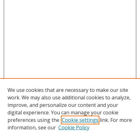
We use cookies that are necessary to make our site
work. We may also use additional cookies to analyze,
improve, and personalize our content and your
digital experience. You can manage your cookie
preferences using the
Cookie settings
link. For more
Search
information, see our
Cookie Policy
Enter search terms: