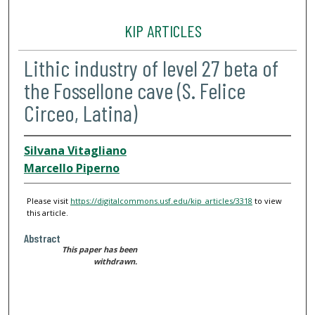
KIP ARTICLES
Lithic industry of level 27 beta of
the Fossellone cave (S. Felice
Circeo, Latina)
Silvana Vitagliano
Marcello Piperno
Please visit
https://digitalcommons.usf.edu/kip_articles/3318
to view
this article.
Abstract
This paper has been
withdrawn.