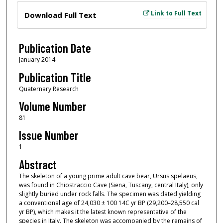
Files
Link to Full Text
Download Full Text
Publication Date
January 2014
Publication Title
Quaternary Research
Volume Number
81
Issue Number
1
Abstract
The skeleton of a young prime adult cave bear, Ursus spelaeus,
was found in Chiostraccio Cave (Siena, Tuscany, central Italy), only
slightly buried under rock falls. The specimen was dated yielding
a conventional age of 24,030 ± 100 14C yr BP (29,200–28,550 cal
yr BP), which makes it the latest known representative of the
species in Italy. The skeleton was accompanied by the remains of