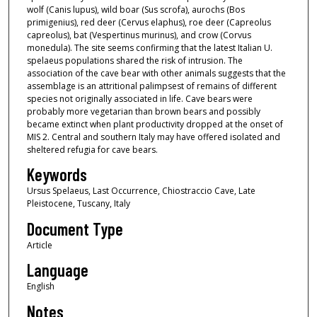
wolf (Canis lupus), wild boar (Sus scrofa), aurochs (Bos
primigenius), red deer (Cervus elaphus), roe deer (Capreolus
capreolus), bat (Vespertinus murinus), and crow (Corvus
monedula). The site seems confirming that the latest Italian U.
spelaeus populations shared the risk of intrusion. The
association of the cave bear with other animals suggests that the
assemblage is an attritional palimpsest of remains of different
species not originally associated in life. Cave bears were
probably more vegetarian than brown bears and possibly
became extinct when plant productivity dropped at the onset of
MIS 2. Central and southern Italy may have offered isolated and
sheltered refugia for cave bears.
Keywords
Ursus Spelaeus, Last Occurrence, Chiostraccio Cave, Late
Pleistocene, Tuscany, Italy
Document Type
Article
Language
English
Notes