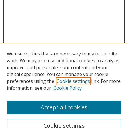
We use cookies that are necessary to make our site
work. We may also use additional cookies to analyze,
improve, and personalize our content and your
digital experience. You can manage your cookie
preferences using the
Cookie settings
link. For more
Search
information, see our
Cookie Policy
Enter search terms:
Accept all cookies
Cookie settings
Select context to search: