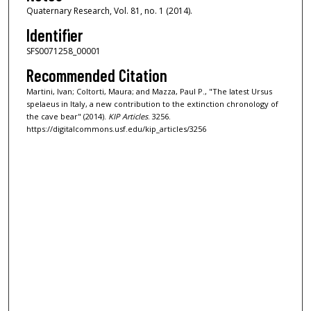
Quaternary Research, Vol. 81, no. 1 (2014).
Identifier
SFS0071258_00001
Recommended Citation
Martini, Ivan; Coltorti, Maura; and Mazza, Paul P., "The latest Ursus
spelaeus in Italy, a new contribution to the extinction chronology of
the cave bear" (2014).
KIP Articles
. 3256.
https://digitalcommons.usf.edu/kip_articles/3256