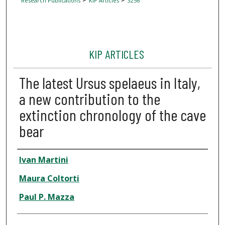
Research Publications
KIP Articles
3256
KIP ARTICLES
The latest Ursus spelaeus in Italy,
a new contribution to the
extinction chronology of the cave
bear
Author
Ivan Martini
Maura Coltorti
Paul P. Mazza