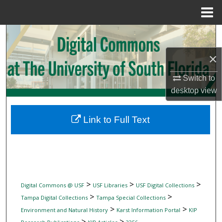
Menu
Home
Search
×
Browse Collections
Switch to
My Account
desktop
view
About
Link to Full Text
Digital Commons Network™
>
>
>
Digital Commons @ USF
USF Libraries
USF Digital Collections
>
>
Tampa Digital Collections
Tampa Special Collections
>
>
Environment and Natural History
Karst Information Portal
KIP
>
>