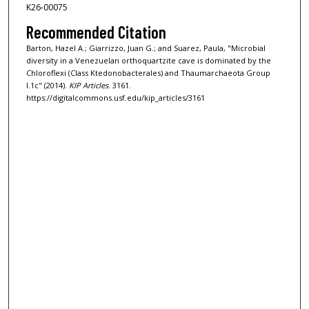
K26-00075
Recommended Citation
Barton, Hazel A.; Giarrizzo, Juan G.; and Suarez, Paula, "Microbial
diversity in a Venezuelan orthoquartzite cave is dominated by the
Chloroflexi (Class Ktedonobacterales) and Thaumarchaeota Group
I.1c" (2014).
KIP Articles
. 3161.
https://digitalcommons.usf.edu/kip_articles/3161