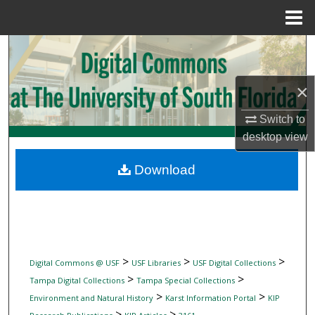
Menu
Home
Search
Browse Collections
×
My Account
Switch to
desktop
view
About
Download
Digital Commons Network™
>
>
>
Digital Commons @ USF
USF Libraries
USF Digital Collections
>
>
Tampa Digital Collections
Tampa Special Collections
>
>
Environment and Natural History
Karst Information Portal
KIP
>
>