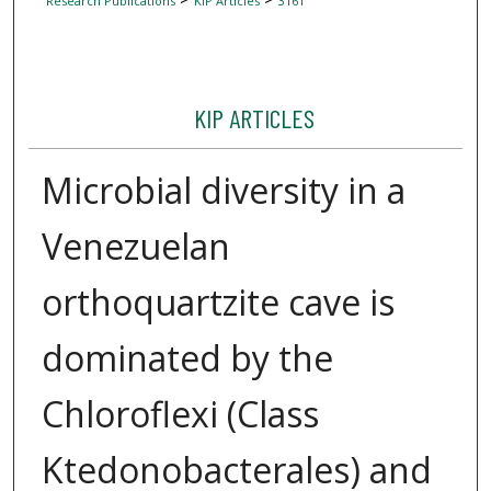
Research Publications
KIP Articles
3161
KIP ARTICLES
Microbial diversity in a
Venezuelan
orthoquartzite cave is
dominated by the
Chloroflexi (Class
Ktedonobacterales) and