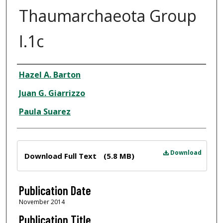
Thaumarchaeota Group
I.1c
Author
Hazel A. Barton
Juan G. Giarrizzo
Paula Suarez
Files
Download
Download Full Text
(5.8 MB)
Publication Date
November 2014
Publication Title