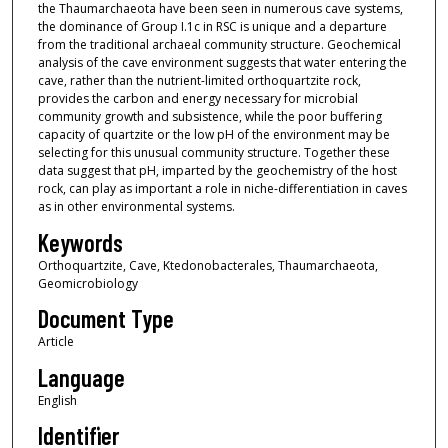
the Thaumarchaeota have been seen in numerous cave systems,
the dominance of Group I.1c in RSC is unique and a departure
from the traditional archaeal community structure. Geochemical
analysis of the cave environment suggests that water entering the
cave, rather than the nutrient-limited orthoquartzite rock,
provides the carbon and energy necessary for microbial
community growth and subsistence, while the poor buffering
capacity of quartzite or the low pH of the environment may be
selecting for this unusual community structure. Together these
data suggest that pH, imparted by the geochemistry of the host
rock, can play as important a role in niche-differentiation in caves
as in other environmental systems.
Keywords
Orthoquartzite, Cave, Ktedonobacterales, Thaumarchaeota,
Geomicrobiology
Document Type
Article
Language
English
Identifier