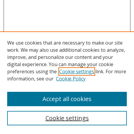
We use cookies that are necessary to make our site
work. We may also use additional cookies to analyze,
improve, and personalize our content and your
digital experience. You can manage your cookie
preferences using the
Cookie settings
link. For more
Search
information, see our
Cookie Policy
Enter search terms:
Accept all cookies
Cookie settings
Select context to search: