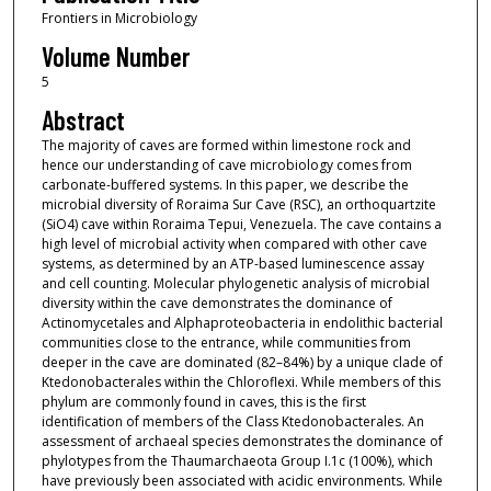
Frontiers in Microbiology
Volume Number
5
Abstract
The majority of caves are formed within limestone rock and
hence our understanding of cave microbiology comes from
carbonate-buffered systems. In this paper, we describe the
microbial diversity of Roraima Sur Cave (RSC), an orthoquartzite
(SiO4) cave within Roraima Tepui, Venezuela. The cave contains a
high level of microbial activity when compared with other cave
systems, as determined by an ATP-based luminescence assay
and cell counting. Molecular phylogenetic analysis of microbial
diversity within the cave demonstrates the dominance of
Actinomycetales and Alphaproteobacteria in endolithic bacterial
communities close to the entrance, while communities from
deeper in the cave are dominated (82–84%) by a unique clade of
Ktedonobacterales within the Chloroflexi. While members of this
phylum are commonly found in caves, this is the first
identification of members of the Class Ktedonobacterales. An
assessment of archaeal species demonstrates the dominance of
phylotypes from the Thaumarchaeota Group I.1c (100%), which
have previously been associated with acidic environments. While