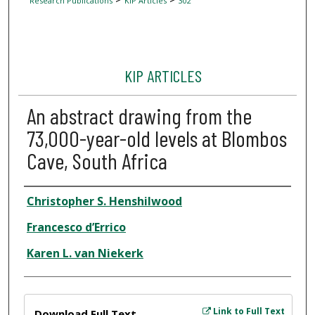
Research Publications
KIP Articles
302
KIP ARTICLES
An abstract drawing from the
73,000-year-old levels at Blombos
Cave, South Africa
Author
Christopher S. Henshilwood
Francesco d’Errico
Karen L. van Niekerk
Files
Link to Full Text
Download Full Text