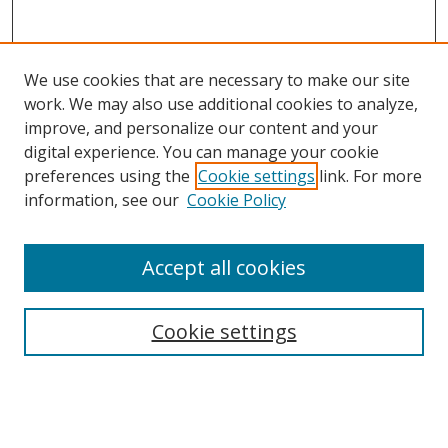
We use cookies that are necessary to make our site
work. We may also use additional cookies to analyze,
improve, and personalize our content and your
digital experience. You can manage your cookie
preferences using the
Cookie settings
link. For more
Search
information, see our
Cookie Policy
Enter search terms:
Accept all cookies
Cookie settings
Select context to search:
Advanced Search
Email Notifications and RSS