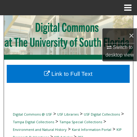
Menu
Home
Search
×
Browse Collections
Switch to
My Account
desktop
view
About
Link to Full Text
Digital Commons Network™
>
>
>
Digital Commons @ USF
USF Libraries
USF Digital Collections
>
>
Tampa Digital Collections
Tampa Special Collections
>
>
Environment and Natural History
Karst Information Portal
KIP
>
>