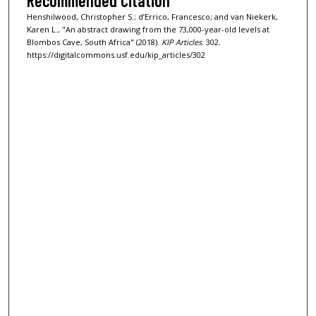
Recommended Citation
Henshilwood, Christopher S.; d’Errico, Francesco; and van Niekerk,
Karen L., "An abstract drawing from the 73,000-year-old levels at
Blombos Cave, South Africa" (2018).
KIP Articles
. 302.
https://digitalcommons.usf.edu/kip_articles/302