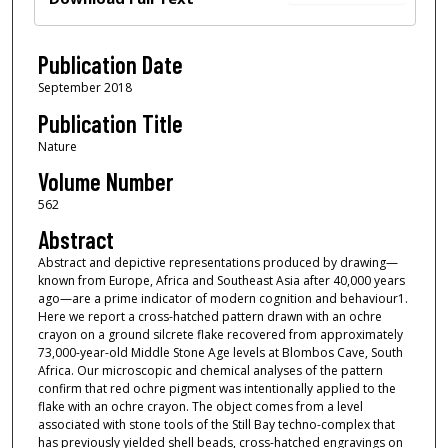
Publication Date
September 2018
Publication Title
Nature
Volume Number
562
Abstract
Abstract and depictive representations produced by drawing—
known from Europe, Africa and Southeast Asia after 40,000 years
ago—are a prime indicator of modern cognition and behaviour1.
Here we report a cross-hatched pattern drawn with an ochre
crayon on a ground silcrete flake recovered from approximately
73,000-year-old Middle Stone Age levels at Blombos Cave, South
Africa. Our microscopic and chemical analyses of the pattern
confirm that red ochre pigment was intentionally applied to the
flake with an ochre crayon. The object comes from a level
associated with stone tools of the Still Bay techno-complex that
has previously yielded shell beads, cross-hatched engravings on