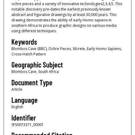
ochre pieces and a variety of innovative technologies2,3,4,5. This
notable discovery pre-dates the earliest previously known
abstract and figurative drawings by at least 30,000 years. This
drawing demonstrates the ability of early Homo sapiens in
southern Africa to produce graphic designs on various media
using different techniques.
Keywords
Blombos Cave (BBC), Ochre Pieces, Silcrete, Early Homo Sapiens,
Cross-Hatch Pattern
Geographic Subject
Blombos Cave, South Africa
Document Type
Article
Language
English
Identifier
SFS0073371_00001