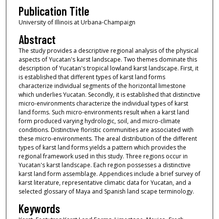
Publication Title
University of Illinois at Urbana-Champaign
Abstract
The study provides a descriptive regional analysis of the physical
aspects of Yucatan's karst landscape. Two themes dominate this
description of Yucatan's tropical lowland karst landscape. First, it
is established that different types of karst land forms
characterize individual segments of the horizontal limestone
which underlies Yucatan. Secondly, it is established that distinctive
micro-environments characterize the individual types of karst
land forms. Such micro-environments result when a karst land
form produced varying hydrologic, soil, and micro-climate
conditions. Distinctive floristic communities are associated with
these micro-environments. The areal distribution of the different
types of karst land forms yields a pattern which provides the
regional framework used in this study. Three regions occur in
Yucatan's karst landscape. Each region possesses a distinctive
karst land form assemblage. Appendices include a brief survey of
karst literature, representative climatic data for Yucatan, and a
selected glossary of Maya and Spanish land scape terminology.
Keywords