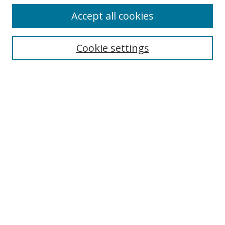
Accept all cookies
Cookie settings
Select context to search:
Advanced Search
Email Notifications and RSS
Browse By
All Collections
Author
USF
Faculty Publications
Open Access Journals
Conferences and Events
Theses and Dissertations
Textbooks Collection