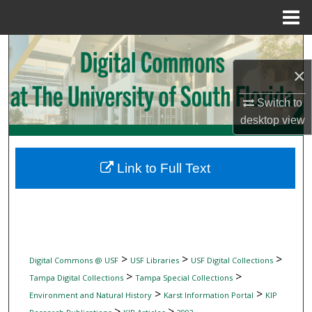
Menu
Home
Search
×
Browse Collections
Switch to
My Account
desktop
view
About
Link to Full Text
Digital Commons Network™
>
>
>
Digital Commons @ USF
USF Libraries
USF Digital Collections
>
>
Tampa Digital Collections
Tampa Special Collections
>
>
Environment and Natural History
Karst Information Portal
KIP
>
>