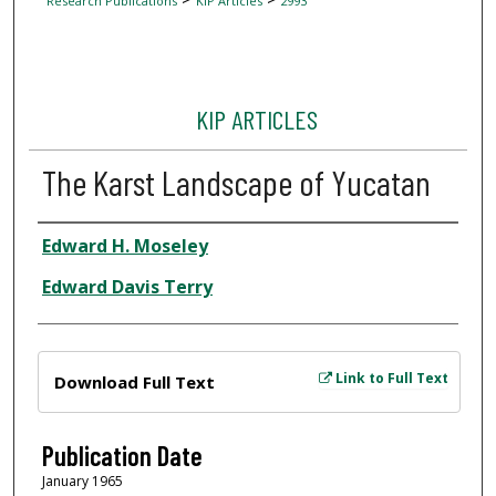
Research Publications
KIP Articles
2993
KIP ARTICLES
The Karst Landscape of Yucatan
Author
Edward H. Moseley
Edward Davis Terry
Files
Link to Full Text
Download Full Text
Publication Date
January 1965