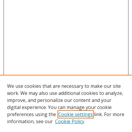
We use cookies that are necessary to make our site
work. We may also use additional cookies to analyze,
improve, and personalize our content and your
digital experience. You can manage your cookie
preferences using the
Cookie settings
link. For more
Search
information, see our
Cookie Policy
Enter search terms: