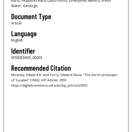
Karst, Featutres Karst Land Forms, Limestone, Mexico, Fresh
Water, Geologic
Document Type
Article
Language
English
Identifier
SFS0055835_00001
Recommended Citation
Moseley, Edward H. and Terry, Edward Davis, "The Karst Landscape
of Yucatan" (1965).
KIP Articles
. 2993.
https://digitalcommons.usf.edu/kip_articles/2993