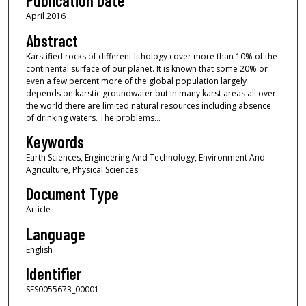
Publication Date
April 2016
Abstract
Karstified rocks of different lithology cover more than 10% of the
continental surface of our planet. It is known that some 20% or
even a few percent more of the global population largely
depends on karstic groundwater but in many karst areas all over
the world there are limited natural resources including absence
of drinking waters. The problems...
Keywords
Earth Sciences, Engineering And Technology, Environment And
Agriculture, Physical Sciences
Document Type
Article
Language
English
Identifier
SFS0055673_00001