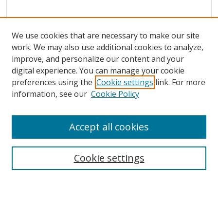
We use cookies that are necessary to make our site
work. We may also use additional cookies to analyze,
improve, and personalize our content and your
digital experience. You can manage your cookie
preferences using the
Cookie settings
link. For more
Search
information, see our
Cookie Policy
Enter search terms:
Accept all cookies
Cookie settings
Select context to search:
Advanced Search
Email Notifications and RSS