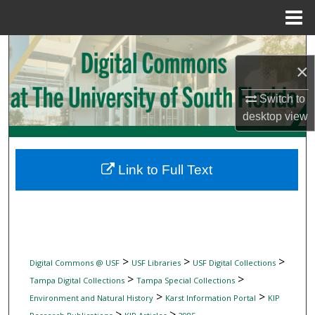
Menu
Home
Search
×
Browse Collections
Switch to
desktop
view
My Account
About
Link to Full Text
Digital Commons Network™
>
>
>
Digital Commons @ USF
USF Libraries
USF Digital Collections
>
>
Tampa Digital Collections
Tampa Special Collections
>
>
Environment and Natural History
Karst Information Portal
KIP
>
>