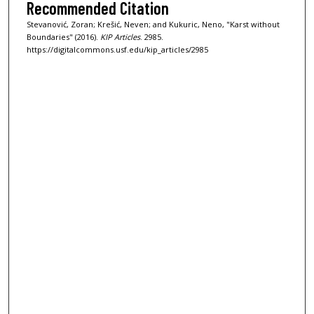
Recommended Citation
Stevanović, Zoran; Krešić, Neven; and Kukuric, Neno, "Karst without
Boundaries" (2016).
KIP Articles
. 2985.
https://digitalcommons.usf.edu/kip_articles/2985