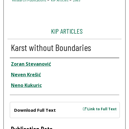
Research Publications
KIP Articles
2985
KIP ARTICLES
Karst without Boundaries
Author
Zoran Stevanović
Neven Krešić
Neno Kukuric
Files
Link to Full Text
Download Full Text