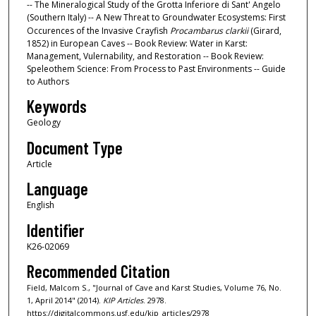
-- The Mineralogical Study of the Grotta Inferiore di Sant' Angelo
(Southern Italy) -- A New Threat to Groundwater Ecosystems: First
Occurences of the Invasive Crayfish
Procambarus clarkii
(Girard,
1852) in European Caves -- Book Review: Water in Karst:
Management, Vulernability, and Restoration -- Book Review:
Speleothem Science: From Process to Past Environments -- Guide
to Authors
Keywords
Geology
Document Type
Article
Language
English
Identifier
K26-02069
Recommended Citation
Field, Malcom S., "Journal of Cave and Karst Studies, Volume 76, No.
1, April 2014" (2014).
KIP Articles
. 2978.
https://digitalcommons.usf.edu/kip_articles/2978