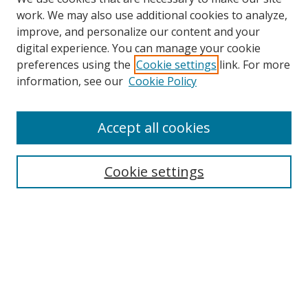
work. We may also use additional cookies to analyze,
improve, and personalize our content and your
digital experience. You can manage your cookie
preferences using the
Cookie settings
link. For more
Search
information, see our
Cookie Policy
Enter search terms:
Accept all cookies
Cookie settings
Select context to search:
Advanced Search
Email Notifications and RSS
Browse By
All Collections
Author