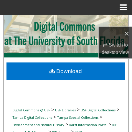
Menu
Home
Search
×
Browse Collections
Switch to
My Account
desktop
view
About
Download
Digital Commons Network™
>
>
>
Digital Commons @ USF
USF Libraries
USF Digital Collections
>
>
Tampa Digital Collections
Tampa Special Collections
>
>
Environment and Natural History
Karst Information Portal
KIP
>
>