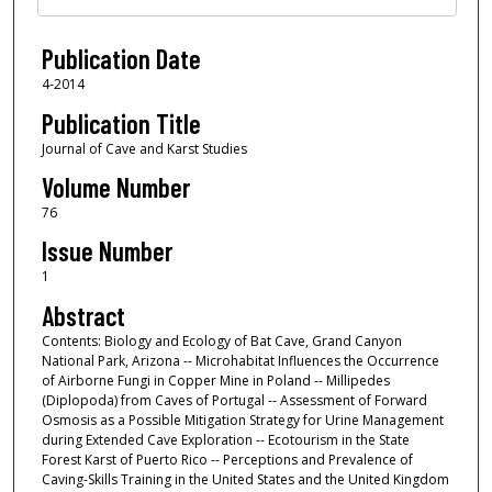
Publication Date
4-2014
Publication Title
Journal of Cave and Karst Studies
Volume Number
76
Issue Number
1
Abstract
Contents: Biology and Ecology of Bat Cave, Grand Canyon
National Park, Arizona -- Microhabitat Influences the Occurrence
of Airborne Fungi in Copper Mine in Poland -- Millipedes
(Diplopoda) from Caves of Portugal -- Assessment of Forward
Osmosis as a Possible Mitigation Strategy for Urine Management
during Extended Cave Exploration -- Ecotourism in the State
Forest Karst of Puerto Rico -- Perceptions and Prevalence of
Caving-Skills Training in the United States and the United Kingdom