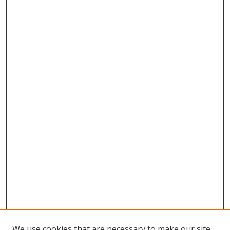
We use cookies that are necessary to make our site