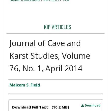
Research Publications
KIP Articles
2978
KIP ARTICLES
Journal of Cave and
Karst Studies, Volume
76, No. 1, April 2014
Author
Malcom S. Field
Files
Download
Download Full Text
(10.2 MB)